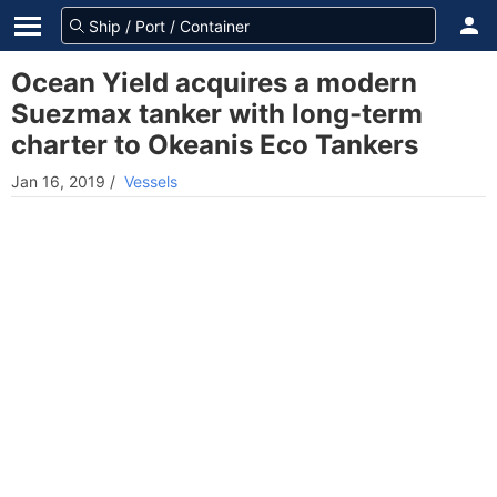
Ocean Yield acquires a modern
Suezmax tanker with long-term
charter to Okeanis Eco Tankers
Jan 16, 2019
/
Vessels