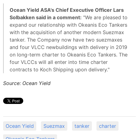
Ocean Yield ASA's Chief Executive Officer Lars
Solbakken said in a comment:
"We are pleased to
expand our relationship with Okeanis Eco Tankers
with the acquisition of another modern Suezmax
tanker. The Company now have two suezmaxes
and four VLCC newbuildings with delivery in 2019
on long-term charter to Okeanis Eco Tankers. The
four VLCCs will all enter into time charter
contracts to Koch Shipping upon delivery."
Source: Ocean Yield
Ocean Yield
Suezmax
tanker
charter
Okeanis Eco Tankers