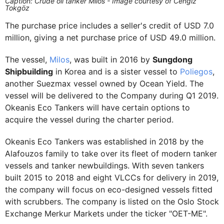
Caption: Crude oil tanker Milos - Image courtesy of Cengiz
Tokgöz
The purchase price includes a seller's credit of USD 7.0
million, giving a net purchase price of USD 49.0 million.
The vessel,
Milos
, was built in 2016 by
Sungdong
Shipbuilding
in Korea and is a sister vessel to
Poliegos
,
another Suezmax vessel owned by Ocean Yield. The
vessel will be delivered to the Company during Q1 2019.
Okeanis Eco Tankers will have certain options to
acquire the vessel during the charter period.
Okeanis Eco Tankers was established in 2018 by the
Alafouzos family to take over its fleet of modern tanker
vessels and tanker newbuildings. With seven tankers
built 2015 to 2018 and eight VLCCs for delivery in 2019,
the company will focus on eco-designed vessels fitted
with scrubbers. The company is listed on the Oslo Stock
Exchange Merkur Markets under the ticker "OET-ME".