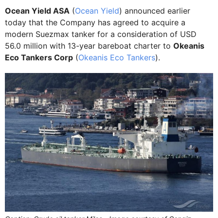
Ocean Yield ASA
(
Ocean Yield
) announced earlier
today that the Company has agreed to acquire a
modern Suezmax tanker for a consideration of USD
56.0 million with 13-year bareboat charter to
Okeanis
Eco Tankers Corp
(
Okeanis Eco Tankers
).