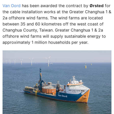
Van Oord
has been awarded the contract by
Ørsted
for
the cable installation works at the Greater Changhua 1 &
2a offshore wind farms. The wind farms are located
between 35 and 60 kilometres off the west coast of
Changhua County, Taiwan. Greater Changhua 1 & 2a
offshore wind farms will supply sustainable energy to
approximately 1 million households per year.