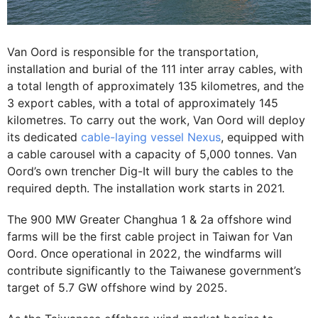
Van Oord is responsible for the transportation,
installation and burial of the 111 inter array cables, with
a total length of approximately 135 kilometres, and the
3 export cables, with a total of approximately 145
kilometres. To carry out the work, Van Oord will deploy
its dedicated
cable-laying vessel Nexus
, equipped with
a cable carousel with a capacity of 5,000 tonnes. Van
Oord’s own trencher Dig-It will bury the cables to the
required depth. The installation work starts in 2021.
The 900 MW Greater Changhua 1 & 2a offshore wind
farms will be the first cable project in Taiwan for Van
Oord. Once operational in 2022, the windfarms will
contribute significantly to the Taiwanese government’s
target of 5.7 GW offshore wind by 2025.