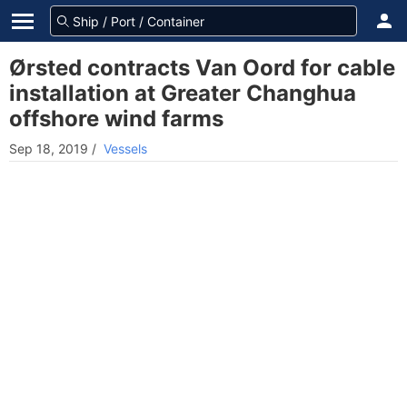
Ørsted contracts Van Oord for cable
installation at Greater Changhua
offshore wind farms
Sep 18, 2019
/
Vessels