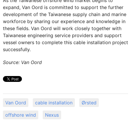
As the Taiwanese offshore wind market begins to
expand, Van Oord is committed to support the further
development of the Taiwanese supply chain and marine
workforce by sharing our experience and knowledge in
these fields. Van Oord will work closely together with
Taiwanese engineering service providers and support
vessel owners to complete this cable installation project
successfully.
Source: Van Oord
Van Oord
cable installation
Ørsted
offshore wind
Nexus