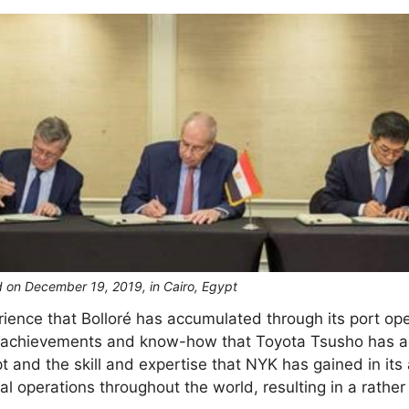
 on December 19, 2019, in Cairo, Egypt
nce that Bolloré has accumulated through its port opera
he achievements and know-how that Toyota Tsusho has a
t and the skill and expertise that NYK has gained in its
al operations throughout the world, resulting in a rather