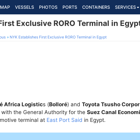
MAP
VESSELS
PHOTOS
PORTS
CONTAINERS
SERVICES
First Exclusive RORO Terminal in Egyp
ous
NYK Establishes First Exclusive RORO Terminal in Egypt
é Africa Logistic
s (
Bolloré
) and
Toyota Tsusho Corpor
with the General Authority for the
Suez Canal Econom
motive terminal at
East Port Said
in Egypt.