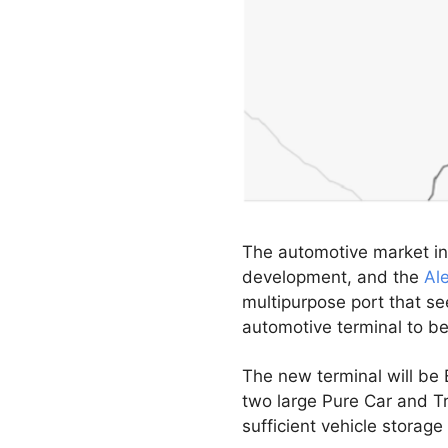
The automotive market in
development, and the
Al
multipurpose port that se
automotive terminal to b
The new terminal will be E
two large Pure Car and Tr
sufficient vehicle storag