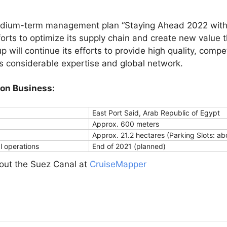
edium-term management plan “Staying Ahead 2022 with 
orts to optimize its supply chain and create new value t
p will continue its efforts to provide high quality, compet
ts considerable expertise and global network.
ion Business:
East Port Said, Arab Republic of Egypt
Approx. 600 meters
Approx. 21.2 hectares (Parking Slots: ab
 operations
End of 2021 (planned)
bout the Suez Canal at
CruiseMapper