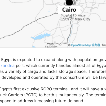
 Egypt is expected to expand along with population gr
exandria
port, which currently handles almost all of Egypt
es a variety of cargo and lacks storage space. Therefo
e developed and operated by the consortium will be favo
gypt’s first exclusive RORO terminal, and it will have a
uck Carriers (PCTC) to berth simultaneously. The terminal
e space to address increasing future demand.