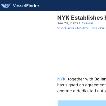
NYK Establishes 
Jan 28, 2020
/
Curious
VesselFinder
Maritime News
Curi
NYK
, together with
Bollor
has signed an agreement 
operate a dedicated auto