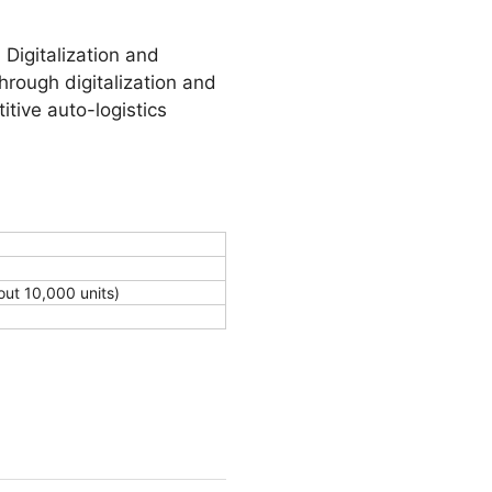
Digitalization and
hrough digitalization and
itive auto-logistics
out 10,000 units)