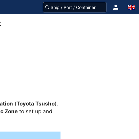
t
ation
(
Toyota Tsusho
),
ic Zone
to set up and