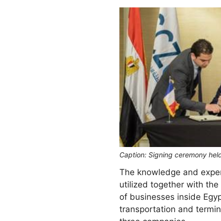
Caption: Signing ceremony held
The knowledge and experie
utilized together with t
of businesses inside Egyp
transportation and termin