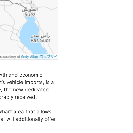
owth and economic
’s vehicle imports, is a
re, the new dedicated
rably received.
 wharf area that allows
 will additionally offer