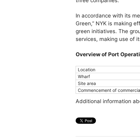
three companies.
In accordance with its m
Green,” NYK is making eff
green initiatives. The grou
services, making use of i
Overview of Port Operat
Location
Wharf
Site area
Commencement of commercial
Additional information a