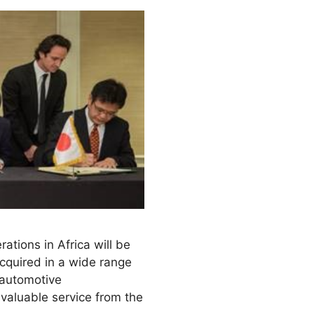
tions in Africa will be
cquired in a wide range
 automotive
 valuable service from the