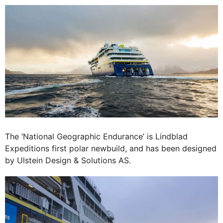
The ‘National Geographic Endurance’ is Lindblad
Expeditions first polar newbuild, and has been designed
by Ulstein Design & Solutions AS.