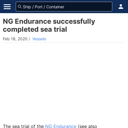
NG Endurance successfully
completed sea trial
Feb 18, 2020
/
Vessels
The sea trial of the
NG Endurance
(see also