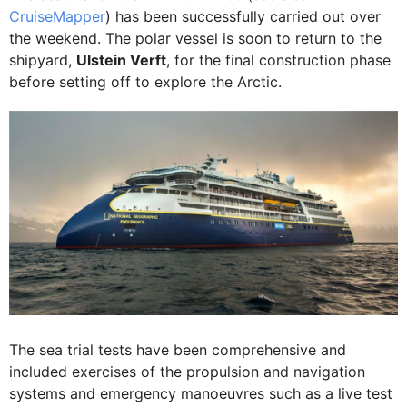
CruiseMapper
) has been successfully carried out over
the weekend. The polar vessel is soon to return to the
shipyard,
Ulstein Verft
, for the final construction phase
before setting off to explore the Arctic.
The sea trial tests have been comprehensive and
included exercises of the propulsion and navigation
systems and emergency manoeuvres such as a live test