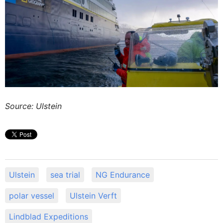
Source: Ulstein
Ulstein
sea trial
NG Endurance
polar vessel
Ulstein Verft
Lindblad Expeditions