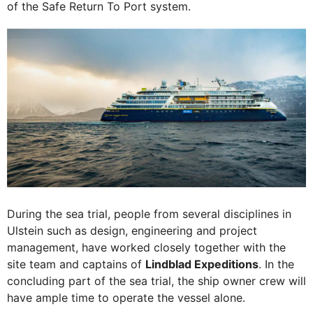
of the Safe Return To Port system.
During the sea trial, people from several disciplines in
Ulstein such as design, engineering and project
management, have worked closely together with the
site team and captains of
Lindblad Expeditions
. In the
concluding part of the sea trial, the ship owner crew will
have ample time to operate the vessel alone.