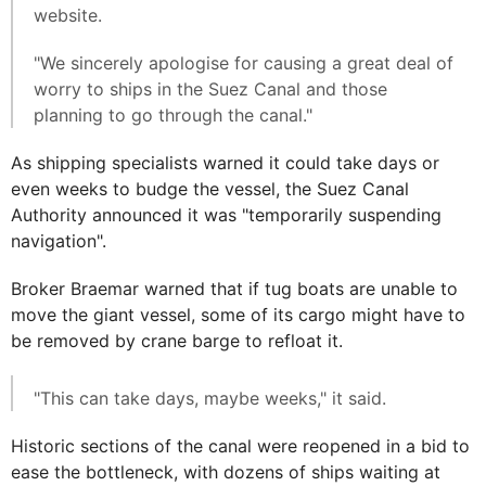
website.
"We sincerely apologise for causing a great deal of
worry to ships in the Suez Canal and those
planning to go through the canal."
As shipping specialists warned it could take days or
even weeks to budge the vessel, the Suez Canal
Authority announced it was "temporarily suspending
navigation".
Broker Braemar warned that if tug boats are unable to
move the giant vessel, some of its cargo might have to
be removed by crane barge to refloat it.
"This can take days, maybe weeks," it said.
Historic sections of the canal were reopened in a bid to
ease the bottleneck, with dozens of ships waiting at