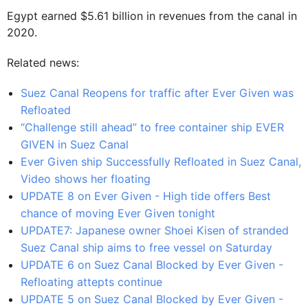
Egypt earned $5.61 billion in revenues from the canal in
2020.
Related news:
Suez Canal Reopens for traffic after Ever Given was
Refloated
“Challenge still ahead” to free container ship EVER
GIVEN in Suez Canal
Ever Given ship Successfully Refloated in Suez Canal,
Video shows her floating
UPDATE 8 on Ever Given - High tide offers Best
chance of moving Ever Given tonight
UPDATE7: Japanese owner Shoei Kisen of stranded
Suez Canal ship aims to free vessel on Saturday
UPDATE 6 on Suez Canal Blocked by Ever Given -
Refloating attepts continue
UPDATE 5 on Suez Canal Blocked by Ever Given -