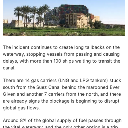
The incident continues to create long tailbacks on the
waterway, stopping vessels from passing and causing
delays, with more than 100 ships waiting to transit the
canal.
There are 14 gas carriers (LNG and LPG tankers) stuck
south from the Suez Canal behind the marooned Ever
Given and another 7 carriers from the north, and there
are already signs the blockage is beginning to disrupt
global gas flows.
Around 8% of the global supply of fuel passes through
the vital waterway, and the only other option is a trip