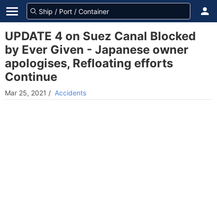
UPDATE 4 on Suez Canal Blocked
by Ever Given - Japanese owner
apologises, Refloating efforts
Continue
Mar 25, 2021
/
Accidents