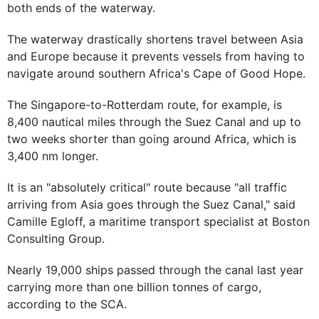
both ends of the waterway.
The waterway drastically shortens travel between Asia
and Europe because it prevents vessels from having to
navigate around southern Africa's Cape of Good Hope.
The Singapore-to-Rotterdam route, for example, is
8,400 nautical miles through the Suez Canal and up to
two weeks shorter than going around Africa, which is
3,400 nm longer.
It is an "absolutely critical" route because "all traffic
arriving from Asia goes through the Suez Canal," said
Camille Egloff, a maritime transport specialist at Boston
Consulting Group.
Nearly 19,000 ships passed through the canal last year
carrying more than one billion tonnes of cargo,
according to the SCA.