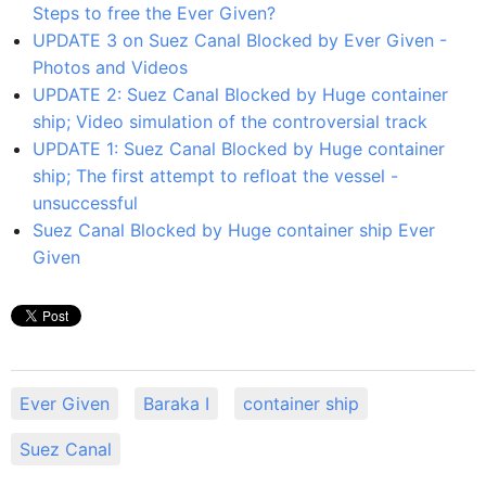
Steps to free the Ever Given?
UPDATE 3 on Suez Canal Blocked by Ever Given -
Photos and Videos
UPDATE 2: Suez Canal Blocked by Huge container
ship; Video simulation of the controversial track
UPDATE 1: Suez Canal Blocked by Huge container
ship; The first attempt to refloat the vessel -
unsuccessful
Suez Canal Blocked by Huge container ship Ever
Given
Ever Given
Baraka I
container ship
Suez Canal