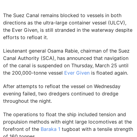
The Suez Canal remains blocked to vessels in both
directions as the ultra-large container vessel (ULCV),
the Ever Given, is still stranded in the waterway despite
efforts to refloat it.
Lieutenant general Osama Rabie, chairman of the Suez
Canal Authority (SCA), has announced that navigation
of the canal is suspended on Thursday, March 25 until
the 200,000-tonne vessel
Ever Given
is floated again.
After attempts to refloat the vessel on Wednesday
evening failed, two dredgers continued to dredge
throughout the night.
The operations to float the ship included tension and
propulsion methods with eight large locomotives at the
forefront of the
Baraka 1
tugboat with a tensile strength
of 160 tonnes.