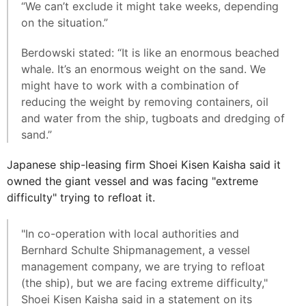
“We can’t exclude it might take weeks, depending
on the situation.”
Berdowski stated: “It is like an enormous beached
whale. It’s an enormous weight on the sand. We
might have to work with a combination of
reducing the weight by removing containers, oil
and water from the ship, tugboats and dredging of
sand.”
Japanese ship-leasing firm Shoei Kisen Kaisha said it
owned the giant vessel and was facing "extreme
difficulty" trying to refloat it.
"In co-operation with local authorities and
Bernhard Schulte Shipmanagement, a vessel
management company, we are trying to refloat
(the ship), but we are facing extreme difficulty,"
Shoei Kisen Kaisha said in a statement on its