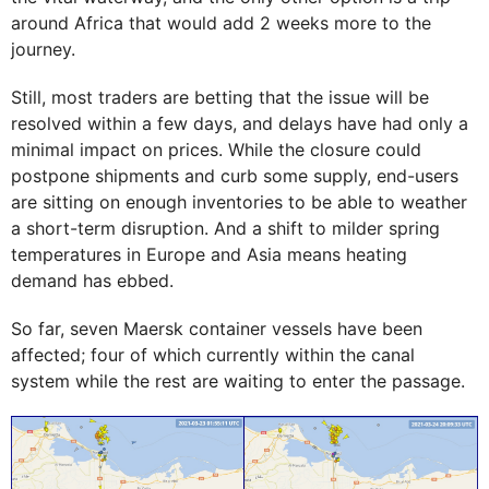
around Africa that would add 2 weeks more to the
journey.
Still, most traders are betting that the issue will be
resolved within a few days, and delays have had only a
minimal impact on prices. While the closure could
postpone shipments and curb some supply, end-users
are sitting on enough inventories to be able to weather
a short-term disruption. And a shift to milder spring
temperatures in Europe and Asia means heating
demand has ebbed.
So far, seven Maersk container vessels have been
affected; four of which currently within the canal
system while the rest are waiting to enter the passage.