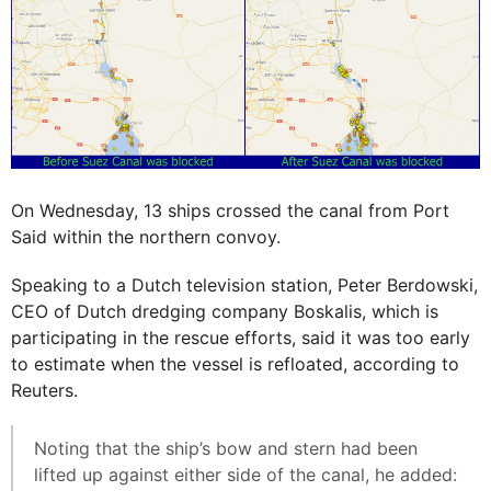
On Wednesday, 13 ships crossed the canal from Port
Said within the northern convoy.
Speaking to a Dutch television station, Peter Berdowski,
CEO of Dutch dredging company Boskalis, which is
participating in the rescue efforts, said it was too early
to estimate when the vessel is refloated, according to
Reuters.
Noting that the ship’s bow and stern had been
lifted up against either side of the canal, he added: