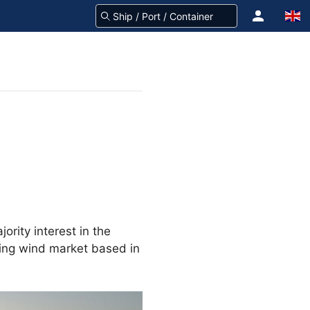
rity interest in the
ting wind market based in