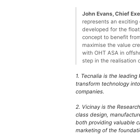
John Evans, Chief Ex
represents an exciting
developed for the floa
concept to benefit fro
maximise the value cre
with OHT ASA in offshor
step in the realisation 
1. Tecnalia is the leadin
transform technology into 
companies.
2. Vicinay is the Resear
class design, manufacture
both providing valuable ca
marketing of the foundat