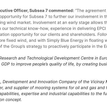
ecutive Officer, Subsea 7 commented:
“The agreement 
 opportunity for Subsea 7 to further our involvement in 
ting wind market. Involvement at an early stage allows 
m our technical know-how, experience in delivering EPCI 
ation opportunity for our clients and shareholders. Fol
e fixed wind, and with Simply Blue Energy in floating w
of the Group’s strategy to proactively participate in the E
g Research and Technological Development Centre in Eur
GDP to improve people’s quality of life, by creating bus
ch, Development and Innovation Company of the Vicinay 
r, and supplier of mooring systems for oil and gas and f
pabilities, expertise and industrial capabilities to the
ion concept.