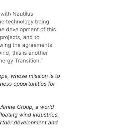
with Nautilus
the technology being
the development of this
projects, and to
lowing the agreements
ind, this is another
nergy Transition.”
ope, whose mission is to
iness opportunities for
Marine Group, a world
loating wind industries,
 further development and