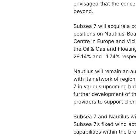
envisaged that the concep
beyond.
Subsea 7 will acquire a co
positions on Nautilus’ Bo
Centre in Europe and Vici
the Oil & Gas and Floating
29.14% and 11.74% respec
Nautilus will remain an 
with its network of region
7 in various upcoming bids
further development of th
providers to support client
Subsea 7 and Nautilus wi
Subsea 7’s fixed wind ac
capabilities within the br