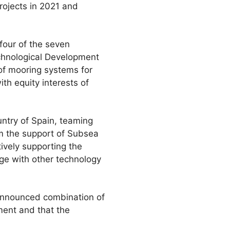
projects in 2021 and
 four of the seven
echnological Development
 of mooring systems for
th equity interests of
ntry of Spain, teaming
rom the support of Subsea
tively supporting the
age with other technology
 announced combination of
ment and that the