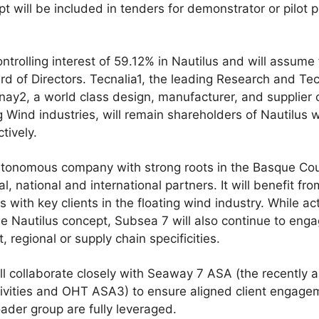
t will be included in tenders for demonstrator or pilot 
ntrolling interest of 59.12% in Nautilus and will assume
ard of Directors. Tecnalia1, the leading Research and T
nay2, a world class design, manufacturer, and supplier
 Wind industries, will remain shareholders of Nautilus wi
tively.
autonomous company with strong roots in the Basque Cou
al, national and international partners. It will benefit f
 with key clients in the floating wind industry. While ac
e Nautilus concept, Subsea 7 will also continue to eng
, regional or supply chain specificities.
ll collaborate closely with Seaway 7 ASA (the recently
tivities and OHT ASA3) to ensure aligned client engage
oader group are fully leveraged.