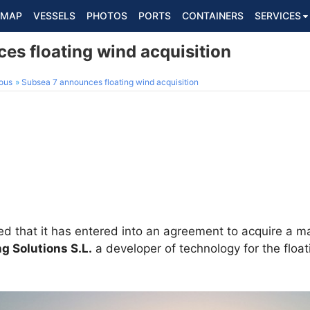
MAP
VESSELS
PHOTOS
PORTS
CONTAINERS
SERVICES
es floating wind acquisition
ous
Subsea 7 announces floating wind acquisition
 that it has entered into an agreement to acquire a majo
ng Solutions S.L.
a developer of technology for the floa