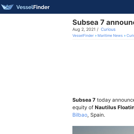
Subsea 7 announc
Aug 2, 2021
/
Curious
VesselFinder
Maritime News
Curi
Subsea 7
today announced
equity of
Nautilus Floati
Bilbao
, Spain.