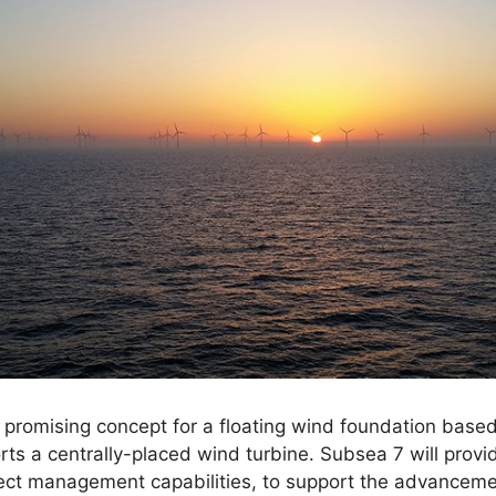
 promising concept for a floating wind foundation base
rts a centrally-placed wind turbine. Subsea 7 will provi
ct management capabilities, to support the advancement