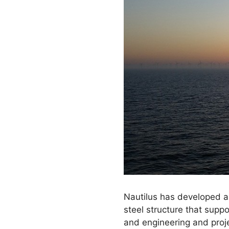
Nautilus has developed a
steel structure that suppo
and engineering and proje