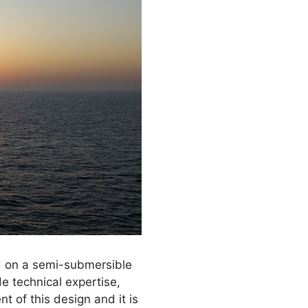
d on a semi-submersible
de technical expertise,
 of this design and it is