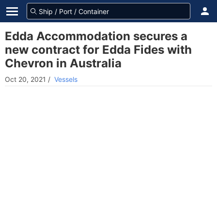
Edda Accommodation secures a
new contract for Edda Fides with
Chevron in Australia
Oct 20, 2021
/
Vessels