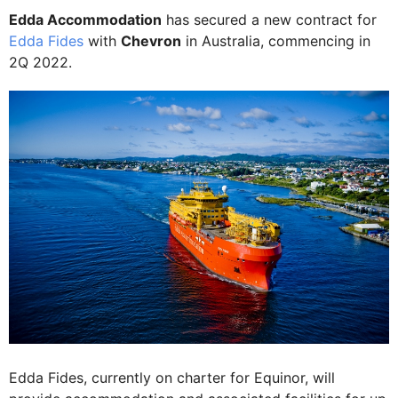
Edda Accommodation
has secured a new contract for
Edda Fides
with
Chevron
in Australia, commencing in
2Q 2022.
Edda Fides, currently on charter for Equinor, will