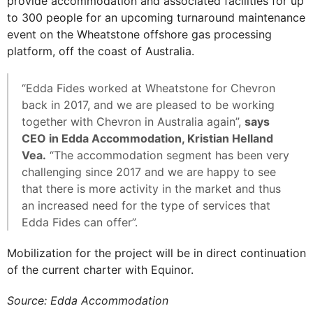
provide accommodation and associated facilities for up
to 300 people for an upcoming turnaround maintenance
event on the Wheatstone offshore gas processing
platform, off the coast of Australia.
“Edda Fides worked at Wheatstone for Chevron
back in 2017, and we are pleased to be working
together with Chevron in Australia again”,
says
CEO in Edda Accommodation, Kristian Helland
Vea.
“The accommodation segment has been very
challenging since 2017 and we are happy to see
that there is more activity in the market and thus
an increased need for the type of services that
Edda Fides can offer”.
Mobilization for the project will be in direct continuation
of the current charter with Equinor.
Source: Edda Accommodation