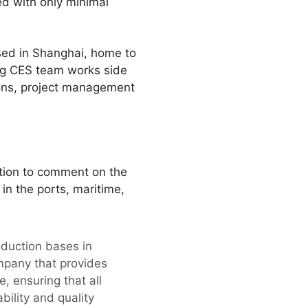
ted with only minimal
ased in Shanghai, home to
ng CES team works side
ons, project management
tion to comment on the
 in the ports, maritime,
oduction bases in
mpany that provides
, ensuring that all
bility and quality