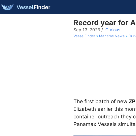
Record year for 
Sep 13, 2023
/
Curious
VesselFinder
Maritime News
Curi
The first batch of new
ZP
Elizabeth earlier this mo
container outreach they c
Panamax Vessels simulta