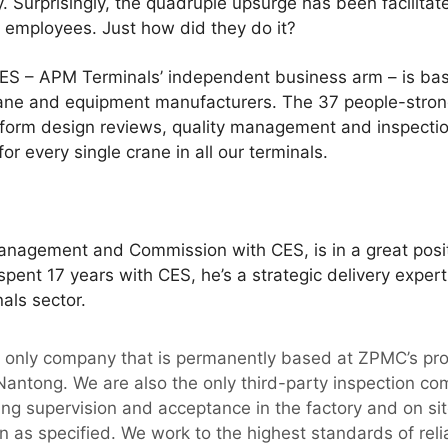
y. Surprisingly, the quadruple upsurge has been facilita
 employees. Just how did they do it?
t CES – APM Terminals’ independent business arm – is b
rane and equipment manufacturers. The 37 people-stro
rform design reviews, quality management and inspecti
r every single crane in all our terminals.
nagement and Commission with CES, is in a great posi
spent 17 years with CES, he’s a strategic delivery expert
als sector.
he only company that is permanently based at ZPMC’s pr
antong. We are also the only third-party inspection co
g supervision and acceptance in the factory and on site
n as specified. We work to the highest standards of relia