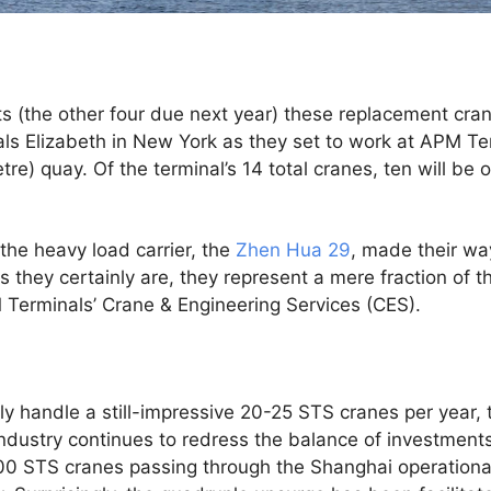
s (the other four due next year) these replacement cra
ls Elizabeth in New York as they set to work at APM Ter
re) quay. Of the terminal’s 14 total cranes, ten will be
n the heavy load carrier, the
Zhen Hua 29
, made their wa
as they certainly are, they represent a mere fraction of 
 Terminals’ Crane & Engineering Services (CES).
y handle a still-impressive 20-25 STS cranes per year,
industry continues to redress the balance of investmen
100 STS cranes passing through the Shanghai operationa