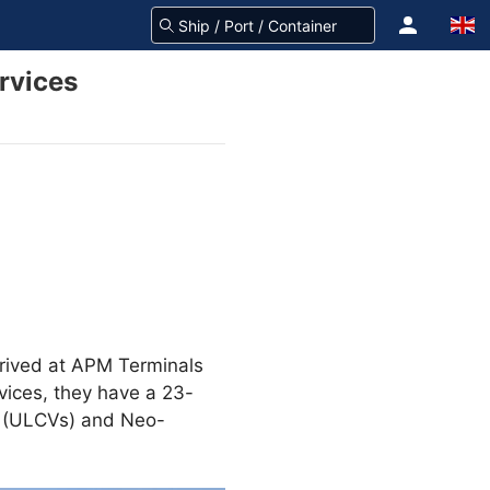
rvices
rived at APM Terminals
vices, they have a 23-
ls (ULCVs) and Neo-