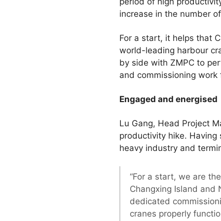
period of high productivit
increase in the number of
For a start, it helps tha
world-leading harbour c
by side with ZMPC to pe
and commissioning work fo
Engaged and energised
Lu Gang, Head Project Ma
productivity hike. Having 
heavy industry and termin
“For a start, we are t
Changxing Island and N
dedicated commissionin
cranes properly functio