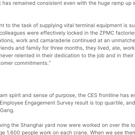
as remained consistent even with the huge ramp up in 
 to the task of supplying vital terminal equipment is s
lleagues were effectively locked in the ZPMC factorie
ulations, work and camaraderie continued at an unmatch
riends and family for three months, they lived, ate, work
never relented in their dedication to the job and in thei
stomer commitments.“
eam spirit and sense of purpose, the CES frontline has
Employee Engagement Survey result is top quartile, and o
 Gang.
aving the Shanghai yard now were worked on over the l
age 1,600 people work on each crane. When we see them 