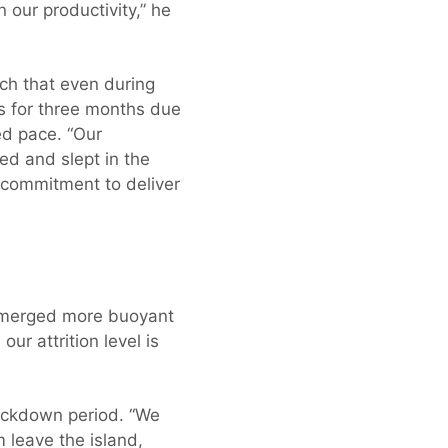
our productivity,” he
uch that even during
s for three months due
ed pace. “Our
ed and slept in the
r commitment to deliver
 emerged more buoyant
ur attrition level is
ockdown period. “We
leave the island,