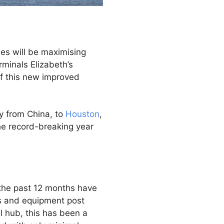
nes will be maximising
minals Elizabeth’s
 of this new improved
y from China, to
Houston
,
the record-breaking year
 the past 12 months have
ts and equipment post
l hub, this has been a