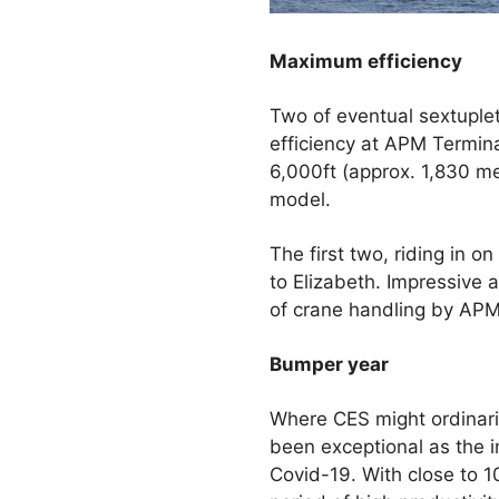
Maximum efficiency
Two of eventual sextuplet
efficiency at APM Termina
6,000ft (approx. 1,830 met
model.
The first two, riding in o
to Elizabeth. Impressive 
of crane handling by APM
Bumper year
Where CES might ordinaril
been exceptional as the 
Covid-19. With close to 