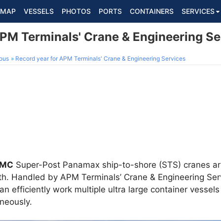
MAP
VESSELS
PHOTOS
PORTS
CONTAINERS
SERVICES
APM Terminals' Crane & Engineering Se
ous
Record year for APM Terminals' Crane & Engineering Services
MC
Super-Post Panamax ship-to-shore (STS) cranes ar
nth. Handled by APM Terminals’ Crane & Engineering Ser
an efficiently work multiple ultra large container vesse
neously.