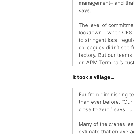
management– and that h
says.
The level of commitment
lockdown – when CES co
to stringent local reg
colleagues didn’t see f
factory. But our teams 
on APM Terminal’s cu
It took a village…
Far from diminishing t
than ever before. “Our 
close to zero,” says Lu
Many of the cranes le
estimate that on aver