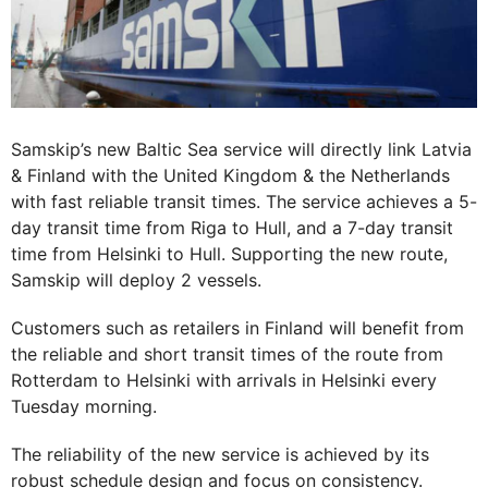
Samskip’s new Baltic Sea service will directly link Latvia
& Finland with the United Kingdom & the Netherlands
with fast reliable transit times. The service achieves a 5-
day transit time from Riga to Hull, and a 7-day transit
time from Helsinki to Hull. Supporting the new route,
Samskip will deploy 2 vessels.
Customers such as retailers in Finland will benefit from
the reliable and short transit times of the route from
Rotterdam to Helsinki with arrivals in Helsinki every
Tuesday morning.
The reliability of the new service is achieved by its
robust schedule design and focus on consistency.