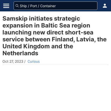
Samskip initiates strategic
expansion in Baltic Sea region
launching new direct short-sea
service between Finland, Latvia, the
United Kingdom and the
Netherlands
Oct 27, 2023
/
Curious