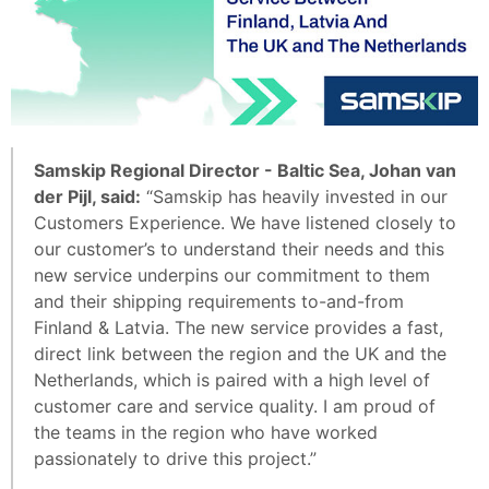
Samskip Regional Director - Baltic Sea, Johan van
der Pijl, said:
“Samskip has heavily invested in our
Customers Experience. We have listened closely to
our customer’s to understand their needs and this
new service underpins our commitment to them
and their shipping requirements to-and-from
Finland & Latvia. The new service provides a fast,
direct link between the region and the UK and the
Netherlands, which is paired with a high level of
customer care and service quality. I am proud of
the teams in the region who have worked
passionately to drive this project.”