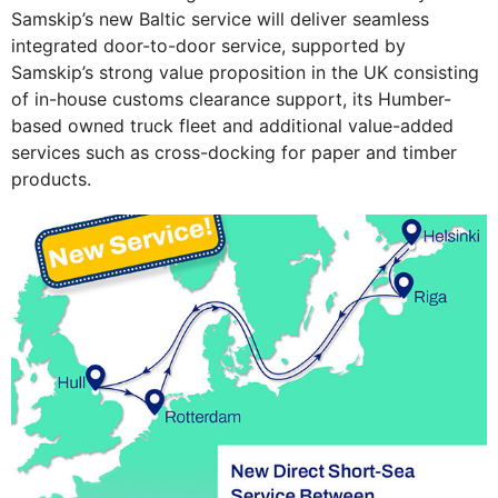
Samskip’s new Baltic service will deliver seamless
integrated door-to-door service, supported by
Samskip’s strong value proposition in the UK consisting
of in-house customs clearance support, its Humber-
based owned truck fleet and additional value-added
services such as cross-docking for paper and timber
products.