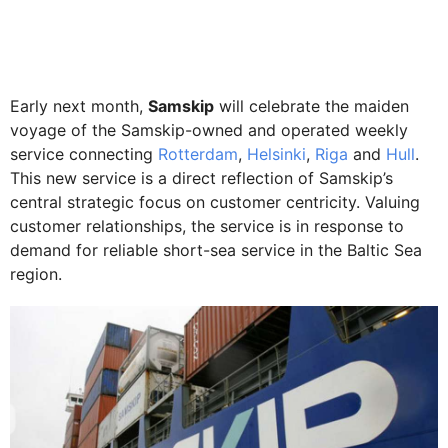
Early next month,
Samskip
will celebrate the maiden
voyage of the Samskip-owned and operated weekly
service connecting
Rotterdam
,
Helsinki
,
Riga
and
Hull
.
This new service is a direct reflection of Samskip’s
central strategic focus on customer centricity. Valuing
customer relationships, the service is in response to
demand for reliable short-sea service in the Baltic Sea
region.