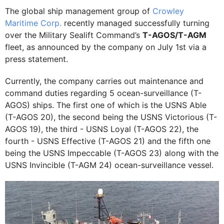
The global ship management group of
Crowley
Maritime Corp.
recently managed successfully turning
over the Military Sealift Command’s
T-AGOS/T-AGM
fleet, as announced by the company on July 1st via a
press statement.
Currently, the company carries out maintenance and
command duties regarding 5 ocean-surveillance (T-
AGOS) ships. The first one of which is the USNS Able
(T-AGOS 20), the second being the USNS Victorious (T-
AGOS 19), the third - USNS Loyal (T-AGOS 22), the
fourth - USNS Effective (T-AGOS 21) and the fifth one
being the USNS Impeccable (T-AGOS 23) along with the
USNS Invincible (T-AGM 24) ocean-surveillance vessel.