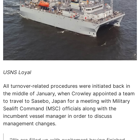
USNS Loyal
All turnover-related procedures were initiated back in
the middle of January, when Crowley appointed a team
to travel to Sasebo, Japan for a meeting with Military
Sealift Command (MSC) officials along with the
incumbent vessel manager in order to discuss
management changes.