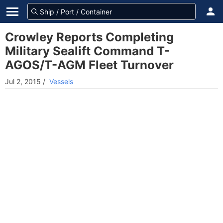
Crowley Reports Completing
Military Sealift Command T-
AGOS/T-AGM Fleet Turnover
Jul 2, 2015
/
Vessels