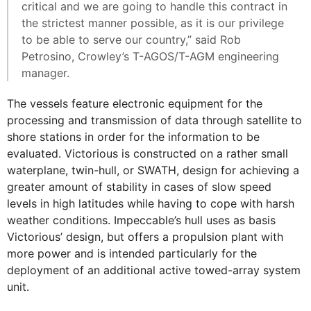
critical and we are going to handle this contract in
the strictest manner possible, as it is our privilege
to be able to serve our country,” said Rob
Petrosino, Crowley’s T-AGOS/T-AGM engineering
manager.
The vessels feature electronic equipment for the
processing and transmission of data through satellite to
shore stations in order for the information to be
evaluated. Victorious is constructed on a rather small
waterplane, twin-hull, or SWATH, design for achieving a
greater amount of stability in cases of slow speed
levels in high latitudes while having to cope with harsh
weather conditions. Impeccable’s hull uses as basis
Victorious’ design, but offers a propulsion plant with
more power and is intended particularly for the
deployment of an additional active towed-array system
unit.