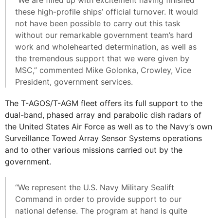
“We are filled up with excitement having finished
these high-profile ships’ official turnover. It would
not have been possible to carry out this task
without our remarkable government team’s hard
work and wholehearted determination, as well as
the tremendous support that we were given by
MSC,” commented Mike Golonka, Crowley, Vice
President, government services.
The T-AGOS/T-AGM fleet offers its full support to the
dual-band, phased array and parabolic dish radars of
the United States Air Force as well as to the Navy’s own
Surveillance Towed Array Sensor Systems operations
and to other various missions carried out by the
government.
“We represent the U.S. Navy Military Sealift
Command in order to provide support to our
national defense. The program at hand is quite