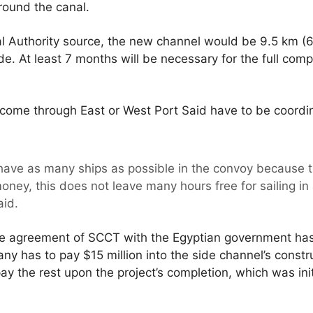
around the canal.
l Authority source, the new channel would be 9.5 km (6 
. At least 7 months will be necessary for the full compl
t come through East or West Port Said have to be coord
have as many ships as possible in the convoy because t
ney, this does not leave many hours free for sailing in 
aid.
he agreement of SCCT with the Egyptian government ha
any has to pay $15 million into the side channel’s constr
ay the rest upon the project’s completion, which was init