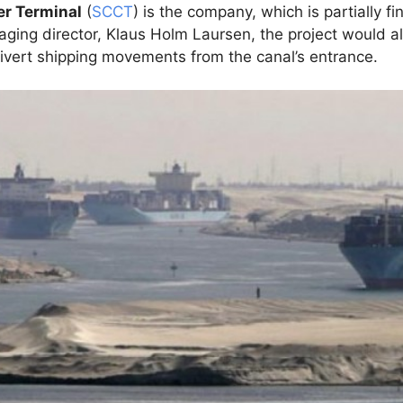
er Terminal
(
SCCT
) is the company, which is partially fi
ging director, Klaus Holm Laursen, the project would al
divert shipping movements from the canal’s entrance.