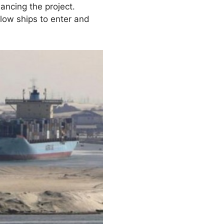
nancing the project.
low ships to enter and