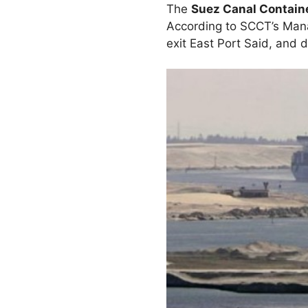
The
Suez Canal Contain
According to SCCT’s Mana
exit East Port Said, and 