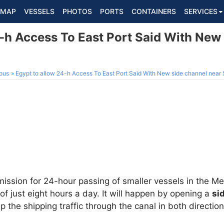
MAP
VESSELS
PHOTOS
PORTS
CONTAINERS
SERVICES
4-h Access To East Port Said With New
ous
Egypt to allow 24-h Access To East Port Said With New side channel near
mission for 24-hour passing of smaller vessels in the M
of just eight hours a day. It will happen by opening a
si
p the shipping traffic through the canal in both direction