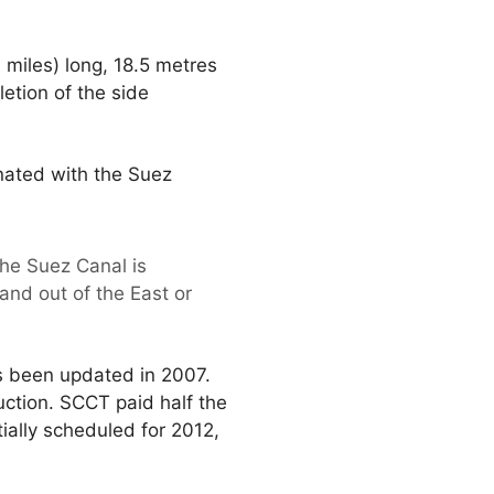
miles) long, 18.5 metres
etion of the side
inated with the Suez
he Suez Canal is
and out of the East or
s been updated in 2007.
uction. SCCT paid half the
ially scheduled for 2012,