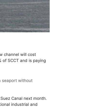
w channel will cost
% of SCCT and is paying
a seaport without
ew Suez Canal next month.
tional industrial and