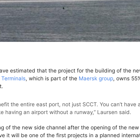
ave estimated that the project for the building of the ne
Terminals
, which is part of the
Maersk group
, owns 55
t.
fit the entire east port, not just SCCT. You can’t have 
like having an airport without a runway,” Laursen said.
ding of the new side channel after the opening of the n
e it will be one of the first projects in a planned interna