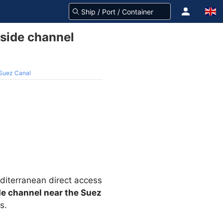
 side channel
 Suez Canal
editerranean direct access
de channel near the Suez
s.