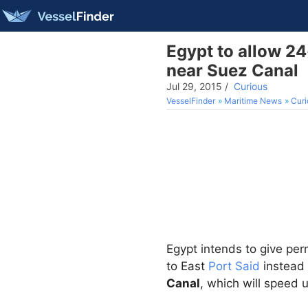
Egypt to allow 2
near Suez Canal
Jul 29, 2015
/
Curious
VesselFinder
Maritime News
Curi
Egypt intends to give per
to East
Port Said
instead 
Canal
, which will speed u