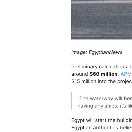
Image: EgyptianNews
Preliminary calculations h
around
$60 million
.
APM 
$15 million into the projec
“The waterway will bene
having any ships; it’s 
Egypt will start the buil
Egyptian authorities believ