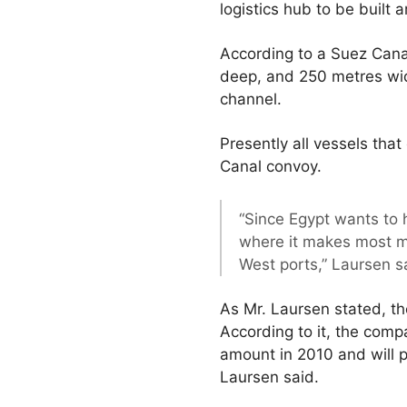
logistics hub to be built 
According to a Suez Cana
deep, and 250 metres wide
channel.
Presently all vessels tha
Canal convoy.
“Since Egypt wants to 
where it makes most mo
West ports,” Laursen s
As Mr. Laursen stated, t
According to it, the comp
amount in 2010 and will p
Laursen said.