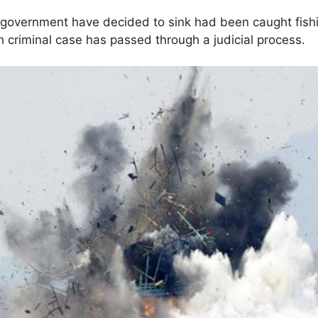
 government have decided to sink had been caught fishin
ch criminal case has passed through a judicial process.