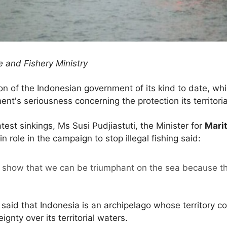
 and Fishery Ministry
on of the Indonesian government of its kind to date, wh
's seriousness concerning the protection its territorial
atest sinkings, Ms Susi Pudjiastuti, the Minister for
Marit
n role in the campaign to stop illegal fishing said:
 show that we can be triumphant on the sea because the
 said that Indonesia is an archipelago whose territory c
ignty over its territorial waters.