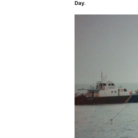
Day
.