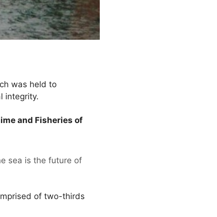
ich was held to
 integrity.
ime and Fisheries of
 sea is the future of
omprised of two-thirds