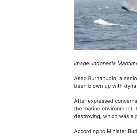
Image: Indonesia Maritime
Asep Burhanudin, a senior 
been blown up with dynam
After expressed concerns 
the marine environment, t
destroying, which was a 
According to Minister Burh