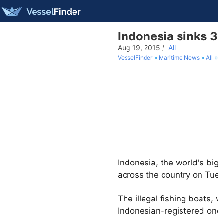
Indonesia sinks 34
Aug 19, 2015
/
All
VesselFinder
Maritime News
All
Indonesia, the world's bi
across the country on Tu
The illegal fishing boats
Indonesian-registered on