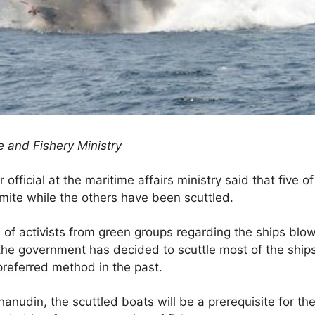
 and Fishery Ministry
official at the maritime affairs ministry said that five o
ite while the others have been scuttled.
of activists from green groups regarding the ships blo
he government has decided to scuttle most of the ships 
preferred method in the past.
anudin, the scuttled boats will be a prerequisite for the c