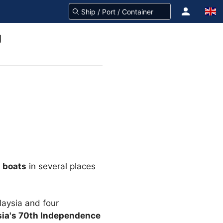
g
g boats
in several places
laysia and four
sia's 70th Independence