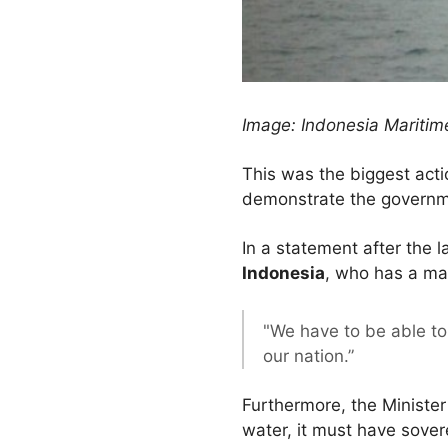
Image: Indonesia Maritime
This was the biggest acti
demonstrate the government
In a statement after the l
Indonesia
, who has a mai
"We have to be able to
our nation.”
Furthermore, the Minister
water, it must have sovere