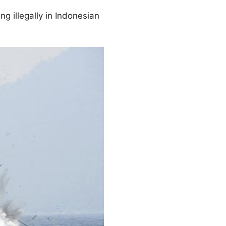
g illegally in Indonesian