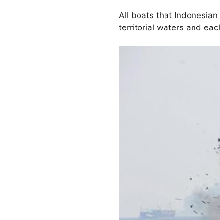
All boats that Indonesian
territorial waters and ea