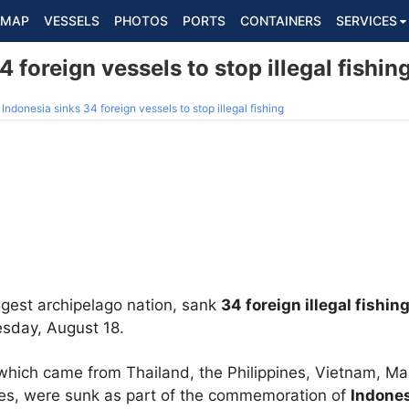
MAP
VESSELS
PHOTOS
PORTS
CONTAINERS
SERVICES
 foreign vessels to stop illegal fishin
Indonesia sinks 34 foreign vessels to stop illegal fishing
ggest archipelago nation, sank
34 foreign illegal fishin
esday, August 18.
, which came from Thailand, the Philippines, Vietnam, Ma
es, were sunk as part of the commemoration of
Indone