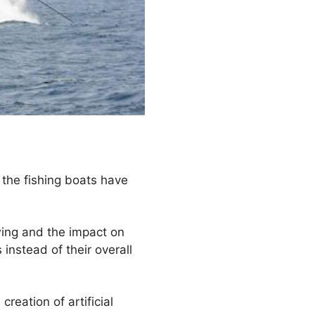
f the fishing boats have
wing and the impact on
instead of their overall
reation of artificial