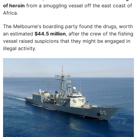
of heroin
from a smuggling vessel off the east coast of
Africa.
The Melbourne's boarding party found the drugs, worth
an estimated
$44.5 million
, after the crew of the fishing
vessel raised suspicions that they might be engaged in
illegal activity.