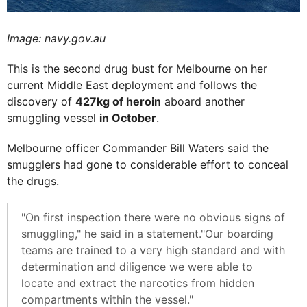
Image: navy.gov.au
This is the second drug bust for Melbourne on her
current Middle East deployment and follows the
discovery of
427kg of heroin
aboard another
smuggling vessel
in October
.
Melbourne officer Commander Bill Waters said the
smugglers had gone to considerable effort to conceal
the drugs.
"On first inspection there were no obvious signs of
smuggling," he said in a statement."Our boarding
teams are trained to a very high standard and with
determination and diligence we were able to
locate and extract the narcotics from hidden
compartments within the vessel."