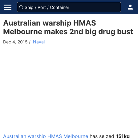
Australian warship HMAS
Melbourne makes 2nd big drug bust
Dec 4, 2015
/
Naval
Australian warship HMAS Melbourne
has seized
151kg