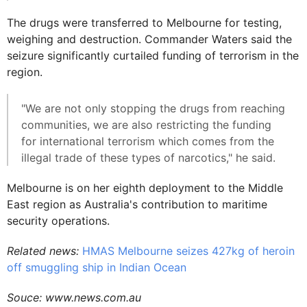
The drugs were transferred to Melbourne for testing,
weighing and destruction. Commander Waters said the
seizure significantly curtailed funding of terrorism in the
region.
"We are not only stopping the drugs from reaching
communities, we are also restricting the funding
for international terrorism which comes from the
illegal trade of these types of narcotics," he said.
Melbourne is on her eighth deployment to the Middle
East region as Australia's contribution to maritime
security operations.
Related news:
HMAS Melbourne seizes 427kg of heroin
off smuggling ship in Indian Ocean
Souce: www.news.com.au