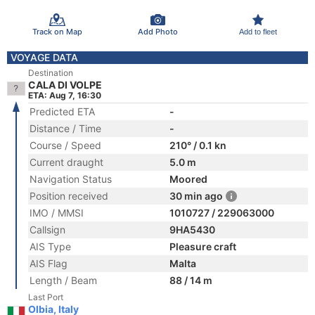
Track on Map
Add Photo
Add to fleet
VOYAGE DATA
Destination
CALA DI VOLPE
ETA: Aug 7, 16:30
Predicted ETA
-
Distance / Time
-
Course / Speed
210° / 0.1 kn
Current draught
5.0 m
Navigation Status
Moored
Position received
30 min ago
IMO / MMSI
1010727 / 229063000
Callsign
9HA5430
AIS Type
Pleasure craft
AIS Flag
Malta
Length / Beam
88 / 14 m
Last Port
Olbia, Italy