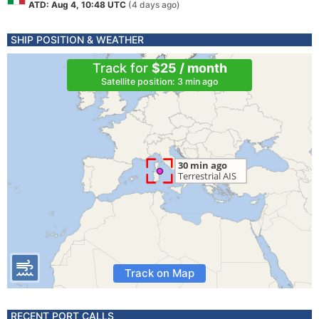
ATD: Aug 4, 10:48 UTC
(4 days ago)
SHIP POSITION & WEATHER
Track for
$25 / month
Satellite position: 3 min ago
Track on Map
RECENT PORT CALLS