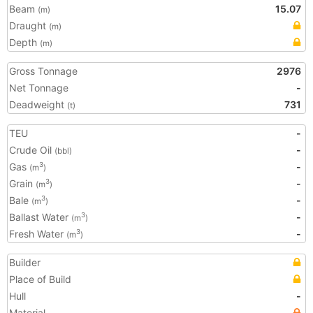
Beam
15.07
(m)
Draught
(m)
Depth
(m)
Gross Tonnage
2976
Net Tonnage
-
Deadweight
731
(t)
TEU
-
Crude Oil
-
(bbl)
Gas
-
3
(m
)
Grain
-
3
(m
)
Bale
-
3
(m
)
Ballast Water
-
3
(m
)
Fresh Water
-
3
(m
)
Builder
Place of Build
Hull
-
Material