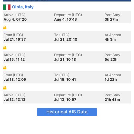
Olbia, Italy
Arrival (UTC)
Departure (UTC)
Port Stay
Aug 4, 07:20
Aug 4, 10:48
3h 27m
From (UTC)
To (UTC)
At Anchor
Jul 21, 16:37
Jul 21, 20:40
4h 3m
Arrival (UTC)
Departure (UTC)
Port Stay
Jul 15, 11:12
Jul 21, 10:18
5d 23h
From (UTC)
To (UTC)
At Anchor
Jul 13, 12:09
Jul 15, 10:41
1d 22h
Arrival (UTC)
Departure (UTC)
Port Stay
Jul 12, 13:13
Jul 13, 10:57
21h 43m
Historical AIS Data