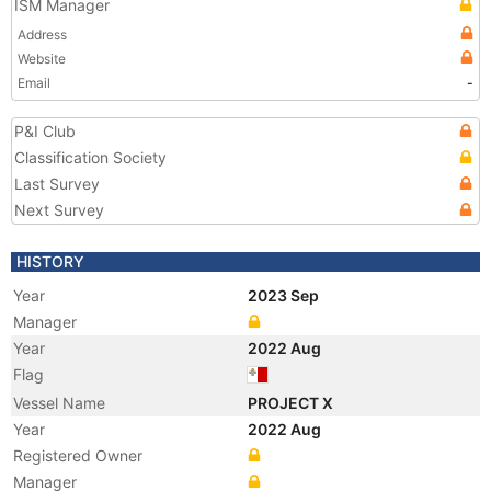
ISM Manager
Address
Website
Email
-
P&I Club
Classification Society
Last Survey
Next Survey
HISTORY
Year
2023 Sep
Manager
Year
2022 Aug
Flag
Vessel Name
PROJECT X
Year
2022 Aug
Registered Owner
Manager