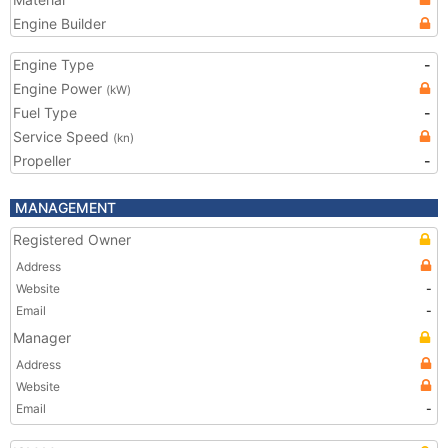
Engine Builder
Engine Type
-
Engine Power
(kW)
Fuel Type
-
Service Speed
(kn)
Propeller
-
MANAGEMENT
Registered Owner
Address
Website
-
Email
-
Manager
Address
Website
Email
-