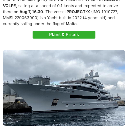
VOLPE
, sailing at a speed of 0.1 knots and expected to arrive
there on
Aug 7, 16:30
. The vessel
PROJECT-X
(IMO 1010727,
MMSI 229063000) is a Yacht built in 2022 (4 years old) and
currently sailing under the flag of
Malta
.
Plans & Prices