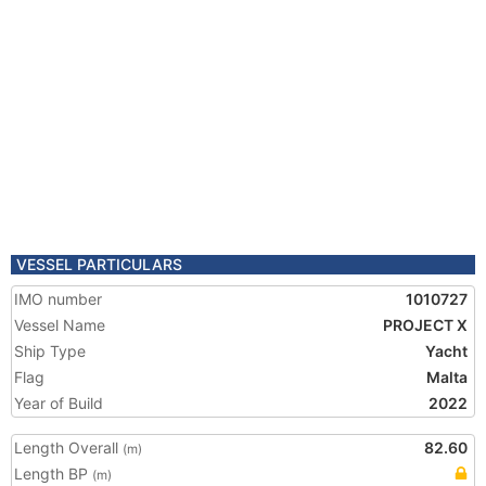
VESSEL PARTICULARS
IMO number
1010727
Vessel Name
PROJECT X
Ship Type
Yacht
Flag
Malta
Year of Build
2022
Length Overall
82.60
(m)
Length BP
(m)