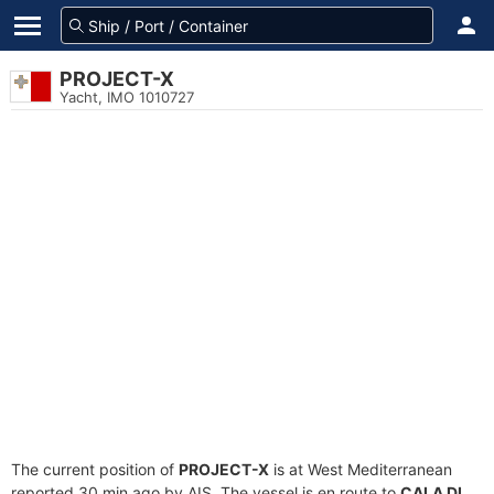
PROJECT-X
Yacht, IMO 1010727
The current position of
PROJECT-X
is at West Mediterranean
reported 30 min ago by AIS. The vessel is en route to
CALA DI