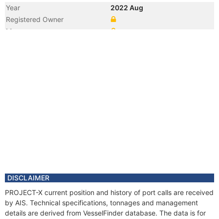
Year
2022 Aug
Registered Owner
Manager
DISCLAIMER
PROJECT-X current position and history of port calls are received
by AIS. Technical specifications, tonnages and management
details are derived from VesselFinder database. The data is for