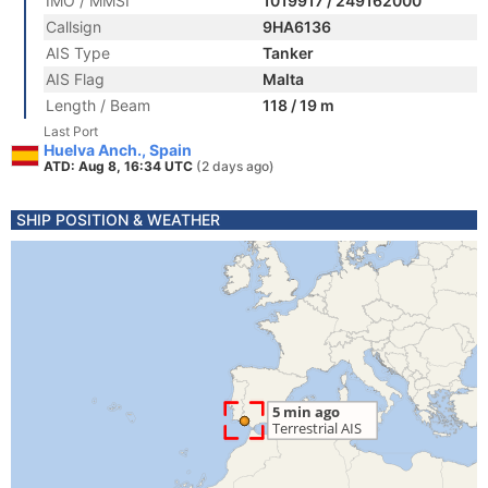
IMO / MMSI
1019917 / 249162000
Callsign
9HA6136
AIS Type
Tanker
AIS Flag
Malta
Length / Beam
118 / 19 m
Last Port
Huelva Anch., Spain
ATD: Aug 8, 16:34 UTC
(2 days ago)
SHIP POSITION & WEATHER