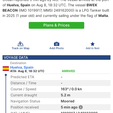
of
Huelva, Spain
on Aug 8, 18:32 UTC. The vessel
BWEK
BEACON
(IMO 1019917, MMSI 249162000) is a LPG Tanker built
in 2025 (1 year old) and currently sailing under the flag of
Malta
.
Plans & Prices
Track on Map
Add Photo
Add to fleet
VOYAGE DATA
Destination
Huelva, Spain
ATA: Aug 8, 18:32 UTC
ARRIVED
Predicted ETA
-
Distance / Time
-
Course / Speed
163° / 0.0 kn
Current draught
5.2 m
Navigation Status
Moored
Position received
5 min ago