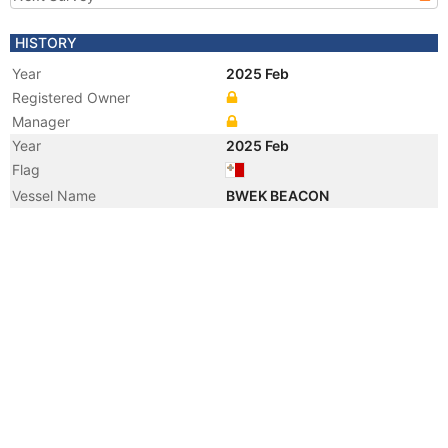
HISTORY
Year
2025 Feb
Registered Owner
Manager
Year
2025 Feb
Flag
Vessel Name
BWEK BEACON