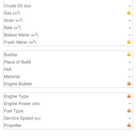
Crude Oil
-
(bbl)
Gas
3
(m
)
Grain
-
3
(m
)
Bale
-
3
(m
)
Ballast Water
-
3
(m
)
Fresh Water
3
(m
)
Builder
Place of Build
-
Hull
-
Material
-
Engine Builder
Engine Type
Engine Power
-
(kW)
Fuel Type
Service Speed
-
(kn)
Propeller