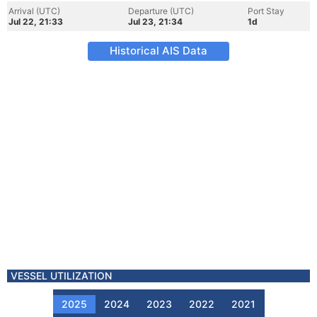
Arrival (UTC)
Departure (UTC)
Port Stay
Jul 22, 21:33
Jul 23, 21:34
1d
Historical AIS Data
VESSEL UTILIZATION
2025
2024
2023
2022
2021