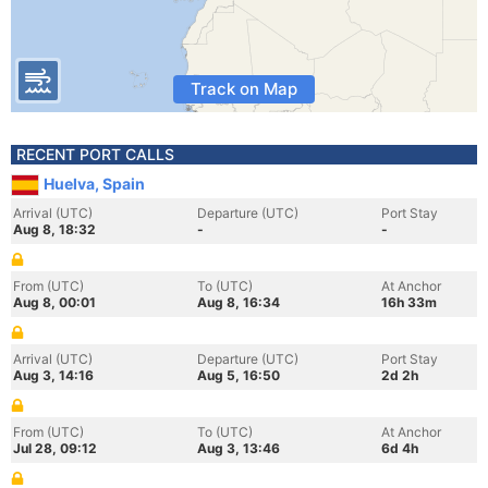
Track on Map
RECENT PORT CALLS
Huelva, Spain
Arrival (UTC)
Departure (UTC)
Port Stay
Aug 8, 18:32
-
-
From (UTC)
To (UTC)
At Anchor
Aug 8, 00:01
Aug 8, 16:34
16h 33m
Arrival (UTC)
Departure (UTC)
Port Stay
Aug 3, 14:16
Aug 5, 16:50
2d 2h
From (UTC)
To (UTC)
At Anchor
Jul 28, 09:12
Aug 3, 13:46
6d 4h