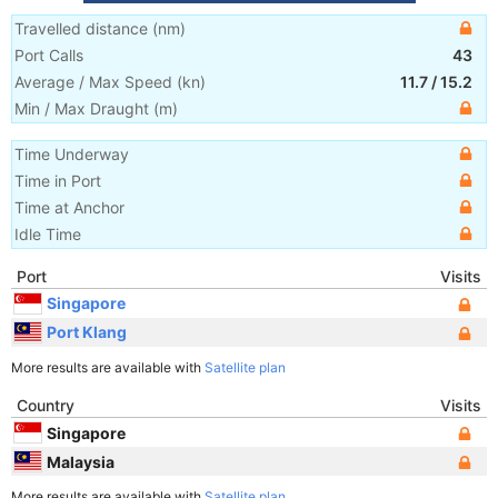
Travelled distance
(
nm
)
Port Calls
43
Average / Max Speed
(
kn
)
11.7
/
15.2
Min / Max Draught
(m)
Time Underway
Time in Port
Time at Anchor
Idle Time
Port
Visits
Singapore
Port Klang
More results are available with
Satellite plan
Country
Visits
Singapore
Malaysia
More results are available with
Satellite plan