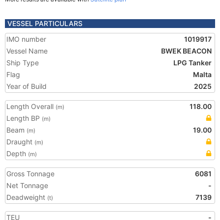
VESSEL PARTICULARS
IMO number
1019917
Vessel Name
BWEK BEACON
Ship Type
LPG Tanker
Flag
Malta
Year of Build
2025
Length Overall
118.00
(m)
Length BP
(m)
Beam
19.00
(m)
Draught
(m)
Depth
(m)
Gross Tonnage
6081
Net Tonnage
-
Deadweight
7139
(t)
TEU
-