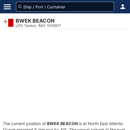
BWEK BEACON
LPG Tanker, IMO 1019917
The current position of
BWEK BEACON
is at North East Atlantic
Ocean reported 5 min ago by AIS. The vessel arrived at the port