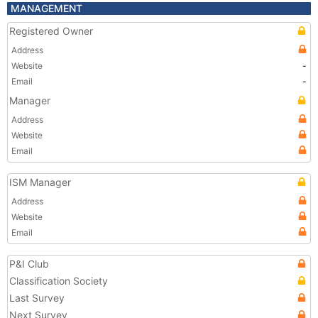
MANAGEMENT
Registered Owner
Address
Website
-
Email
-
Manager
Address
Website
Email
ISM Manager
Address
Website
Email
P&I Club
Classification Society
Last Survey
Next Survey