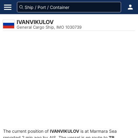
IVANVIKULOV
General Cargo Ship, IMO 1030739
The current position of
IVANVIKULOV
is at Marmara Sea
reported 2 min ago by AIS. The vessel is en route to
TR