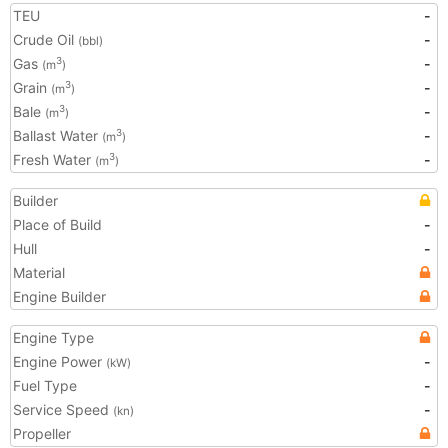
TEU
-
Crude Oil
-
(bbl)
Gas
-
3
(m
)
Grain
-
3
(m
)
Bale
-
3
(m
)
Ballast Water
-
3
(m
)
Fresh Water
-
3
(m
)
Builder
Place of Build
-
Hull
-
Material
Engine Builder
Engine Type
Engine Power
-
(kW)
Fuel Type
-
Service Speed
-
(kn)
Propeller