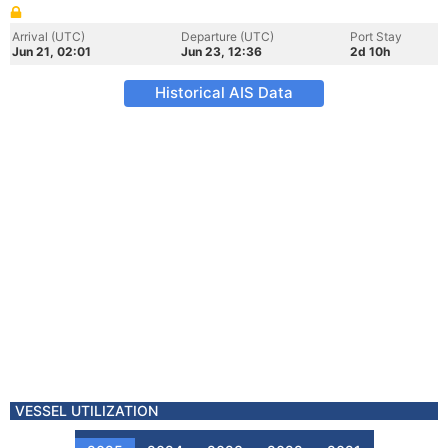
Arrival (UTC)
Departure (UTC)
Port Stay
Jun 21, 02:01
Jun 23, 12:36
2d 10h
Historical AIS Data
VESSEL UTILIZATION