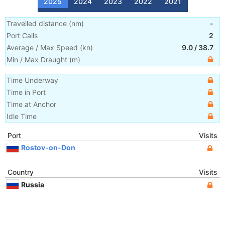
2025
2024
2023
2022
2021
Travelled distance
(
nm
)
-
Port Calls
2
Average / Max Speed
(
kn
)
9.0
/
38.7
Min / Max Draught
(m)
Time Underway
Time in Port
Time at Anchor
Idle Time
Port
Visits
Rostov-on-Don
Country
Visits
Russia