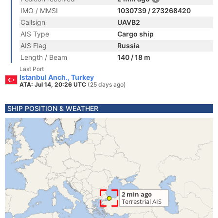
IMO / MMSI
1030739 / 273268420
Callsign
UAVB2
AIS Type
Cargo ship
AIS Flag
Russia
Length / Beam
140 / 18 m
Last Port
Istanbul Anch., Turkey
ATA: Jul 14, 20:26 UTC
(25 days ago)
SHIP POSITION & WEATHER