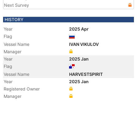
Next Survey
HISTORY
Year
2025 Apr
Flag
Vessel Name
IVAN VIKULOV
Manager
Year
2025 Jan
Flag
Vessel Name
HARVESTSPIRIT
Year
2025 Jan
Registered Owner
Manager