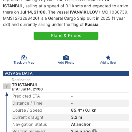
ISTANBUL
, sailing at a speed of 0.1 knots and expected to arrive
there on
Jul 14, 21:00
. The vessel
IVANVIKULOV
(IMO 1030739,
MMSI 273268420) is a General Cargo Ship built in 2025 (1 year
old) and currently sailing under the flag of
Russia
.
Plans & Prices
Track on Map
Add Photo
Add to fleet
VOYAGE DATA
Destination
TR ISTANBUL
ETA: Jul 14, 21:00
Predicted ETA
-
Distance / Time
-
Course / Speed
85.4° / 0.1 kn
Current draught
3.2 m
Navigation Status
At anchor
Position received
2 min ago