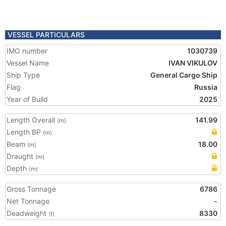
VESSEL PARTICULARS
IMO number
1030739
Vessel Name
IVAN VIKULOV
Ship Type
General Cargo Ship
Flag
Russia
Year of Build
2025
Length Overall
141.99
(m)
Length BP
(m)
Beam
18.00
(m)
Draught
(m)
Depth
(m)
Gross Tonnage
6786
Net Tonnage
-
Deadweight
8330
(t)