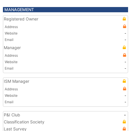
MANAGEMENT
Registered Owner
Address
Website
-
Email
-
Manager
Address
Website
-
Email
-
ISM Manager
Address
Website
-
Email
-
P&I Club
-
Classification Society
Last Survey