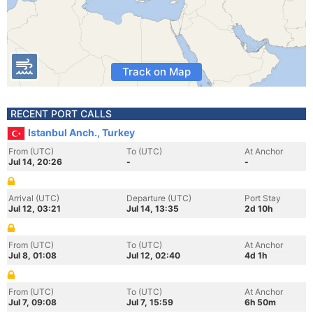
Track on Map
RECENT PORT CALLS
Istanbul Anch., Turkey
From (UTC)
To (UTC)
At Anchor
Jul 14, 20:26
-
-
Arrival (UTC)
Departure (UTC)
Port Stay
Jul 12, 03:21
Jul 14, 13:35
2d 10h
From (UTC)
To (UTC)
At Anchor
Jul 8, 01:08
Jul 12, 02:40
4d 1h
From (UTC)
To (UTC)
At Anchor
Jul 7, 09:08
Jul 7, 15:59
6h 50m