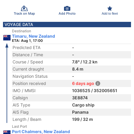
Track on Map
Add Photo
Add to fleet
VOYAGE DATA
Destination
Timaru, New Zealand
ETA: Aug 1, 17:00
Predicted ETA
-
Distance / Time
-
Course / Speed
7.8° / 12.2 kn
Current draught
8.4 m
Navigation Status
-
Position received
6 days ago
IMO / MMSI
1036525 / 352005651
Callsign
3E8874
AIS Type
Cargo ship
AIS Flag
Panama
Length / Beam
199 / 32 m
Last Port
Port Chalmers, New Zealand