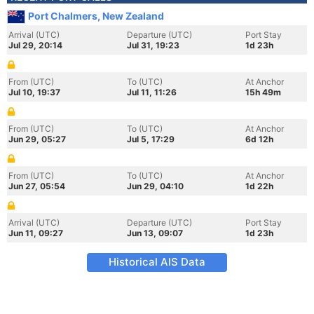
Port Chalmers, New Zealand
Arrival (UTC)
Departure (UTC)
Port Stay
Jul 29, 20:14
Jul 31, 19:23
1d 23h
From (UTC)
To (UTC)
At Anchor
Jul 10, 19:37
Jul 11, 11:26
15h 49m
From (UTC)
To (UTC)
At Anchor
Jun 29, 05:27
Jul 5, 17:29
6d 12h
From (UTC)
To (UTC)
At Anchor
Jun 27, 05:54
Jun 29, 04:10
1d 22h
Arrival (UTC)
Departure (UTC)
Port Stay
Jun 11, 09:27
Jun 13, 09:07
1d 23h
Historical AIS Data