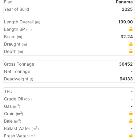
Flag
Panama
Year of Build
2025
Length Overall
199.90
(m)
Length BP
(m)
Beam
32.24
(m)
Draught
(m)
Depth
(m)
Gross Tonnage
36452
Net Tonnage
-
Deadweight
64133
(t)
TEU
-
Crude Oil
-
(bbl)
Gas
-
3
(m
)
Grain
3
(m
)
Bale
3
(m
)
Ballast Water
-
3
(m
)
Fresh Water
3
(m
)