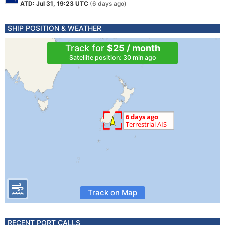
ATD: Jul 31, 19:23 UTC
(6 days ago)
SHIP POSITION & WEATHER
Track for
$25 / month
Satellite position: 30 min ago
Track on Map
RECENT PORT CALLS