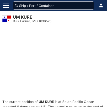
UM KURE
Bulk Carrier, IMO 1036525
The current position of
UM KURE
is at South Pacific Ocean
reported 6 days ago by AIS. The vessel is en route to the port of