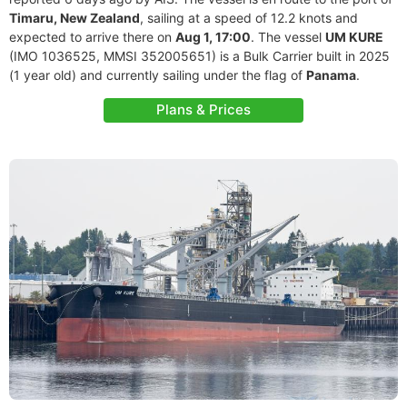
Timaru, New Zealand
, sailing at a speed of 12.2 knots and
expected to arrive there on
Aug 1, 17:00
. The vessel
UM KURE
(IMO 1036525, MMSI 352005651) is a Bulk Carrier built in 2025
(1 year old) and currently sailing under the flag of
Panama
.
Plans & Prices