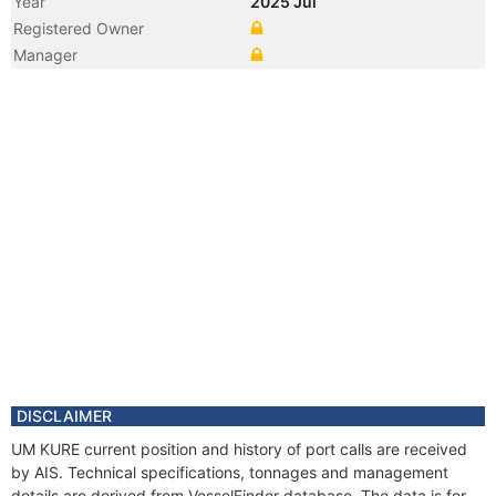
Year
2025 Jul
Registered Owner
Manager
DISCLAIMER
UM KURE current position and history of port calls are received
by AIS. Technical specifications, tonnages and management
details are derived from VesselFinder database. The data is for