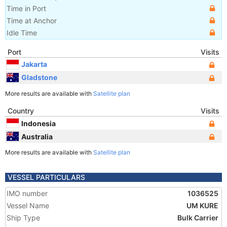
Time in Port
Time at Anchor
Idle Time
Port
Visits
Jakarta
Gladstone
More results are available with
Satellite plan
Country
Visits
Indonesia
Australia
More results are available with
Satellite plan
VESSEL PARTICULARS
IMO number
1036525
Vessel Name
UM KURE
Ship Type
Bulk Carrier