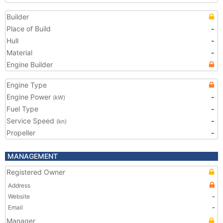
Builder
Place of Build
-
Hull
-
Material
-
Engine Builder
Engine Type
Engine Power
-
(kW)
Fuel Type
-
Service Speed
-
(kn)
Propeller
-
MANAGEMENT
Registered Owner
Address
Website
-
Email
-
Manager