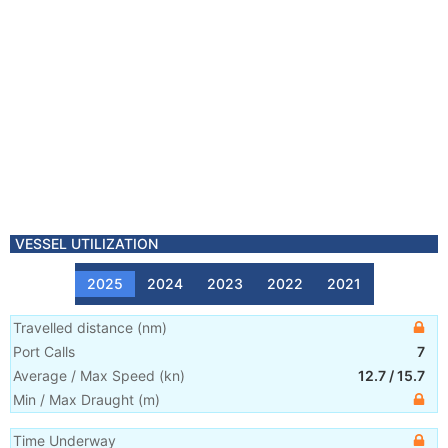
VESSEL UTILIZATION
2025
2024
2023
2022
2021
Travelled distance
(
nm
)
Port Calls
7
Average / Max Speed
(
kn
)
12.7
/
15.7
Min / Max Draught
(m)
Time Underway