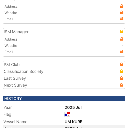
Address
Website
Email
ISM Manager
Address
Website
-
Email
P&I Club
Classification Society
Last Survey
Next Survey
HISTORY
Year
2025 Jul
Flag
Vessel Name
UM KURE