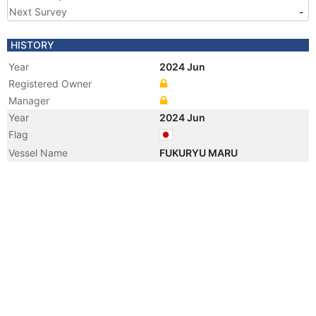
Next Survey
-
HISTORY
Year
2024 Jun
Registered Owner
Manager
Year
2024 Jun
Flag
Vessel Name
FUKURYU MARU