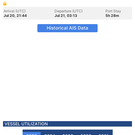
Arrival (UTC)
Departure (UTC)
Port Stay
Jul 20, 21:44
Jul 21, 03:13
5h 28m
Historical AIS Data
VESSEL UTILIZATION