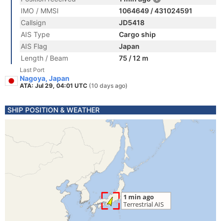
IMO / MMSI
1064649 / 431024591
Callsign
JD5418
AIS Type
Cargo ship
AIS Flag
Japan
Length / Beam
75 / 12 m
Last Port
Nagoya, Japan
ATA: Jul 29, 04:01 UTC
(10 days ago)
SHIP POSITION & WEATHER