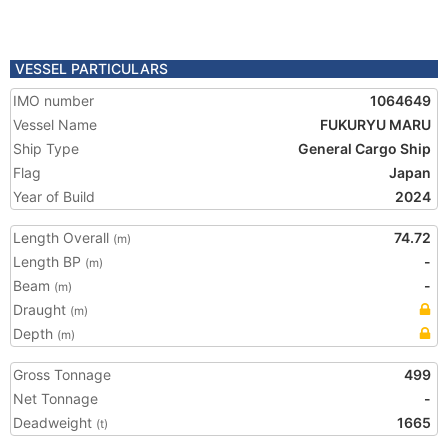
VESSEL PARTICULARS
IMO number
1064649
Vessel Name
FUKURYU MARU
Ship Type
General Cargo Ship
Flag
Japan
Year of Build
2024
Length Overall
74.72
(m)
Length BP
-
(m)
Beam
-
(m)
Draught
(m)
Depth
(m)
Gross Tonnage
499
Net Tonnage
-
Deadweight
1665
(t)