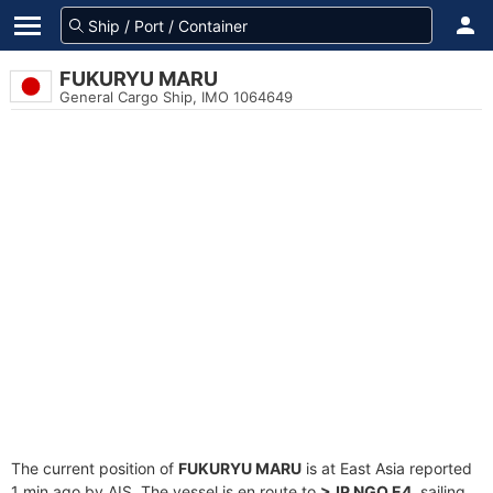
FUKURYU MARU
General Cargo Ship, IMO 1064649
The current position of
FUKURYU MARU
is at East Asia reported
1 min ago by AIS. The vessel is en route to
>JP NGO E4
, sailing