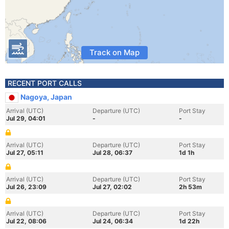
Track on Map
RECENT PORT CALLS
Nagoya, Japan
Arrival (UTC)
Departure (UTC)
Port Stay
Jul 29, 04:01
-
-
Arrival (UTC)
Departure (UTC)
Port Stay
Jul 27, 05:11
Jul 28, 06:37
1d 1h
Arrival (UTC)
Departure (UTC)
Port Stay
Jul 26, 23:09
Jul 27, 02:02
2h 53m
Arrival (UTC)
Departure (UTC)
Port Stay
Jul 22, 08:06
Jul 24, 06:34
1d 22h