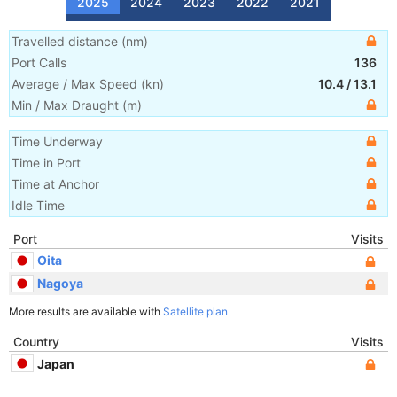
2025
2024
2023
2022
2021
Travelled distance
(
nm
)
Port Calls
136
Average / Max Speed
(
kn
)
10.4
/
13.1
Min / Max Draught
(m)
Time Underway
Time in Port
Time at Anchor
Idle Time
Port
Visits
Oita
Nagoya
More results are available with
Satellite plan
Country
Visits
Japan