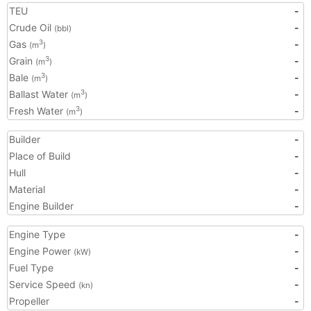
TEU
-
Crude Oil
-
(bbl)
Gas
-
3
(m
)
Grain
-
3
(m
)
Bale
-
3
(m
)
Ballast Water
-
3
(m
)
Fresh Water
-
3
(m
)
Builder
-
Place of Build
-
Hull
-
Material
-
Engine Builder
-
Engine Type
-
Engine Power
-
(kW)
Fuel Type
-
Service Speed
-
(kn)
Propeller
-