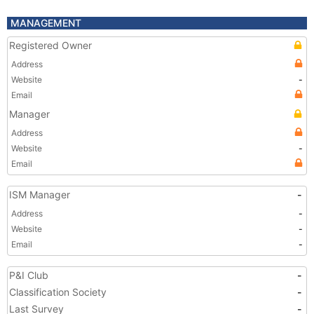
MANAGEMENT
Registered Owner
Address
Website
-
Email
Manager
Address
Website
-
Email
ISM Manager
-
Address
-
Website
-
Email
-
P&I Club
-
Classification Society
-
Last Survey
-