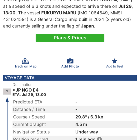
at a speed of 6.3 knots and expected to arrive there on
Jul 29,
13:00
. The vessel
FUKURYU MARU
(IMO 1064649, MMSI
431024591) is a General Cargo Ship built in 2024 (2 years old)
and currently sailing under the flag of
Japan
.
Plans & Prices
Track on Map
Add Photo
Add to fleet
VOYAGE DATA
Destination
>JP NGO E4
ETA: Jul 29, 13:00
Predicted ETA
-
Distance / Time
-
Course / Speed
29.8° / 6.3 kn
Current draught
4.5 m
Navigation Status
Under way
Position received
1 min ago