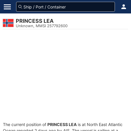
PRINCESS LEA
Unknown, MMSI 257792600
The current position of
PRINCESS LEA
is at North East Atlantic
Ocean reported 2 days ago by AIS. The vessel is sailing at a