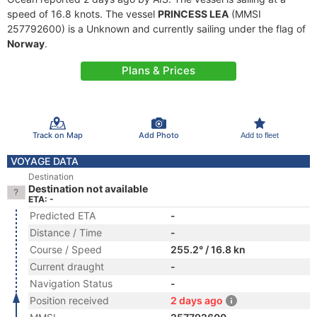
speed of 16.8 knots. The vessel
PRINCESS LEA
(MMSI
257792600) is a Unknown and currently sailing under the flag of
Norway
.
Plans & Prices
Track on Map
Add Photo
Add to fleet
VOYAGE DATA
Destination
Destination not available
ETA: -
Predicted ETA
-
Distance / Time
-
Course / Speed
255.2° / 16.8 kn
Current draught
-
Navigation Status
-
Position received
2 days ago