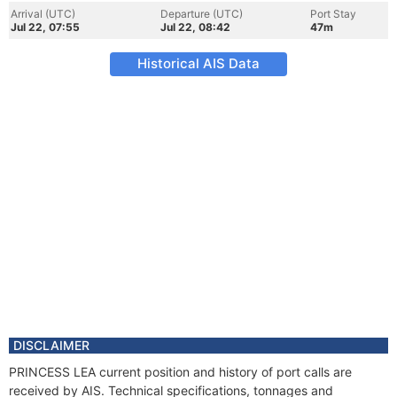
Arrival (UTC)
Departure (UTC)
Port Stay
Jul 22, 07:55
Jul 22, 08:42
47m
Historical AIS Data
DISCLAIMER
PRINCESS LEA current position and history of port calls are
received by AIS. Technical specifications, tonnages and