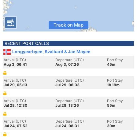
Track on Map
RECENT PORT CALLS
Longyearbyen, Svalbard & Jan Mayen
Arrival (UTC)
Departure (UTC)
Port Stay
Aug 3, 06:41
Aug 3, 07:26
45m
Arrival (UTC)
Departure (UTC)
Port Stay
Jul 29, 05:13
Jul 29, 06:33
1h 19m
Arrival (UTC)
Departure (UTC)
Port Stay
Jul 28, 12:30
Jul 28, 13:26
55m
Arrival (UTC)
Departure (UTC)
Port Stay
Jul 24, 07:52
Jul 24, 08:31
39m