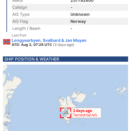
MMSI
257792600
Callsign
-
AIS Type
Unknown
AIS Flag
Norway
Length / Beam
-
Last Port
Longyearbyen, Svalbard & Jan Mayen
ATD: Aug 3, 07:26 UTC
(3 days ago)
SHIP POSITION & WEATHER