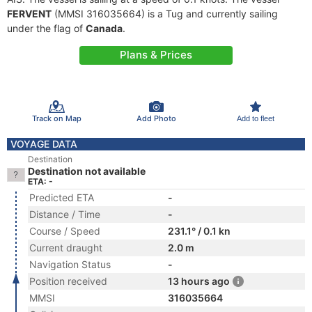
FERVENT
(MMSI 316035664) is a Tug and currently sailing
under the flag of
Canada
.
Plans & Prices
Track on Map
Add Photo
Add to fleet
VOYAGE DATA
Destination
Destination not available
ETA: -
Predicted ETA
-
Distance / Time
-
Course / Speed
231.1° / 0.1 kn
Current draught
2.0 m
Navigation Status
-
Position received
13 hours ago
MMSI
316035664