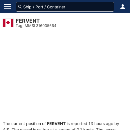
FERVENT
Tug, MMSI 316035664
The current position of
FERVENT
is reported 13 hours ago by
AIS. The vessel is sailing at a speed of 0.1 knots. The vessel