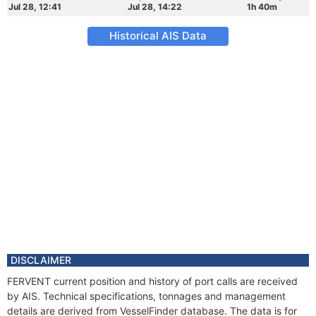
Jul 28, 12:41
Jul 28, 14:22
1h 40m
Historical AIS Data
DISCLAIMER
FERVENT current position and history of port calls are received
by AIS. Technical specifications, tonnages and management
details are derived from VesselFinder database. The data is for