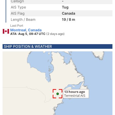
Callsign
-
AIS Type
Tug
AIS Flag
Canada
Length / Beam
19 / 8 m
Last Port
Montreal, Canada
ATA: Aug 5, 09:47 UTC
(2 days ago)
SHIP POSITION & WEATHER