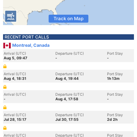
Track on Map
RECENT PORT CALLS
Montreal, Canada
Arrival (UTC)
Departure (UTC)
Port Stay
Aug 5, 09:47
-
-
Arrival (UTC)
Departure (UTC)
Port Stay
Aug 4, 18:31
Aug 4, 19:44
1h 13m
Arrival (UTC)
Departure (UTC)
Port Stay
-
Aug 4, 17:58
-
Arrival (UTC)
Departure (UTC)
Port Stay
Jul 28, 15:17
Jul 30, 17:55
2d 2h
Arrival (UTC)
Departure (UTC)
Port Stay