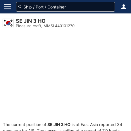
SE JIN 3 HO
Pleasure craft, MMSI 440101270
The current position of
SE JIN 3 HO
is at East Asia reported 34
days ago by AIS. The vessel is sailing at a speed of 7.9 knots.