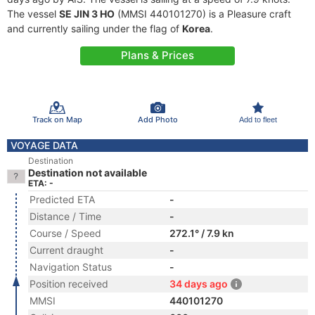
The vessel
SE JIN 3 HO
(MMSI 440101270) is a Pleasure craft
and currently sailing under the flag of
Korea
.
Plans & Prices
Track on Map
Add Photo
Add to fleet
VOYAGE DATA
Destination
Destination not available
ETA: -
Predicted ETA
-
Distance / Time
-
Course / Speed
272.1° / 7.9 kn
Current draught
-
Navigation Status
-
Position received
34 days ago
MMSI
440101270