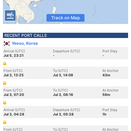
Track on Map
RECENT PORT CALLS
Yeosu, Korea
Arrival (UTC)
Departure (UTC)
Port Stay
Jul 5, 23:21
-
-
From (UTC)
To (UTC)
At Anchor
Jul 3, 13:25
Jul 3, 14:08
43m
From (UTC)
To (UTC)
At Anchor
Jul 3, 07:20
Jul 3, 08:16
56m
Arrival (UTC)
Departure (UTC)
Port Stay
Jul 3, 04:28
Jul 3, 05:28
1h
From (UTC)
To (UTC)
At Anchor