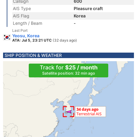
Callsign
600
AIS Type
Pleasure craft
AIS Flag
Korea
Length / Beam
-
Last Port
Yeosu, Korea
ATA: Jul 5, 23:21 UTC
(32 days ago)
SHIP POSITION & WEATHER
Track for
$25 / month
Satellite position: 32 min ago