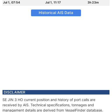
Jul 1, 07:54
Jul 1, 11:17
3h 23m
Historical AIS Data
DISCLAIMER
SE JIN 3 HO current position and history of port calls are
received by AIS. Technical specifications, tonnages and
management details are derived from VesselFinder database.