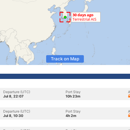
Track on Map
Departure (UTC)
Port Stay
A
Jul 8, 22:07
10h 23m
Departure (UTC)
Port Stay
A
Jul 8, 10:30
4h 2m