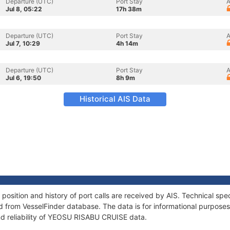
Departure (UTC)
Port Stay
A
Jul 8, 05:22
17h 38m
Departure (UTC)
Port Stay
A
Jul 7, 10:29
4h 14m
Departure (UTC)
Port Stay
A
Jul 6, 19:50
8h 9m
Historical AIS Data
sition and history of port calls are received by AIS. Technical spec
 from VesselFinder database. The data is for informational purposes 
nd reliability of YEOSU RISABU CRUISE data.