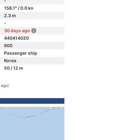
-
158.1° / 0.0 kn
2.3 m
-
30 days ago
440414020
600
Passenger ship
Korea
50 / 12 m
 ago)