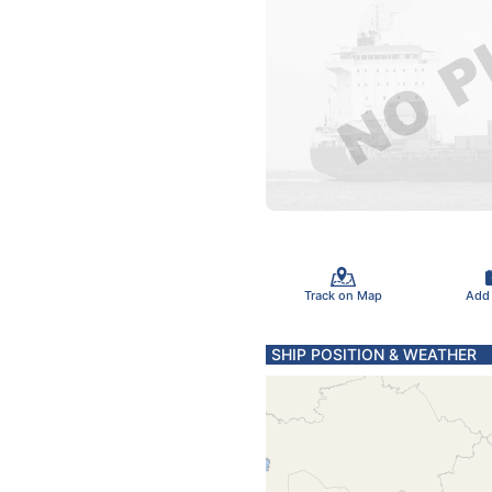
Track on Map
Add
SHIP POSITION & WEATHER