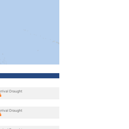
rrival Draught
rrival Draught