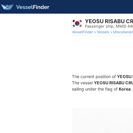
YEOSU RISABU CR
Passenger ship, MMSI 4
VesselFinder
Vessels
Miscellane
The current position of
YEOSU 
The vessel
YEOSU RISABU CR
sailing under the flag of
Korea
.