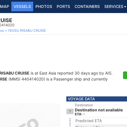
MAP
VESSELS
PHOTOS
PORTS
CONTAINERS
SERVICES
UISE
40414020
ous
YEOSU RISABU CRUISE
RISABU CRUISE
is at East Asia reported 30 days ago by AIS.
UISE
(MMSI 440414020) is a Passenger ship and currently
VOYAGE DATA
Destination
Destination not available
ETA: -
Predicted ETA