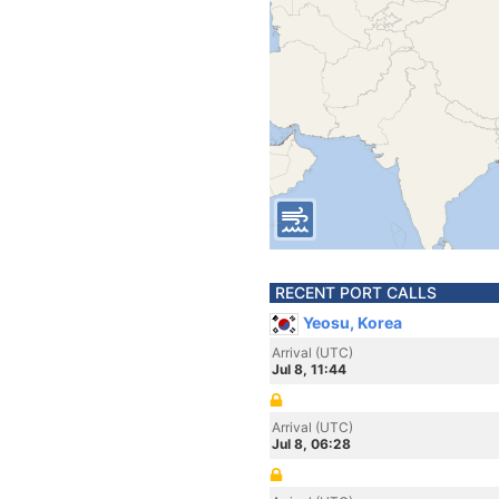
RECENT PORT CALLS
Yeosu, Korea
Arrival (UTC)
Jul 8, 11:44
Arrival (UTC)
Jul 8, 06:28