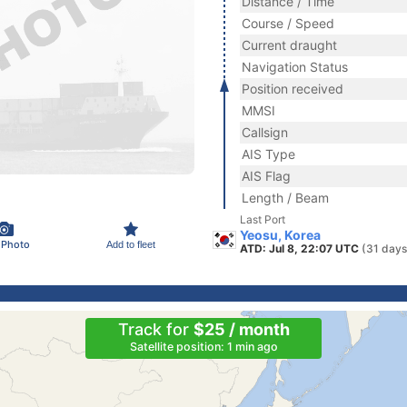
Distance / Time
Course / Speed
Current draught
Navigation Status
Position received
MMSI
Callsign
AIS Type
AIS Flag
Length / Beam
Last Port
Yeosu, Korea
 Photo
Add to fleet
ATD: Jul 8, 22:07 UTC
(31 days
Track for
$25 / month
Satellite position: 1 min ago