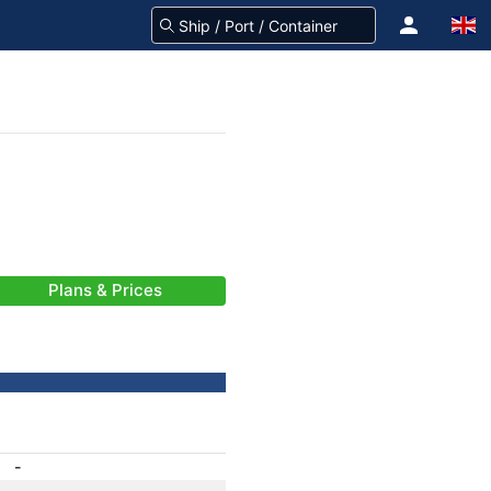
Plans & Prices
-