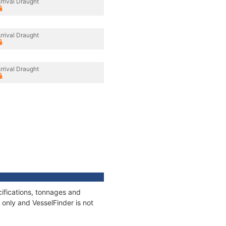
rrival Draught
rrival Draught
rrival Draught
ifications, tonnages and
only and VesselFinder is not