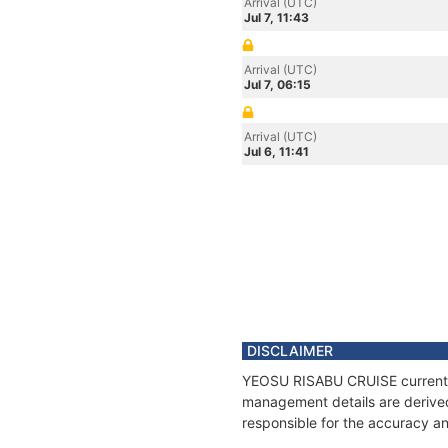
Arrival (UTC)
Jul 7, 11:43
Arrival (UTC)
Jul 7, 06:15
Arrival (UTC)
Jul 6, 11:41
DISCLAIMER
YEOSU RISABU CRUISE current po
management details are derived
responsible for the accuracy a