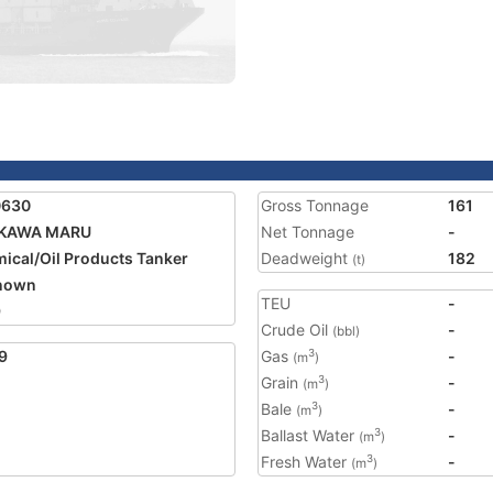
0630
Gross Tonnage
161
IKAWA MARU
Net Tonnage
-
ical/Oil Products Tanker
Deadweight
182
(t)
nown
TEU
-
9
Crude Oil
-
(bbl)
9
Gas
-
3
(m
)
Grain
-
3
(m
)
Bale
-
3
(m
)
Ballast Water
-
3
(m
)
Fresh Water
-
3
(m
)