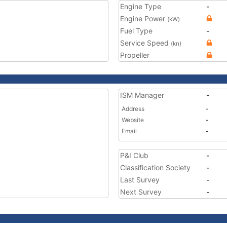
Engine Type
-
Engine Power
(kW)
Fuel Type
-
Service Speed
(kn)
Propeller
ISM Manager
-
Address
-
Website
-
Email
-
P&I Club
-
Classification Society
-
Last Survey
-
Next Survey
-