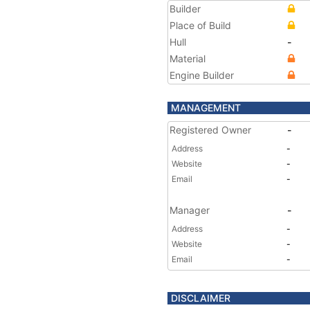
Builder
Place of Build
Hull
-
Material
Engine Builder
MANAGEMENT
Registered Owner
-
Address
-
Website
-
Email
-
Manager
-
Address
-
Website
-
Email
-
DISCLAIMER