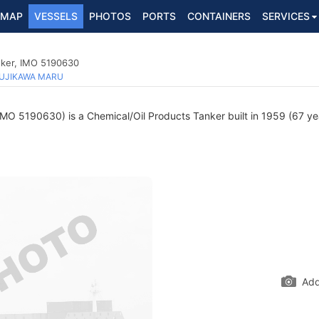
MAP
VESSELS
PHOTOS
PORTS
CONTAINERS
SERVICES
nker, IMO 5190630
UJIKAWA MARU
MO 5190630) is a Chemical/Oil Products Tanker built in 1959 (67 year
Add