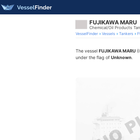
FUJIKAWA MARU
Chemical/Oil Products Ta
VesselFinder
Vessels
Tankers
F
The vessel
FUJIKAWA MARU
(I
under the flag of
Unknown
.