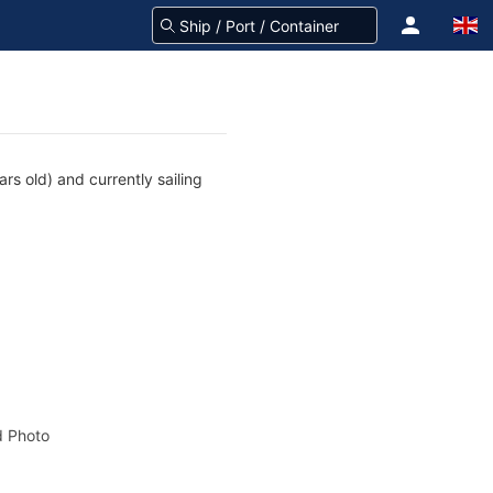
s old) and currently sailing
 Photo