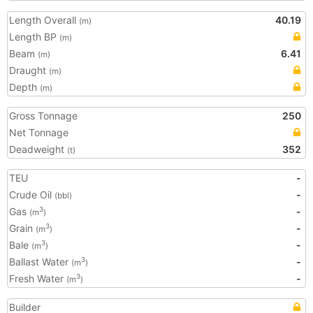
Length Overall
40.19
(m)
Length BP
(m)
Beam
6.41
(m)
Draught
(m)
Depth
(m)
Gross Tonnage
250
Net Tonnage
Deadweight
352
(t)
TEU
-
Crude Oil
-
(bbl)
Gas
-
3
(m
)
Grain
-
3
(m
)
Bale
-
3
(m
)
Ballast Water
-
3
(m
)
Fresh Water
-
3
(m
)
Builder