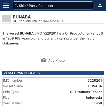
BUNABA
Oil Products Tanker, IMO 5229261
The vessel
BUNABA
(IMO 5229261) is a Oil Products Tanker built
in 1958 (68 years old) and currently sailing under the flag of
Unknown
.
Add Photo
VESSEL PARTICULARS
IMO number
5229261
Vessel Name
BUNABA
Ship Type
Oil Products Tanker
Flag
Indonesia
Year of Build
1958