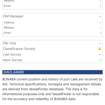
Website
-
Email
-
ISM Manager
-
Address
-
Website
-
Email
-
P&I Club
-
Classification Society
Last Survey
-
Next Survey
-
DISCLAIMER
BUNABA current position and history of port calls are received by
AIS. Technical specifications, tonnages and management details
are derived from VesselFinder database. The data is for
informational purposes only and VesselFinder is not responsible
for the accuracy and reliability of BUNABA data.