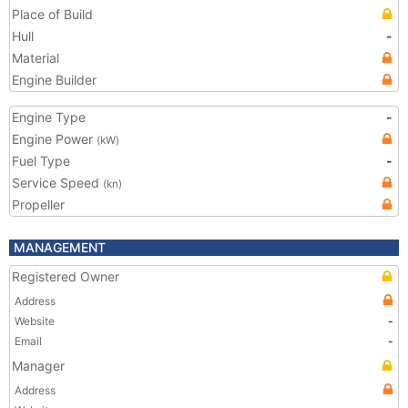
Place of Build
Hull
-
Material
Engine Builder
Engine Type
-
Engine Power
(kW)
Fuel Type
-
Service Speed
(kn)
Propeller
MANAGEMENT
Registered Owner
Address
Website
-
Email
-
Manager
Address