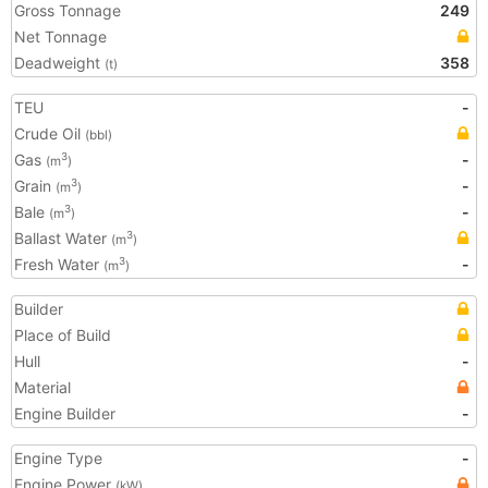
Gross Tonnage
249
Net Tonnage
Deadweight
358
(t)
TEU
-
Crude Oil
(bbl)
Gas
-
3
(m
)
Grain
-
3
(m
)
Bale
-
3
(m
)
Ballast Water
3
(m
)
Fresh Water
-
3
(m
)
Builder
Place of Build
Hull
-
Material
Engine Builder
-
Engine Type
-
Engine Power
(kW)