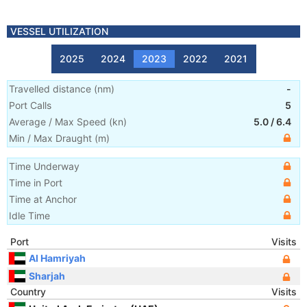
VESSEL UTILIZATION
2025
2024
2023
2022
2021
Travelled distance
(
nm
)
-
Port Calls
5
Average / Max Speed
(
kn
)
5.0
/
6.4
Min / Max Draught
(m)
Time Underway
Time in Port
Time at Anchor
Idle Time
Port
Visits
Al Hamriyah
Sharjah
Country
Visits