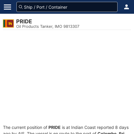
PRIDE
Oil Products Tanker, IMO 9813307
The current position of
PRIDE
is at Indian Coast reported 8 days
ago by AIS. The vessel is en route to the port of
Colombo, Sri