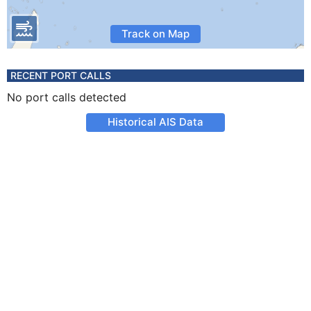
Track on Map
RECENT PORT CALLS
No port calls detected
Historical AIS Data