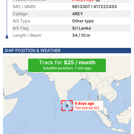
IMO / MMSI
9813307 / 417222433
Callsign
4REY
AIS Type
Other type
AIS Flag
Sri Lanka
Length / Beam
34 / 10 m
SHIP POSITION & WEATHER
Track for
$25 / month
Satellite position: 1 min ago