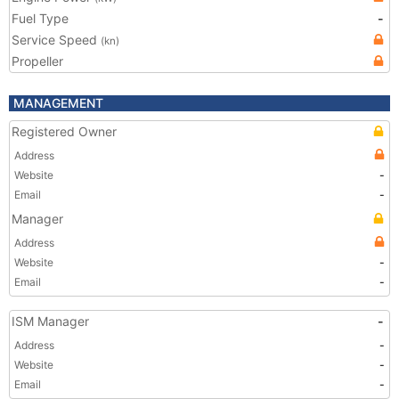
Fuel Type
-
Service Speed
(kn)
Propeller
MANAGEMENT
Registered Owner
Address
Website
-
Email
-
Manager
Address
Website
-
Email
-
ISM Manager
-
Address
-
Website
-
Email
-