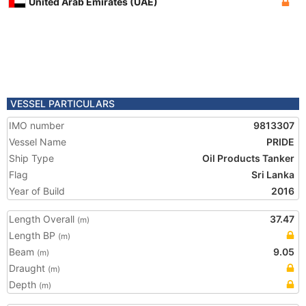
United Arab Emirates (UAE)
VESSEL PARTICULARS
IMO number
9813307
Vessel Name
PRIDE
Ship Type
Oil Products Tanker
Flag
Sri Lanka
Year of Build
2016
Length Overall
37.47
(m)
Length BP
(m)
Beam
9.05
(m)
Draught
(m)
Depth
(m)