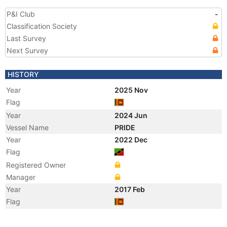
P&I Club
-
Classification Society
Last Survey
Next Survey
HISTORY
Year
2025 Nov
Flag
Year
2024 Jun
Vessel Name
PRIDE
Year
2022 Dec
Flag
Registered Owner
Manager
Year
2017 Feb
Flag
Year
2016 Aug
Flag