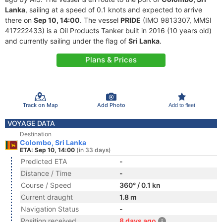
Lanka
, sailing at a speed of 0.1 knots and expected to arrive
there on
Sep 10, 14:00
. The vessel
PRIDE
(IMO 9813307, MMSI
417222433) is a Oil Products Tanker built in 2016 (10 years old)
and currently sailing under the flag of
Sri Lanka
.
Plans & Prices
Track on Map
Add Photo
Add to fleet
VOYAGE DATA
Destination
Colombo, Sri Lanka
ETA: Sep 10, 14:00
(in 33 days)
Predicted ETA
-
Distance / Time
-
Course / Speed
360° / 0.1 kn
Current draught
1.8 m
Navigation Status
-
Position received
8 days ago