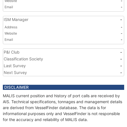
Website
-
Email
-
ISM Manager
-
Address
-
Website
-
Email
-
P&I Club
-
Classification Society
-
Last Survey
-
Next Survey
-
DISCLAIMER
MALIS current position and history of port calls are received by
AIS. Technical specifications, tonnages and management details
are derived from VesselFinder database. The data is for
informational purposes only and VesselFinder is not responsible
for the accuracy and reliability of MALIS data.