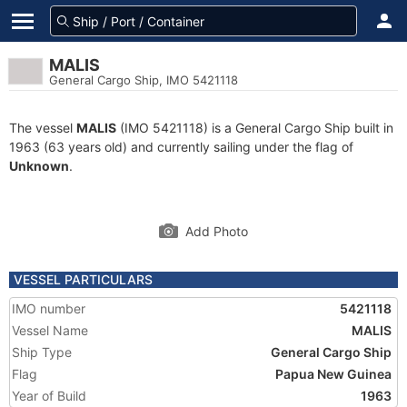
MALIS
General Cargo Ship, IMO 5421118
The vessel
MALIS
(IMO 5421118) is a General Cargo Ship built in
1963 (63 years old) and currently sailing under the flag of
Unknown
.
Add Photo
VESSEL PARTICULARS
IMO number
5421118
Vessel Name
MALIS
Ship Type
General Cargo Ship
Flag
Papua New Guinea
Year of Build
1963