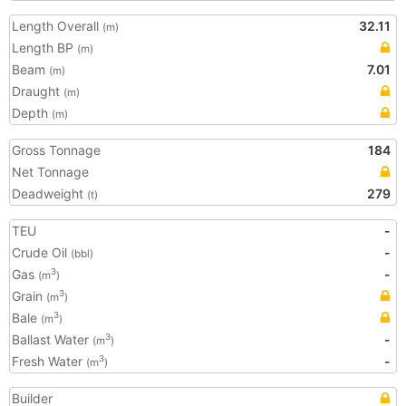
Length Overall
32.11
(m)
Length BP
(m)
Beam
7.01
(m)
Draught
(m)
Depth
(m)
Gross Tonnage
184
Net Tonnage
Deadweight
279
(t)
TEU
-
Crude Oil
-
(bbl)
Gas
-
3
(m
)
Grain
3
(m
)
Bale
3
(m
)
Ballast Water
-
3
(m
)
Fresh Water
-
3
(m
)
Builder