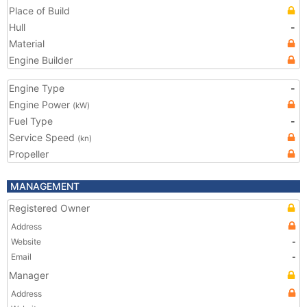
Place of Build
Hull
-
Material
Engine Builder
Engine Type
-
Engine Power
(kW)
Fuel Type
-
Service Speed
(kn)
Propeller
MANAGEMENT
Registered Owner
Address
Website
-
Email
-
Manager
Address