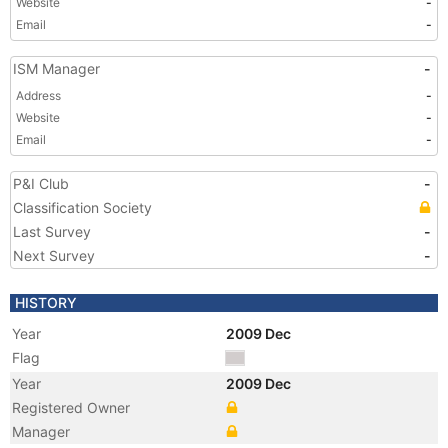
Website
-
Email
-
ISM Manager
-
Address
-
Website
-
Email
-
P&I Club
-
Classification Society
Last Survey
-
Next Survey
-
HISTORY
Year
2009 Dec
Flag
Year
2009 Dec
Registered Owner
Manager