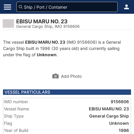
EBISU MARU NO. 23
General Cargo Ship, IMO 9156606
The vessel
EBISU MARU NO. 23
(IMO 9156606) is a General
Cargo Ship built in 1996 (30 years old) and currently sailing
under the flag of
Unknown
.
Add Photo
VESSEL PARTICULARS
IMO number
9156606
Vessel Name
EBISU MARU NO. 23
Ship Type
General Cargo Ship
Flag
Unknown
Year of Build
1996