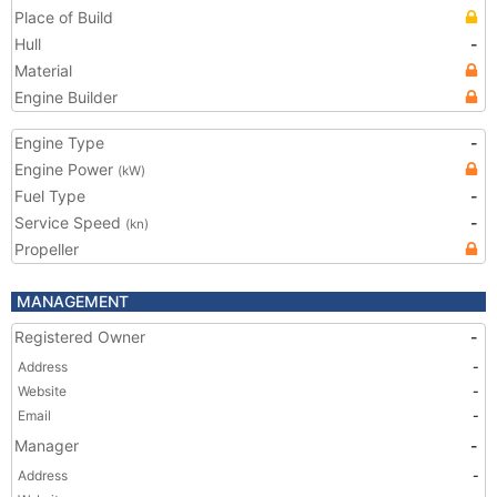
Place of Build
Hull
-
Material
Engine Builder
Engine Type
-
Engine Power
(kW)
Fuel Type
-
Service Speed
-
(kn)
Propeller
MANAGEMENT
Registered Owner
-
Address
-
Website
-
Email
-
Manager
-
Address
-