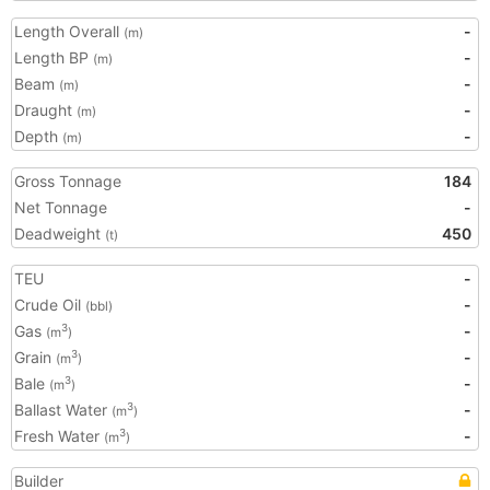
Length Overall
-
(m)
Length BP
-
(m)
Beam
-
(m)
Draught
-
(m)
Depth
-
(m)
Gross Tonnage
184
Net Tonnage
-
Deadweight
450
(t)
TEU
-
Crude Oil
-
(bbl)
Gas
-
3
(m
)
Grain
-
3
(m
)
Bale
-
3
(m
)
Ballast Water
-
3
(m
)
Fresh Water
-
3
(m
)
Builder