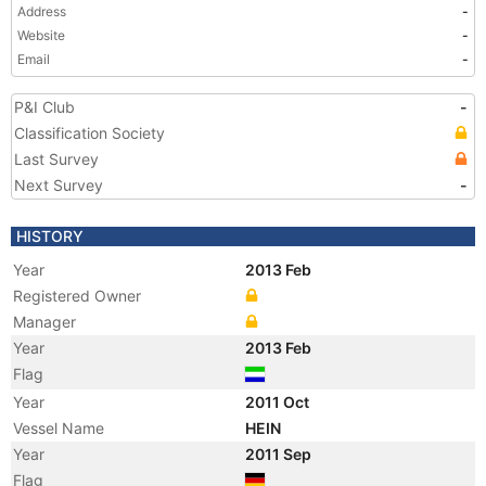
Address
-
Website
-
Email
-
P&I Club
-
Classification Society
Last Survey
Next Survey
-
HISTORY
Year
2013 Feb
Registered Owner
Manager
Year
2013 Feb
Flag
Year
2011 Oct
Vessel Name
HEIN
Year
2011 Sep
Flag