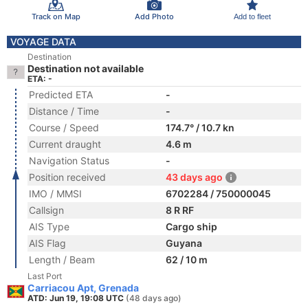
Track on Map
Add Photo
Add to fleet
VOYAGE DATA
Destination
Destination not available
ETA: -
Predicted ETA
-
Distance / Time
-
Course / Speed
174.7° / 10.7 kn
Current draught
4.6 m
Navigation Status
-
Position received
43 days ago
IMO / MMSI
6702284 / 750000045
Callsign
8 R RF
AIS Type
Cargo ship
AIS Flag
Guyana
Length / Beam
62 / 10 m
Last Port
Carriacou Apt, Grenada
ATD: Jun 19, 19:08 UTC
(48 days ago)