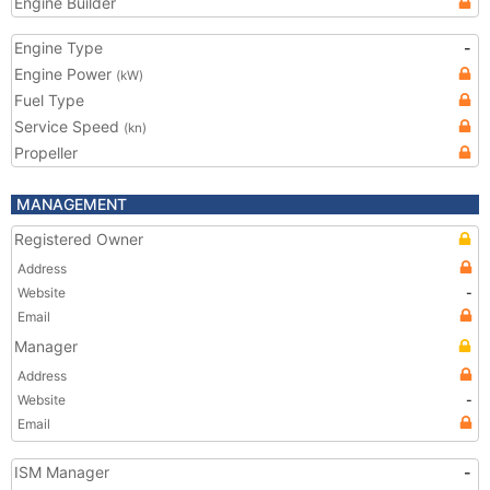
Engine Builder
Engine Type
-
Engine Power
(kW)
Fuel Type
Service Speed
(kn)
Propeller
MANAGEMENT
Registered Owner
Address
Website
-
Email
Manager
Address
Website
-
Email
ISM Manager
-