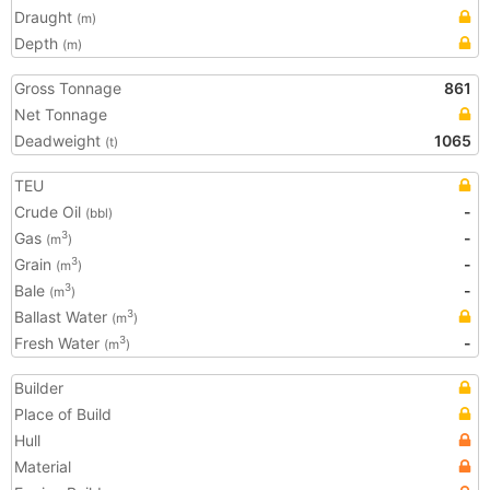
Draught
(m)
Depth
(m)
Gross Tonnage
861
Net Tonnage
Deadweight
1065
(t)
TEU
Crude Oil
-
(bbl)
Gas
-
3
(m
)
Grain
-
3
(m
)
Bale
-
3
(m
)
Ballast Water
3
(m
)
Fresh Water
-
3
(m
)
Builder
Place of Build
Hull
Material