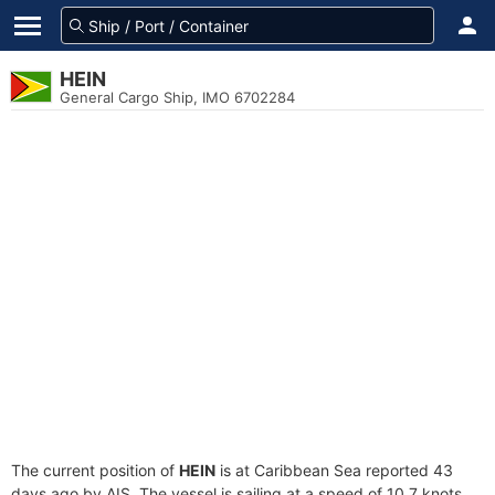
HEIN
General Cargo Ship, IMO 6702284
The current position of
HEIN
is at Caribbean Sea reported 43
days ago by AIS. The vessel is sailing at a speed of 10.7 knots.