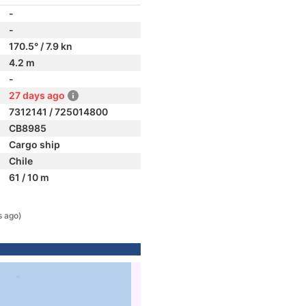
-
-
170.5° / 7.9 kn
4.2 m
-
27 days ago
7312141 / 725014800
CB8985
Cargo ship
Chile
61 / 10 m
s ago)