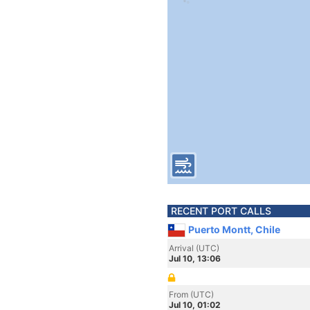
RECENT PORT CALLS
Puerto Montt, Chile
Arrival (UTC)
Jul 10, 13:06
From (UTC)
Jul 10, 01:02