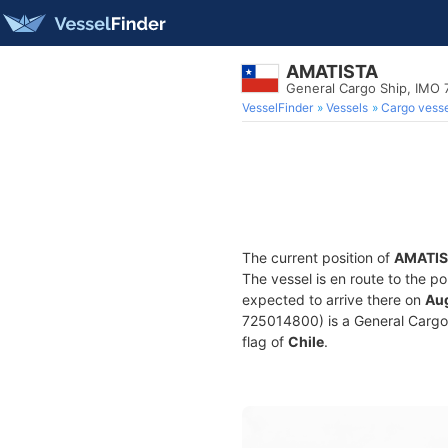
AMATISTA
General Cargo Ship, IMO 
VesselFinder
Vessels
Cargo vesse
The current position of
AMATIS
The vessel is en route to the po
expected to arrive there on
Aug
725014800) is a General Cargo S
flag of
Chile
.