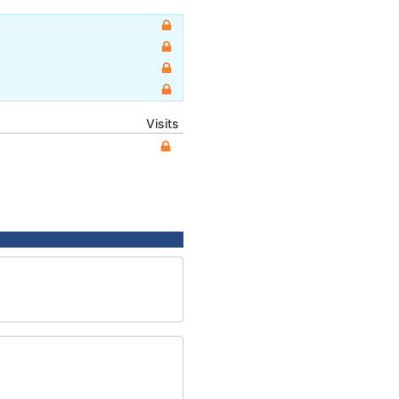
Visits