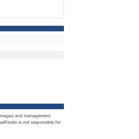
, tonnages and management
elFinder is not responsible for