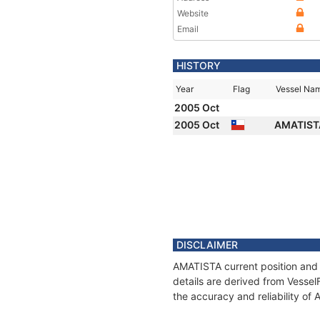
Website
Email
HISTORY
Year
Flag
Vessel Na
2005 Oct
2005 Oct
AMATIS
DISCLAIMER
AMATISTA current position and 
details are derived from Vessel
the accuracy and reliability of