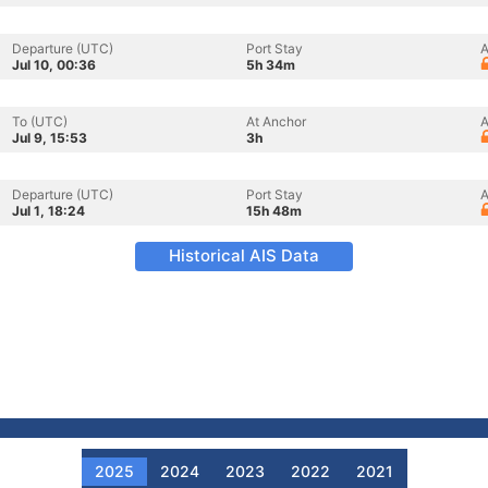
Departure (UTC)
Port Stay
A
Jul 10, 00:36
5h 34m
To (UTC)
At Anchor
A
Jul 9, 15:53
3h
Departure (UTC)
Port Stay
A
Jul 1, 18:24
15h 48m
Historical AIS Data
2025
2024
2023
2022
2021