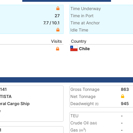
Time Underway
27
Time in Port
7.7
/
10.1
Time at Anchor
Idle Time
Visits
Country
Chile
141
Gross Tonnage
863
TISTA
Net Tonnage
ral Cargo Ship
Deadweight
945
(t)
e
TEU
-
Crude Oil
-
(bbl)
1
Gas
-
3
(m
)