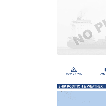
Track on Map
Add
SHIP POSITION & WEATHER