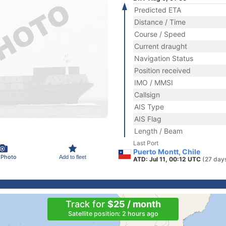
Predicted ETA
Distance / Time
Course / Speed
Current draught
Navigation Status
Position received
IMO / MMSI
Callsign
AIS Type
AIS Flag
Length / Beam
Last Port
Puerto Montt, Chile
 Photo
Add to fleet
ATD: Jul 11, 00:12 UTC
(27 day
Track for
$25 / month
Satellite position: 2 hours ago