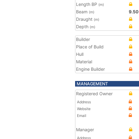
Length BP
(m)
Beam
9.50
(m)
Draught
(m)
Depth
(m)
Builder
Place of Build
Hull
Material
Engine Builder
MANAGEMENT
Registered Owner
Address
Website
Email
Manager
Address