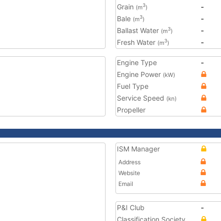
Grain
-
3
(m
)
Bale
-
3
(m
)
Ballast Water
-
3
(m
)
Fresh Water
-
3
(m
)
Engine Type
-
Engine Power
(kW)
Fuel Type
Service Speed
(kn)
Propeller
ISM Manager
Address
Website
Email
P&I Club
-
Classification Society