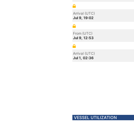
Arrival (UTC)
Jul 9, 19:02
From (UTC)
Jul 9, 12:53
Arrival (UTC)
Jul 1, 02:36
VESSEL UTILIZATION