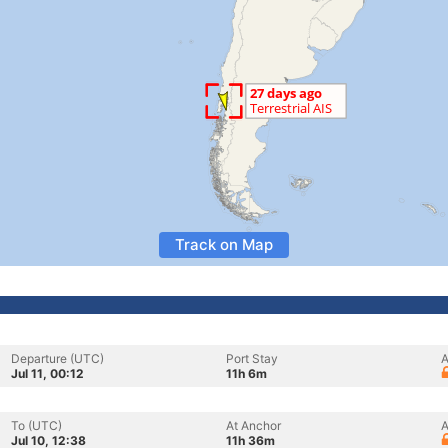
Track on Map
Departure (UTC)
Port Stay
A
Jul 11, 00:12
11h 6m
To (UTC)
At Anchor
A
Jul 10, 12:38
11h 36m