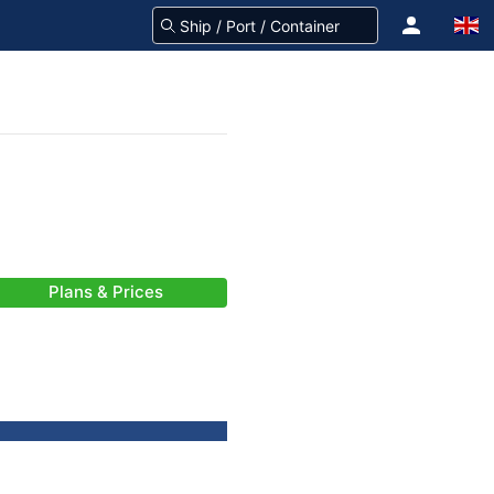
Plans & Prices