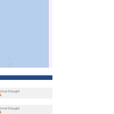
rrival Draught
rrival Draught