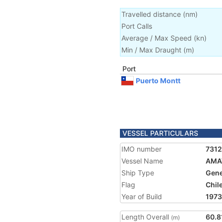
Travelled distance
(
nm
)
Port Calls
Average / Max Speed
(
kn
)
Min / Max Draught
(m)
Port
Puerto Montt
VESSEL PARTICULARS
IMO number
7312
Vessel Name
AMA
Ship Type
Gene
Flag
Chil
Year of Build
1973
Length Overall
60.8
(m)