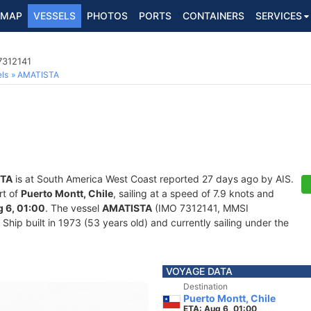
MAP
VESSELS
PHOTOS
PORTS
CONTAINERS
SERVICES
7312141
ls
AMATISTA
TA
is at South America West Coast reported 27 days ago by AIS.
rt of
Puerto Montt, Chile
, sailing at a speed of 7.9 knots and
 6, 01:00
. The vessel
AMATISTA
(IMO 7312141, MMSI
hip built in 1973 (53 years old) and currently sailing under the
VOYAGE DATA
Destination
Puerto Montt, Chile
ETA: Aug 6, 01:00