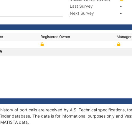
Last Survey
-
Next Survey
-
me
Registered Owner
Manager
TA
history of port calls are received by AIS. Technical specifications
Finder database. The data is for informational purposes only and Vess
 AMATISTA data.