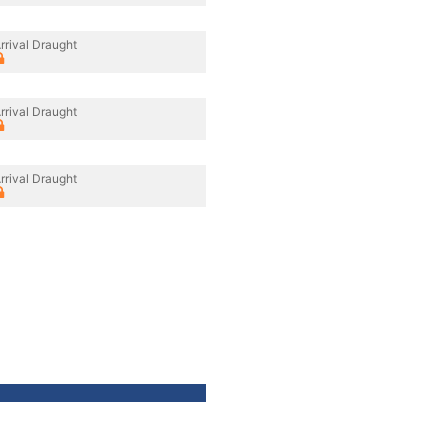
rrival Draught
rrival Draught
rrival Draught