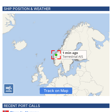
SHIP POSITION & WEATHER
Track on Map
RECENT PORT CALLS