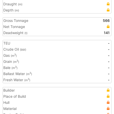
Draught
(m)
Depth
(m)
Gross Tonnage
566
Net Tonnage
Deadweight
141
(t)
TEU
-
Crude Oil
-
(bbl)
Gas
-
3
(m
)
Grain
-
3
(m
)
Bale
-
3
(m
)
Ballast Water
-
3
(m
)
Fresh Water
-
3
(m
)
Builder
Place of Build
Hull
Material