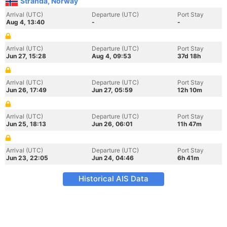
Stranda, Norway
Arrival (UTC)
Departure (UTC)
Port Stay
Aug 4, 13:40
-
-
Arrival (UTC)
Departure (UTC)
Port Stay
Jun 27, 15:28
Aug 4, 09:53
37d 18h
Arrival (UTC)
Departure (UTC)
Port Stay
Jun 26, 17:49
Jun 27, 05:59
12h 10m
Arrival (UTC)
Departure (UTC)
Port Stay
Jun 25, 18:13
Jun 26, 06:01
11h 47m
Arrival (UTC)
Departure (UTC)
Port Stay
Jun 23, 22:05
Jun 24, 04:46
6h 41m
Historical AIS Data