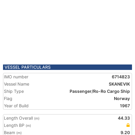
VESSEL PARTICULARS
IMO number
6714823
Vessel Name
SKANEVIK
Ship Type
Passenger/Ro-Ro Cargo Ship
Flag
Norway
Year of Build
1967
Length Overall
44.33
(m)
Length BP
(m)
Beam
9.20
(m)