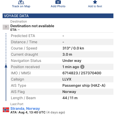
Track on Map
Add Photo
Add to fleet
VOYAGE DATA
Destination
Destination not available
ETA: -
Predicted ETA
-
Distance / Time
-
Course / Speed
313° / 0.0 kn
Current draught
3.0 m
Navigation Status
Under way
Position received
1 min ago
IMO / MMSI
6714823 / 257370400
Callsign
LLVX
AIS Type
Passenger ship (HAZ-A)
AIS Flag
Norway
Length / Beam
44 / 11 m
Last Port
Stranda, Norway
ATA: Aug 4, 13:40 UTC
(4 days ago)