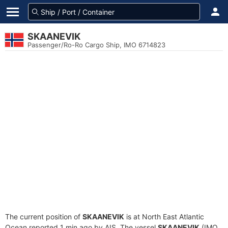
SKAANEVIK
Passenger/Ro-Ro Cargo Ship, IMO 6714823
The current position of
SKAANEVIK
is at North East Atlantic
Ocean reported 1 min ago by AIS. The vessel
SKAANEVIK
(IMO