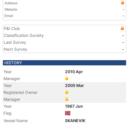
Address
Website
-
Email
-
P&I Club
Classification Society
-
Last Survey
-
Next Survey
-
HISTORY
Year
2010 Apr
Manager
Year
2005 Mar
Registered Owner
Manager
Year
1967 Jun
Flag
Vessel Name
SKANEVIK