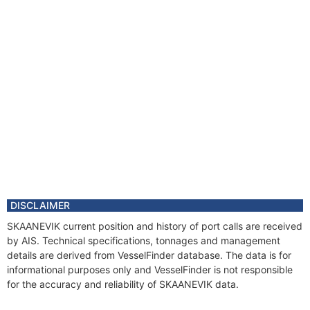
DISCLAIMER
SKAANEVIK current position and history of port calls are received
by AIS. Technical specifications, tonnages and management
details are derived from VesselFinder database. The data is for
informational purposes only and VesselFinder is not responsible
for the accuracy and reliability of SKAANEVIK data.