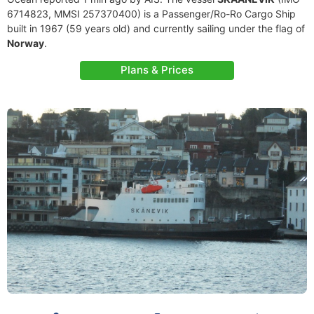
6714823, MMSI 257370400) is a Passenger/Ro-Ro Cargo Ship
built in 1967 (59 years old) and currently sailing under the flag of
Norway
.
Plans & Prices