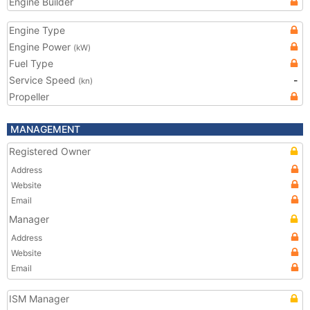
Engine Builder
Engine Type
Engine Power
(kW)
Fuel Type
Service Speed
-
(kn)
Propeller
MANAGEMENT
Registered Owner
Address
Website
Email
Manager
Address
Website
Email
ISM Manager