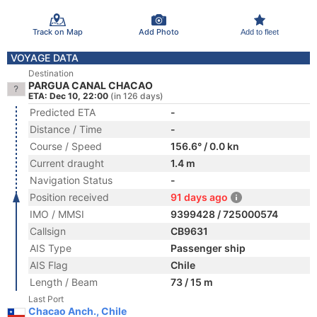
Track on Map
Add Photo
Add to fleet
VOYAGE DATA
Destination
PARGUA CANAL CHACAO
ETA: Dec 10, 22:00
(in 126 days)
Predicted ETA
-
Distance / Time
-
Course / Speed
156.6° / 0.0 kn
Current draught
1.4 m
Navigation Status
-
Position received
91 days ago
IMO / MMSI
9399428 / 725000574
Callsign
CB9631
AIS Type
Passenger ship
AIS Flag
Chile
Length / Beam
73 / 15 m
Last Port
Chacao Anch., Chile