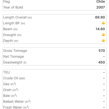
Flag
Chile
Year of Build
2007
Length Overall
69.90
(m)
Length BP
(m)
Beam
14.60
(m)
Draught
(m)
Depth
(m)
Gross Tonnage
570
Net Tonnage
-
Deadweight
450
(t)
TEU
-
Crude Oil
-
(bbl)
Gas
-
3
(m
)
Grain
-
3
(m
)
Bale
-
3
(m
)
Ballast Water
-
3
(m
)
Fresh Water
-
3
(m
)