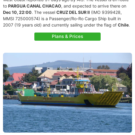
to
PARGUA CANAL CHACAO
, and expected to arrive there on
Dec 10, 22:00
. The vessel
CRUZ DEL SUR II
(IMO 9399428,
MMSI 725000574) is a Passenger/Ro-Ro Cargo Ship built in
2007 (19 years old) and currently sailing under the flag of
Chile
.
Plans & Prices