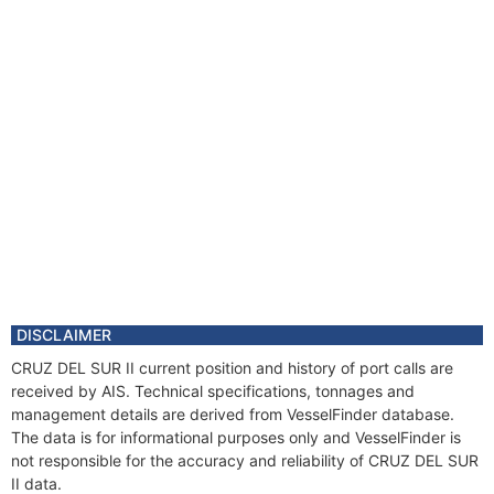
DISCLAIMER
CRUZ DEL SUR II current position and history of port calls are
received by AIS. Technical specifications, tonnages and
management details are derived from VesselFinder database.
The data is for informational purposes only and VesselFinder is
not responsible for the accuracy and reliability of CRUZ DEL SUR
II data.