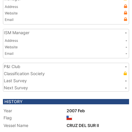
Address
Website
Email
ISM Manager
-
Address
-
Website
-
Email
-
P&I Club
-
Classification Society
Last Survey
-
Next Survey
-
HISTORY
Year
2007 Feb
Flag
Vessel Name
CRUZ DEL SUR II