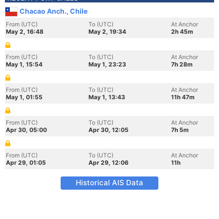
Chacao Anch., Chile
From (UTC)
To (UTC)
At Anchor
May 2, 16:48
May 2, 19:34
2h 45m
From (UTC)
To (UTC)
At Anchor
May 1, 15:54
May 1, 23:23
7h 28m
From (UTC)
To (UTC)
At Anchor
May 1, 01:55
May 1, 13:43
11h 47m
From (UTC)
To (UTC)
At Anchor
Apr 30, 05:00
Apr 30, 12:05
7h 5m
From (UTC)
To (UTC)
At Anchor
Apr 29, 01:05
Apr 29, 12:06
11h
Historical AIS Data