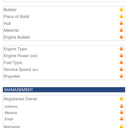
Builder
Place of Build
Hull
Material
Engine Builder
Engine Type
Engine Power
(kW)
Fuel Type
Service Speed
(kn)
Propeller
MANAGEMENT
Registered Owner
Address
Website
Email
Manager