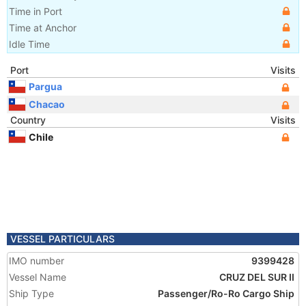
Time in Port
Time at Anchor
Idle Time
Port
Visits
Pargua
Chacao
Country
Visits
Chile
VESSEL PARTICULARS
IMO number
9399428
Vessel Name
CRUZ DEL SUR II
Ship Type
Passenger/Ro-Ro Cargo Ship