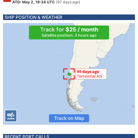
ATD: May 2, 19:34 UTC
(97 days ago)
SHIP POSITION & WEATHER
Track for
$25 / month
Satellite position: 3 hours ago
Track on Map
RECENT PORT CALLS