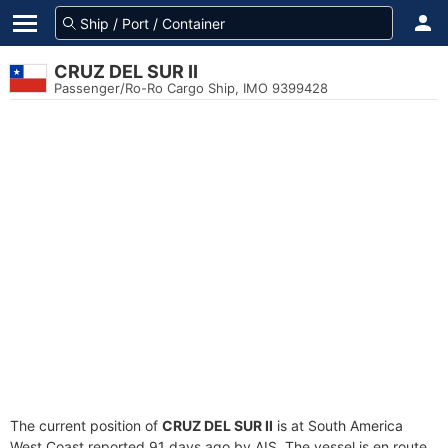
CRUZ DEL SUR II
Passenger/Ro-Ro Cargo Ship, IMO 9399428
The current position of
CRUZ DEL SUR II
is at South America
West Coast reported 91 days ago by AIS. The vessel is en route