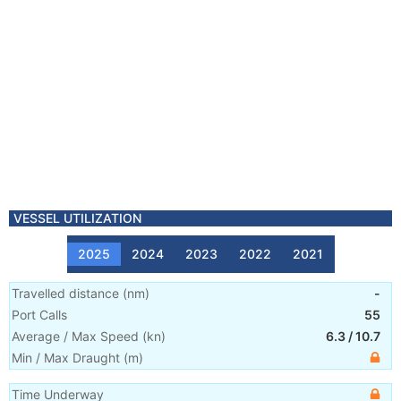
VESSEL UTILIZATION
2025
2024
2023
2022
2021
Travelled distance
(
nm
)
-
Port Calls
55
Average / Max Speed
(
kn
)
6.3
/
10.7
Min / Max Draught
(m)
Time Underway