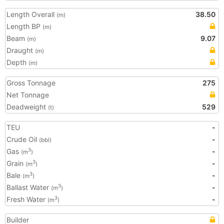
Length Overall
38.50
(m)
Length BP
(m)
Beam
9.07
(m)
Draught
(m)
Depth
(m)
Gross Tonnage
275
Net Tonnage
Deadweight
529
(t)
TEU
-
Crude Oil
-
(bbl)
Gas
-
3
(m
)
Grain
-
3
(m
)
Bale
-
3
(m
)
Ballast Water
-
3
(m
)
Fresh Water
-
3
(m
)
Builder