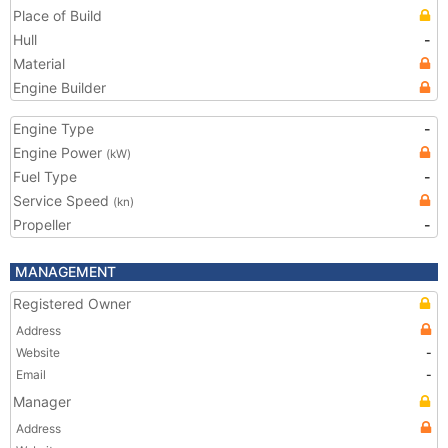
Place of Build
Hull
-
Material
Engine Builder
Engine Type
-
Engine Power
(kW)
Fuel Type
-
Service Speed
(kn)
Propeller
-
MANAGEMENT
Registered Owner
Address
Website
-
Email
-
Manager
Address