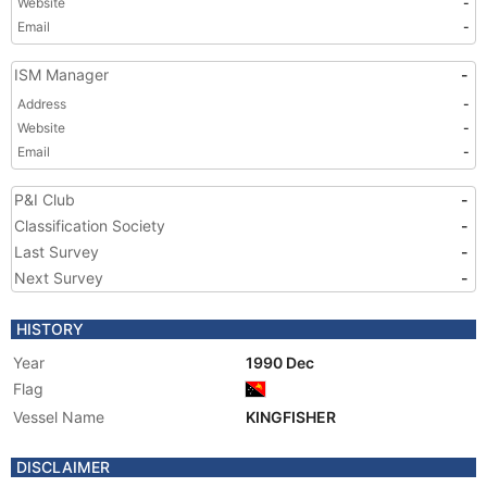
Website
-
Email
-
ISM Manager
-
Address
-
Website
-
Email
-
P&I Club
-
Classification Society
-
Last Survey
-
Next Survey
-
HISTORY
Year
1990 Dec
Flag
Vessel Name
KINGFISHER
DISCLAIMER