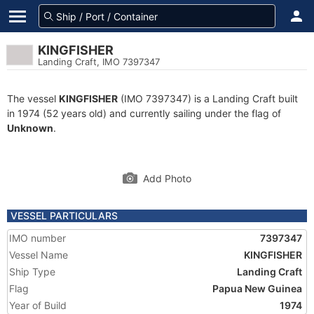
KINGFISHER
Landing Craft, IMO 7397347
The vessel
KINGFISHER
(IMO 7397347) is a Landing Craft built
in 1974 (52 years old) and currently sailing under the flag of
Unknown
.
Add Photo
VESSEL PARTICULARS
IMO number
7397347
Vessel Name
KINGFISHER
Ship Type
Landing Craft
Flag
Papua New Guinea
Year of Build
1974