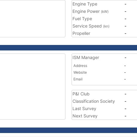
Engine Type
-
Engine Power
-
(kW)
Fuel Type
-
Service Speed
-
(kn)
Propeller
-
ISM Manager
-
Address
-
Website
-
Email
-
P&I Club
-
Classification Society
-
Last Survey
-
Next Survey
-