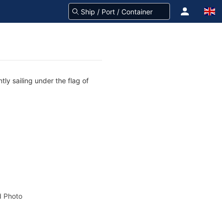
ly sailing under the flag of
 Photo