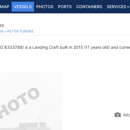
MAP
VESSELS
PHOTOS
PORTS
CONTAINERS
SERVICES
788
ls
PETTA TUNGKE
O 8333788) is a Landing Craft built in 2015 (11 years old) and current
Add