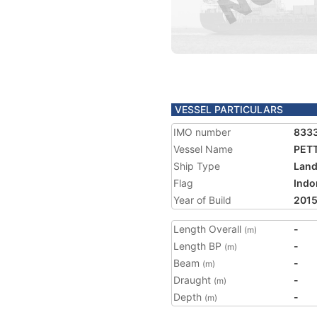
VESSEL PARTICULARS
IMO number
833
Vessel Name
PET
Ship Type
Land
Flag
Indo
Year of Build
201
Length Overall
-
(m)
Length BP
-
(m)
Beam
-
(m)
Draught
-
(m)
Depth
-
(m)