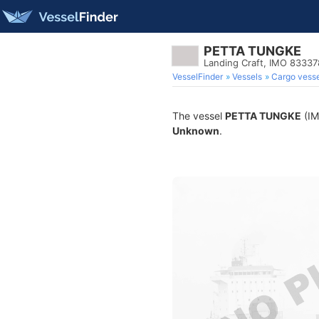
PETTA TUNGKE
Landing Craft, IMO 8333
VesselFinder
Vessels
Cargo vesse
The vessel
PETTA TUNGKE
(IM
Unknown
.