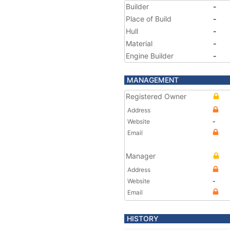
Builder
-
Place of Build
-
Hull
-
Material
-
Engine Builder
-
MANAGEMENT
Registered Owner
Address
Website
-
Email
Manager
Address
Website
-
Email
HISTORY