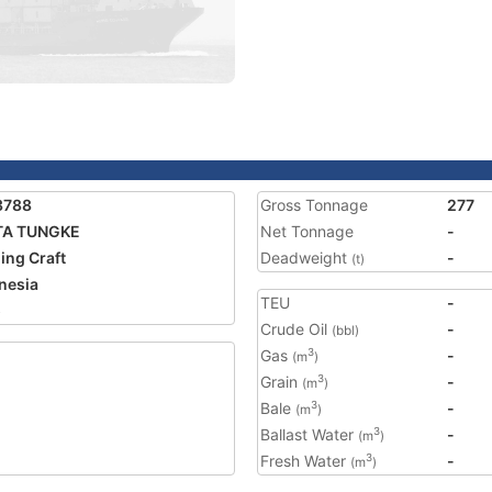
3788
Gross Tonnage
277
TA TUNGKE
Net Tonnage
-
ing Craft
Deadweight
-
(t)
nesia
TEU
-
5
Crude Oil
-
(bbl)
Gas
-
3
(m
)
Grain
-
3
(m
)
Bale
-
3
(m
)
Ballast Water
-
3
(m
)
Fresh Water
-
3
(m
)