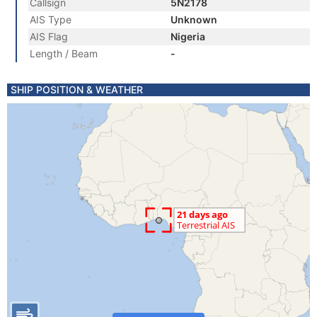
Callsign
5N2178
AIS Type
Unknown
AIS Flag
Nigeria
Length / Beam
-
SHIP POSITION & WEATHER