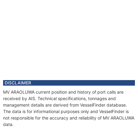
DISCLAIMER
MV ARAOLUWA current position and history of port calls are
received by AIS. Technical specifications, tonnages and
management details are derived from VesselFinder database.
The data is for informational purposes only and VesselFinder is
not responsible for the accuracy and reliability of MV ARAOLUWA
data.