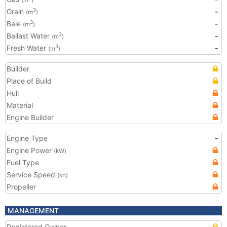
(m
)
Grain
-
3
(m
)
Bale
-
3
(m
)
Ballast Water
-
3
(m
)
Fresh Water
-
3
(m
)
Builder
Place of Build
Hull
Material
Engine Builder
Engine Type
-
Engine Power
(kW)
Fuel Type
Service Speed
(kn)
Propeller
MANAGEMENT
Registered Owner