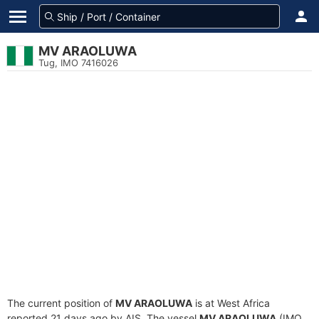
MV ARAOLUWA
Tug, IMO 7416026
The current position of
MV ARAOLUWA
is at West Africa
reported 21 days ago by AIS. The vessel
MV ARAOLUWA
(IMO