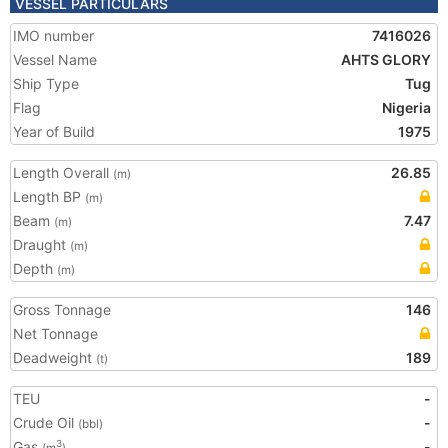
VESSEL PARTICULARS
IMO number
7416026
Vessel Name
AHTS GLORY
Ship Type
Tug
Flag
Nigeria
Year of Build
1975
Length Overall
26.85
(m)
Length BP
(m)
Beam
7.47
(m)
Draught
(m)
Depth
(m)
Gross Tonnage
146
Net Tonnage
Deadweight
189
(t)
TEU
-
Crude Oil
-
(bbl)
Gas
-
3