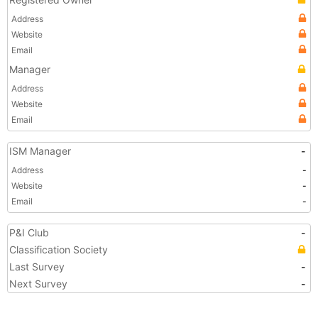
Address
Website
Email
Manager
Address
Website
Email
ISM Manager
-
Address
-
Website
-
Email
-
P&I Club
-
Classification Society
Last Survey
-
Next Survey
-