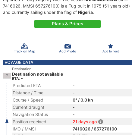
7416026, MMSI 657276100) is a Tug built in 1975 (51 years old)
and currently sailing under the flag of
Nigeria
.
Plans & Prices
Track on Map
Add Photo
Add to fleet
VOYAGE DATA
Destination
Destination not available
ETA: -
Predicted ETA
-
Distance / Time
-
Course / Speed
0° / 0.0 kn
Current draught
-
Navigation Status
-
Position received
21 days ago
IMO / MMSI
7416026 / 657276100