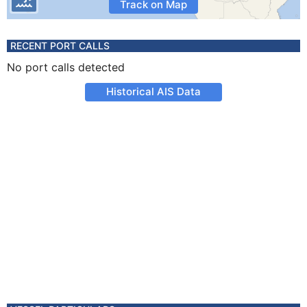
Track on Map
RECENT PORT CALLS
No port calls detected
Historical AIS Data