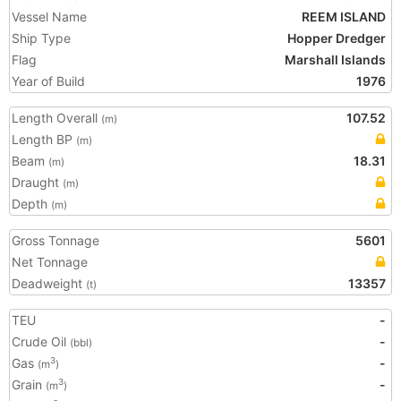
Vessel Name
REEM ISLAND
Ship Type
Hopper Dredger
Flag
Marshall Islands
Year of Build
1976
Length Overall
107.52
(m)
Length BP
(m)
Beam
18.31
(m)
Draught
(m)
Depth
(m)
Gross Tonnage
5601
Net Tonnage
Deadweight
13357
(t)
TEU
-
Crude Oil
-
(bbl)
Gas
-
3
(m
)
Grain
-
3
(m
)