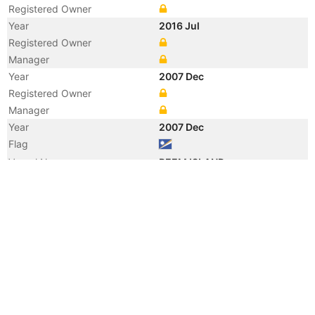
Registered Owner
Year
2016 Jul
Registered Owner
Manager
Year
2007 Dec
Registered Owner
Manager
Year
2007 Dec
Flag
Vessel Name
REEM ISLAND