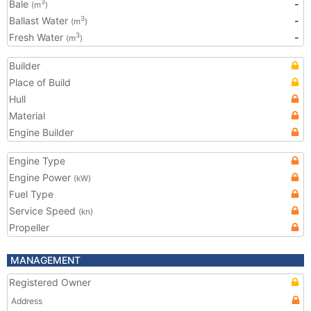
Bale
-
3
(m
)
Ballast Water
-
3
(m
)
Fresh Water
-
3
(m
)
Builder
Place of Build
Hull
Material
Engine Builder
Engine Type
Engine Power
(kW)
Fuel Type
Service Speed
(kn)
Propeller
MANAGEMENT
Registered Owner
Address