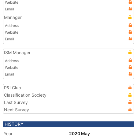
Website
Email
Manager
Address
Website
Email
ISM Manager
Address
Website
Email
P&I Club
Classification Society
Last Survey
Next Survey
HISTORY
Year
2020 May