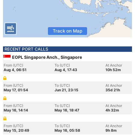
Track on Map
RECENT PORT CALLS
EOPL Singapore Anch., Singapore
From (UTC)
To (UTC)
At Anchor
Aug 4, 06:51
Aug 4, 17:43
10h 52m
From (UTC)
To (UTC)
At Anchor
May 17, 01:54
Jun 21, 23:15
35d 21h
From (UTC)
To (UTC)
At Anchor
May 16, 14:14
May 16, 18:47
4h 32m
From (UTC)
To (UTC)
At Anchor
May 15, 20:49
May 16, 05:58
9h 8m