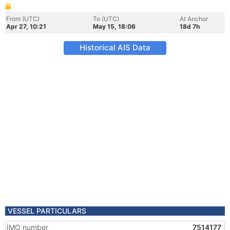
From (UTC)
To (UTC)
At Anchor
Apr 27, 10:21
May 15, 18:06
18d 7h
Historical AIS Data
VESSEL PARTICULARS
IMO number
7514177