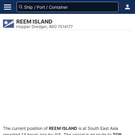
REEM ISLAND
Hopper Dredger, IMO 7514177
The current position of
REEM ISLAND
is at South East Asia
reported 14 hours ago by AIS. The vessel is en route to
TOP