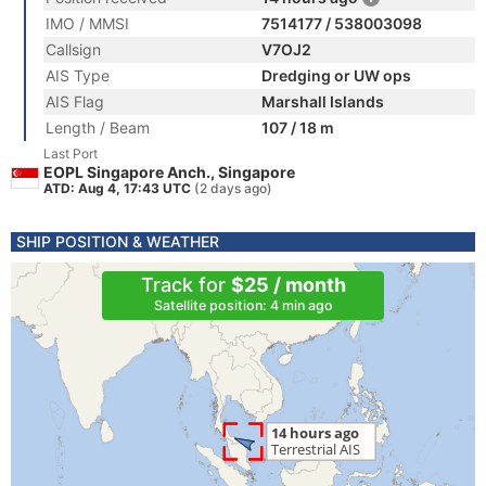
IMO / MMSI
7514177 / 538003098
Callsign
V7OJ2
AIS Type
Dredging or UW ops
AIS Flag
Marshall Islands
Length / Beam
107 / 18 m
Last Port
EOPL Singapore Anch., Singapore
ATD: Aug 4, 17:43 UTC
(2 days ago)
SHIP POSITION & WEATHER
Track for
$25 / month
Satellite position: 4 min ago