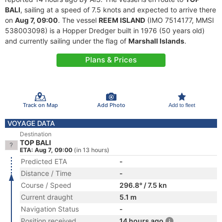
BALI
, sailing at a speed of 7.5 knots and expected to arrive there
on
Aug 7, 09:00
. The vessel
REEM ISLAND
(IMO 7514177, MMSI
538003098) is a Hopper Dredger built in 1976 (50 years old)
and currently sailing under the flag of
Marshall Islands
.
Plans & Prices
Track on Map
Add Photo
Add to fleet
VOYAGE DATA
Destination
TOP BALI
ETA: Aug 7, 09:00
(in 13 hours)
Predicted ETA
-
Distance / Time
-
Course / Speed
296.8° / 7.5 kn
Current draught
5.1 m
Navigation Status
-
Position received
14 hours ago