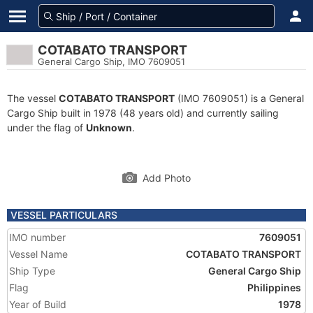
COTABATO TRANSPORT
General Cargo Ship, IMO 7609051
The vessel
COTABATO TRANSPORT
(IMO 7609051) is a General
Cargo Ship built in 1978 (48 years old) and currently sailing
under the flag of
Unknown
.
Add Photo
VESSEL PARTICULARS
IMO number
7609051
Vessel Name
COTABATO TRANSPORT
Ship Type
General Cargo Ship
Flag
Philippines
Year of Build
1978