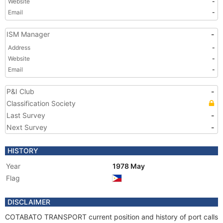
Website
-
Email
-
ISM Manager
-
Address
-
Website
-
Email
-
P&I Club
-
Classification Society
Last Survey
-
Next Survey
-
HISTORY
Year
1978 May
Flag
DISCLAIMER
COTABATO TRANSPORT current position and history of port calls