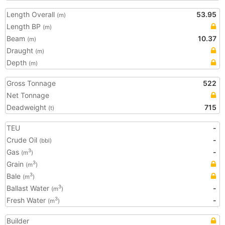
Length Overall
53.95
(m)
Length BP
(m)
Beam
10.37
(m)
Draught
(m)
Depth
(m)
Gross Tonnage
522
Net Tonnage
Deadweight
715
(t)
TEU
-
Crude Oil
-
(bbl)
Gas
-
3
(m
)
Grain
3
(m
)
Bale
3
(m
)
Ballast Water
-
3
(m
)
Fresh Water
-
3
(m
)
Builder