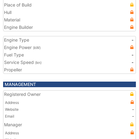
Place of Build
Hull
Material
Engine Builder
Engine Type
-
Engine Power
(kW)
Fuel Type
-
Service Speed
-
(kn)
Propeller
MANAGEMENT
Registered Owner
Address
Website
-
Email
-
Manager
Address