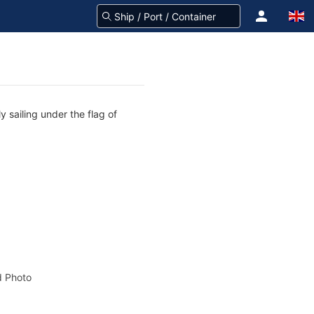
 sailing under the flag of
 Photo