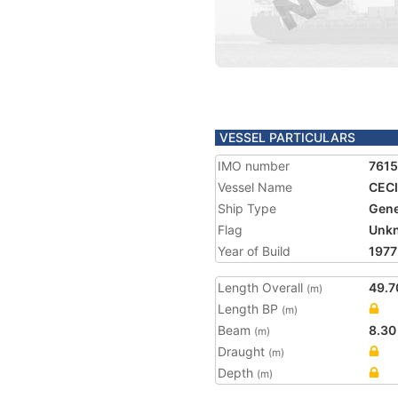
VESSEL PARTICULARS
IMO number
761
Vessel Name
CECI
Ship Type
Gene
Flag
Unk
Year of Build
1977
Length Overall
49.7
(m)
Length BP
(m)
Beam
8.30
(m)
Draught
(m)
Depth
(m)