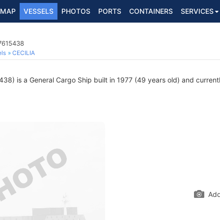
MAP
VESSELS
PHOTOS
PORTS
CONTAINERS
SERVICES
 7615438
ls
CECILIA
8) is a General Cargo Ship built in 1977 (49 years old) and currently
Add