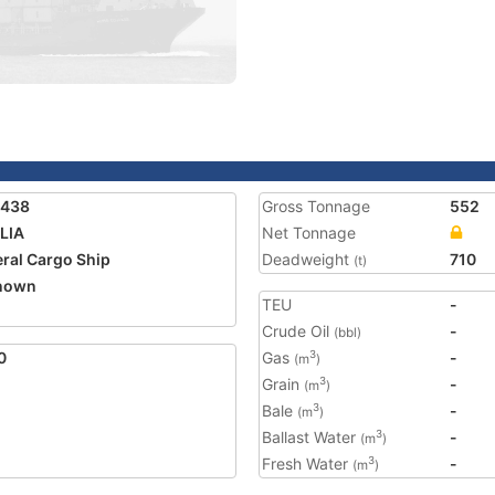
5438
Gross Tonnage
552
LIA
Net Tonnage
ral Cargo Ship
Deadweight
710
(t)
nown
TEU
-
Crude Oil
-
(bbl)
0
Gas
-
3
(m
)
Grain
-
3
(m
)
Bale
-
3
(m
)
Ballast Water
-
3
(m
)
Fresh Water
-
3
(m
)