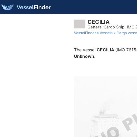
CECILIA
General Cargo Ship, IMO
VesselFinder
Vessels
Cargo vesse
The vessel
CECILIA
(IMO 761543
Unknown
.