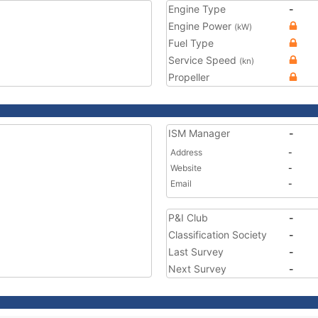
Engine Type
-
Engine Power
(kW)
Fuel Type
Service Speed
(kn)
Propeller
ISM Manager
-
Address
-
Website
-
Email
-
P&I Club
-
Classification Society
-
Last Survey
-
Next Survey
-