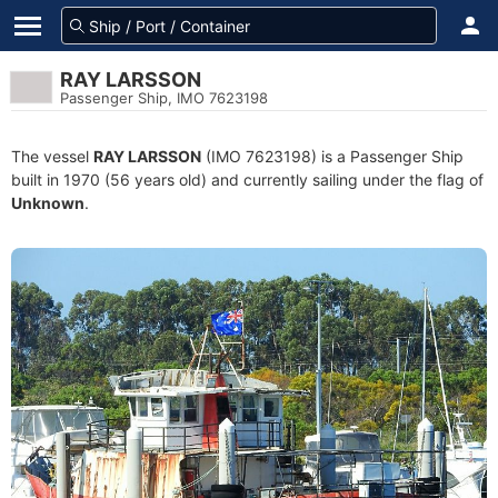
RAY LARSSON
Passenger Ship, IMO 7623198
The vessel
RAY LARSSON
(IMO 7623198) is a Passenger Ship
built in 1970 (56 years old) and currently sailing under the flag of
Unknown
.