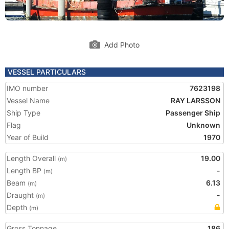
Add Photo
VESSEL PARTICULARS
IMO number
7623198
Vessel Name
RAY LARSSON
Ship Type
Passenger Ship
Flag
Unknown
Year of Build
1970
Length Overall
19.00
(m)
Length BP
-
(m)
Beam
6.13
(m)
Draught
-
(m)
Depth
(m)
Gross Tonnage
186