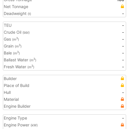
Net Tonnage
Deadweight
-
(t)
TEU
-
Crude Oil
-
(bbl)
Gas
-
3
(m
)
Grain
-
3
(m
)
Bale
-
3
(m
)
Ballast Water
-
3
(m
)
Fresh Water
-
3
(m
)
Builder
Place of Build
Hull
-
Material
Engine Builder
Engine Type
-
Engine Power
(kW)