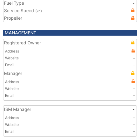
Fuel Type
-
Service Speed
(kn)
Propeller
MANAGEMENT
Registered Owner
Address
Website
-
Email
-
Manager
Address
Website
-
Email
-
ISM Manager
-
Address
-
Website
-
Email
-