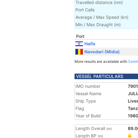
Travelled distance
(
nm
)
Port Calls
Average / Max Speed
(
kn
)
Min / Max Draught
(m)
Port
Haifa
Navodari (Midia)
More results are available with
Satell
VESSEL PARTICULARS
IMO number
790
Vessel Name
JULI
Ship Type
Live
Flag
Tanz
Year of Build
198
Length Overall
89.0
(m)
Length BP
(m)