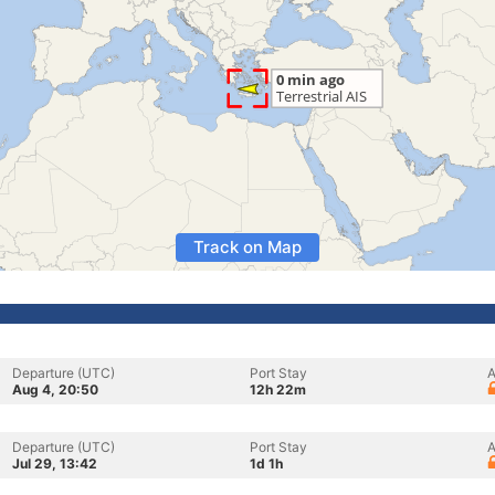
Track on Map
Departure (UTC)
Port Stay
A
Aug 4, 20:50
12h 22m
Departure (UTC)
Port Stay
A
Jul 29, 13:42
1d 1h