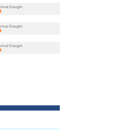
rrival Draught
rrival Draught
rrival Draught