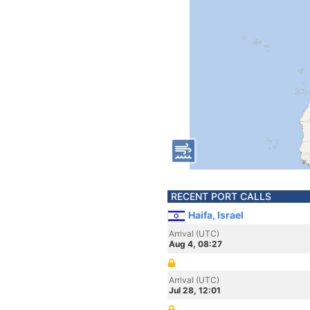
RECENT PORT CALLS
Haifa, Israel
Arrival (UTC)
Aug 4, 08:27
Arrival (UTC)
Jul 28, 12:01