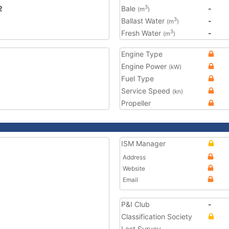
2
Bale
-
3
(m
)
Ballast Water
-
3
(m
)
Fresh Water
-
3
(m
)
Engine Type
Engine Power
(kW)
Fuel Type
Service Speed
(kn)
Propeller
ISM Manager
Address
Website
Email
P&I Club
-
Classification Society
Last Survey
-