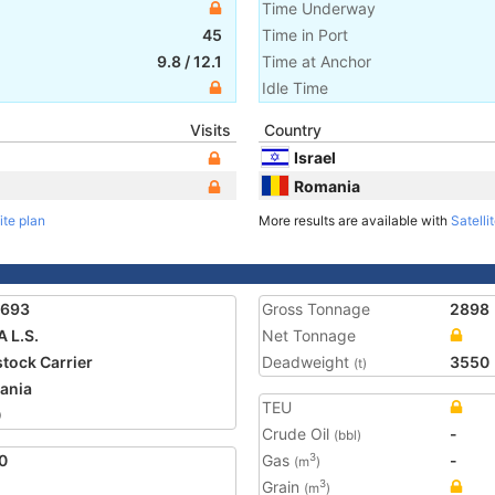
Time Underway
45
Time in Port
9.8
/
12.1
Time at Anchor
Idle Time
Visits
Country
Israel
Romania
ite plan
More results are available with
Satelli
1693
Gross Tonnage
2898
A L.S.
Net Tonnage
stock Carrier
Deadweight
3550
(t)
ania
TEU
0
Crude Oil
-
(bbl)
0
Gas
-
3
(m
)
Grain
3
(m
)