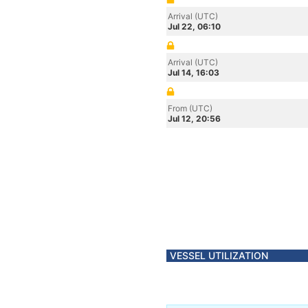
Arrival (UTC)
Jul 22, 06:10
Arrival (UTC)
Jul 14, 16:03
From (UTC)
Jul 12, 20:56
VESSEL UTILIZATION