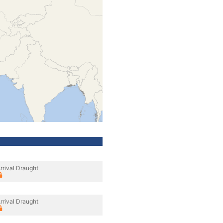
rrival Draught
rrival Draught