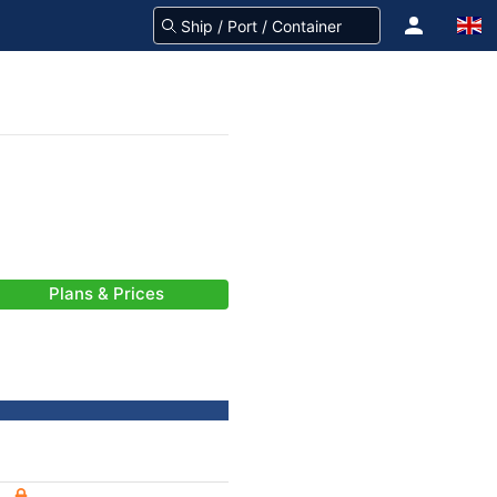
Plans & Prices