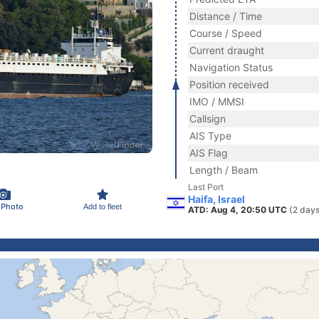
Distance / Time
Course / Speed
Current draught
Navigation Status
Position received
IMO / MMSI
Callsign
AIS Type
AIS Flag
Length / Beam
Last Port
Haifa, Israel
 Photo
Add to fleet
ATD: Aug 4, 20:50 UTC
(2 days