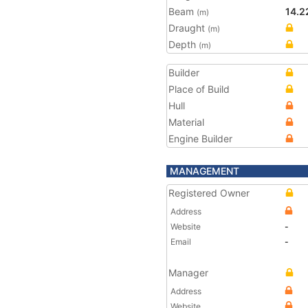
Beam
14.2
(m)
Draught
(m)
Depth
(m)
Builder
Place of Build
Hull
Material
Engine Builder
MANAGEMENT
Registered Owner
Address
Website
-
Email
-
Manager
Address
Website