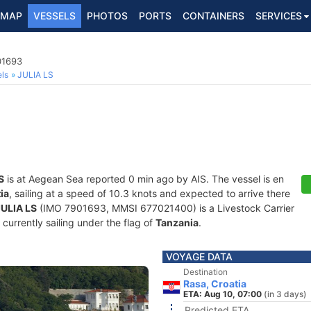
MAP
VESSELS
PHOTOS
PORTS
CONTAINERS
SERVICES
01693
ls
JULIA LS
S
is at Aegean Sea reported 0 min ago by AIS. The vessel is en
ia
, sailing at a speed of 10.3 knots and expected to arrive there
JULIA LS
(IMO 7901693, MMSI 677021400) is a Livestock Carrier
 currently sailing under the flag of
Tanzania
.
VOYAGE DATA
Destination
Rasa, Croatia
ETA: Aug 10, 07:00
(in 3 days)
Predicted ETA