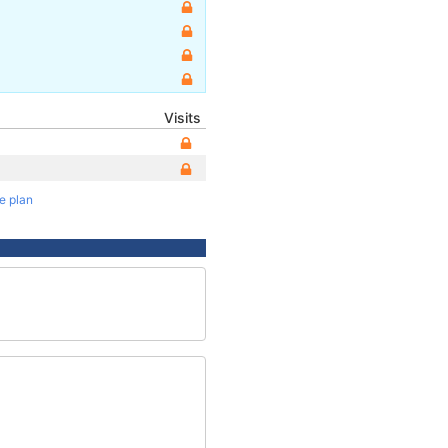
Visits
te plan