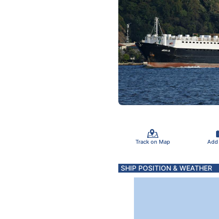
Track on Map
Add
SHIP POSITION & WEATHER