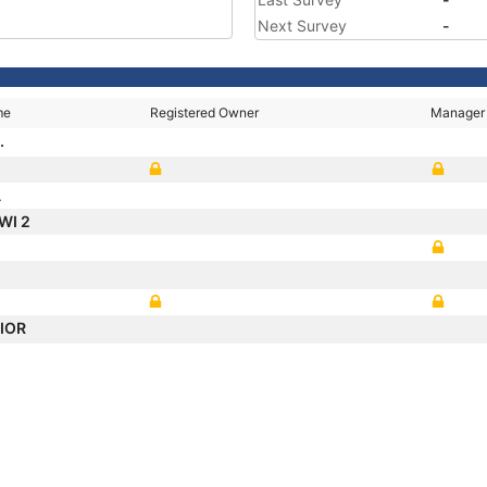
Next Survey
-
me
Registered Owner
Manager
.
A
WI 2
NIOR