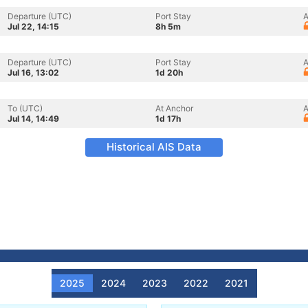
Departure (UTC)
Port Stay
A
Jul 22, 14:15
8h 5m
Departure (UTC)
Port Stay
A
Jul 16, 13:02
1d 20h
To (UTC)
At Anchor
A
Jul 14, 14:49
1d 17h
Historical AIS Data
2025
2024
2023
2022
2021