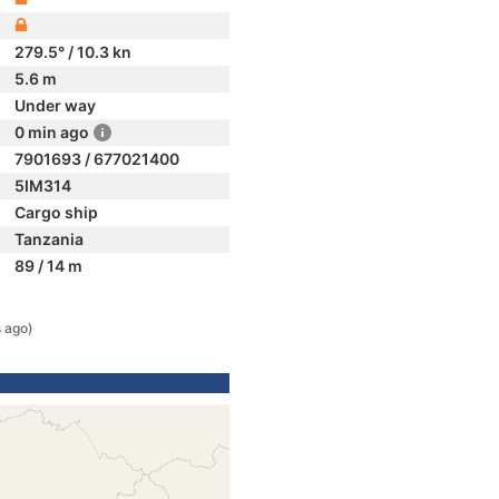
279.5° / 10.3 kn
5.6 m
Under way
0 min ago
7901693 / 677021400
5IM314
Cargo ship
Tanzania
89 / 14 m
 ago)