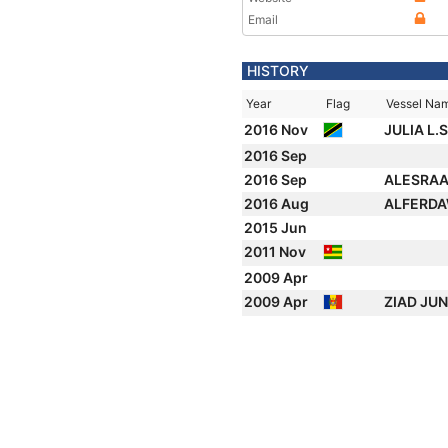
Email
HISTORY
Year
Flag
Vessel Na
2016 Nov
JULIA L.S
2016 Sep
2016 Sep
ALESRA
2016 Aug
ALFERDA
2015 Jun
2011 Nov
2009 Apr
2009 Apr
ZIAD JU