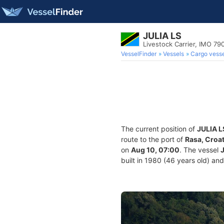
JULIA LS
Livestock Carrier, IMO 79
VesselFinder
Vessels
Cargo vesse
The current position of
JULIA L
route to the port of
Rasa, Croat
on
Aug 10, 07:00
. The vessel
built in 1980 (46 years old) and