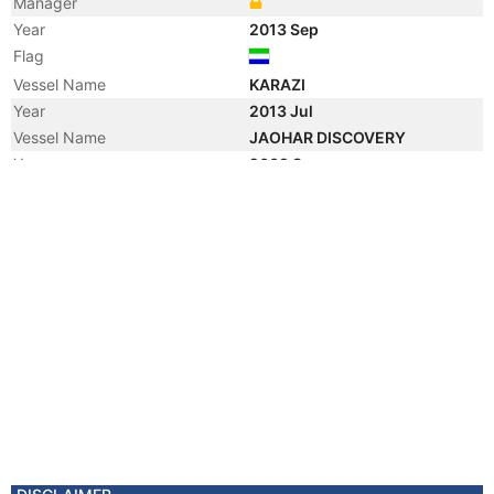
Manager
Year
2013 Sep
Flag
Vessel Name
KARAZI
Year
2013 Jul
Vessel Name
JAOHAR DISCOVERY
Year
2009 Sep
Vessel Name
HUELIN ENDEAVOUR
Year
2006 Feb
Flag