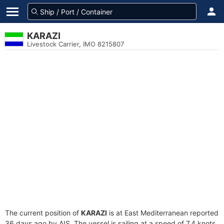
KARAZI
Livestock Carrier, IMO 8215807
The current position of
KARAZI
is at East Mediterranean reported
36 days ago by AIS. The vessel is sailing at a speed of 7.4 knots.