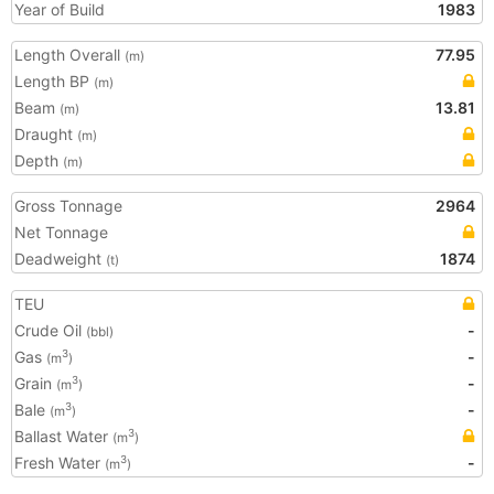
Year of Build
1983
Length Overall
77.95
(m)
Length BP
(m)
Beam
13.81
(m)
Draught
(m)
Depth
(m)
Gross Tonnage
2964
Net Tonnage
Deadweight
1874
(t)
TEU
Crude Oil
-
(bbl)
Gas
-
3
(m
)
Grain
-
3
(m
)
Bale
-
3
(m
)
Ballast Water
3
(m
)
Fresh Water
-
3
(m
)