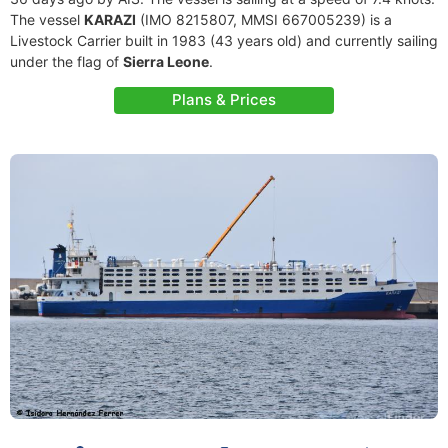
The vessel
KARAZI
(IMO 8215807, MMSI 667005239) is a
Livestock Carrier built in 1983 (43 years old) and currently sailing
under the flag of
Sierra Leone
.
Plans & Prices