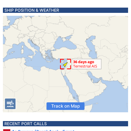
SHIP POSITION & WEATHER
Track on Map
RECENT PORT CALLS