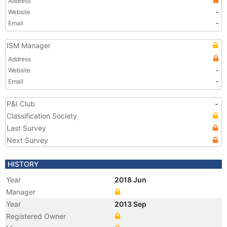
Address
Website
-
Email
-
ISM Manager
Address
Website
-
Email
-
P&I Club
-
Classification Society
Last Survey
Next Survey
HISTORY
Year
2018 Jun
Manager
Year
2013 Sep
Registered Owner