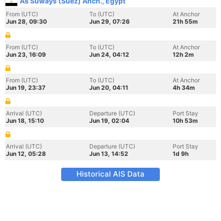
As Suways (Suez) Anch., Egypt
From (UTC)
To (UTC)
At Anchor
Jun 28, 09:30
Jun 29, 07:26
21h 55m
From (UTC)
To (UTC)
At Anchor
Jun 23, 16:09
Jun 24, 04:12
12h 2m
From (UTC)
To (UTC)
At Anchor
Jun 19, 23:37
Jun 20, 04:11
4h 34m
Arrival (UTC)
Departure (UTC)
Port Stay
Jun 18, 15:10
Jun 19, 02:04
10h 53m
Arrival (UTC)
Departure (UTC)
Port Stay
Jun 12, 05:28
Jun 13, 14:52
1d 9h
Historical AIS Data