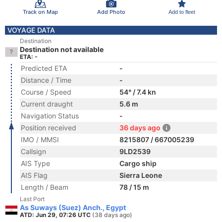
Track on Map
Add Photo
Add to fleet
VOYAGE DATA
Destination
Destination not available
ETA: -
Predicted ETA
-
Distance / Time
-
Course / Speed
54° / 7.4 kn
Current draught
5.6 m
Navigation Status
-
Position received
36 days ago
IMO / MMSI
8215807 / 667005239
Callsign
9LD2539
AIS Type
Cargo ship
AIS Flag
Sierra Leone
Length / Beam
78 / 15 m
Last Port
As Suways (Suez) Anch., Egypt
ATD: Jun 29, 07:26 UTC
(38 days ago)