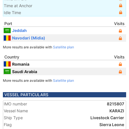
Time at Anchor
Idle Time
Port
Visits
Jeddah
Navodari (Midia)
More results are available with
Satellite plan
Country
Visits
Romania
Saudi Arabia
More results are available with
Satellite plan
VESSEL PARTICULARS
IMO number
8215807
Vessel Name
KARAZI
Ship Type
Livestock Carrier
Flag
Sierra Leone