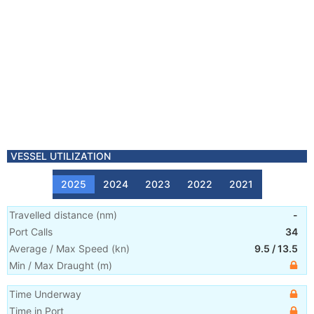
VESSEL UTILIZATION
2025
2024
2023
2022
2021
Travelled distance
(
nm
)
-
Port Calls
34
Average / Max Speed
(
kn
)
9.5
/
13.5
Min / Max Draught
(m)
Time Underway
Time in Port