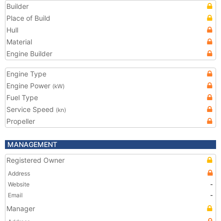
Builder
Place of Build
Hull
Material
Engine Builder
Engine Type
Engine Power
(kW)
Fuel Type
Service Speed
(kn)
Propeller
MANAGEMENT
Registered Owner
Address
Website
-
Email
-
Manager