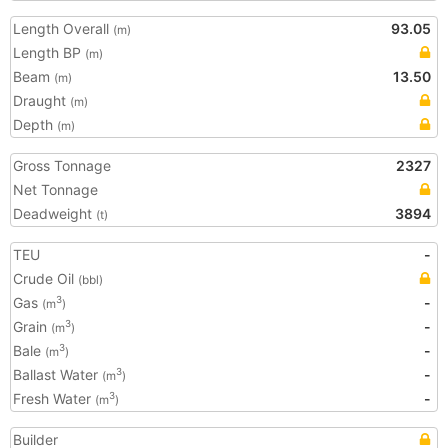
Length Overall
93.05
(m)
Length BP
(m)
Beam
13.50
(m)
Draught
(m)
Depth
(m)
Gross Tonnage
2327
Net Tonnage
Deadweight
3894
(t)
TEU
-
Crude Oil
(bbl)
Gas
-
3
(m
)
Grain
-
3
(m
)
Bale
-
3
(m
)
Ballast Water
-
3
(m
)
Fresh Water
-
3
(m
)
Builder