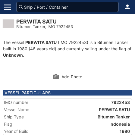
PERWITA SATU
Bitumen Tanker, IMO 7922453
The vessel
PERWITA SATU
(IMO 7922453) is a Bitumen Tanker
built in 1980 (46 years old) and currently sailing under the flag of
Unknown
.
Add Photo
VESSEL PARTICULARS
IMO number
7922453
Vessel Name
PERWITA SATU
Ship Type
Bitumen Tanker
Flag
Indonesia
Year of Build
1980