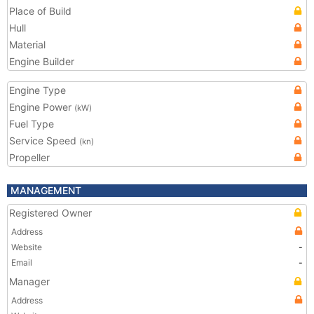
Place of Build
Hull
Material
Engine Builder
Engine Type
Engine Power
(kW)
Fuel Type
Service Speed
(kn)
Propeller
MANAGEMENT
Registered Owner
Address
Website
-
Email
-
Manager
Address