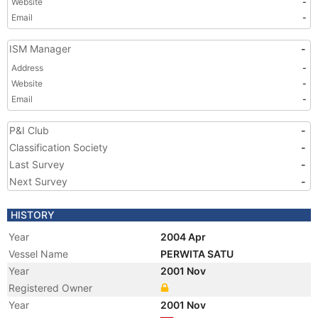
Website
-
Email
-
ISM Manager
-
Address
-
Website
-
Email
-
P&I Club
-
Classification Society
-
Last Survey
-
Next Survey
-
HISTORY
Year
2004 Apr
Vessel Name
PERWITA SATU
Year
2001 Nov
Registered Owner
Year
2001 Nov