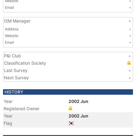
Website
-
Email
-
ISM Manager
-
Address
-
Website
-
Email
-
P&I Club
-
Classification Society
Last Survey
-
Next Survey
-
HISTORY
Year
2002 Jun
Registered Owner
Year
2002 Jun
Flag