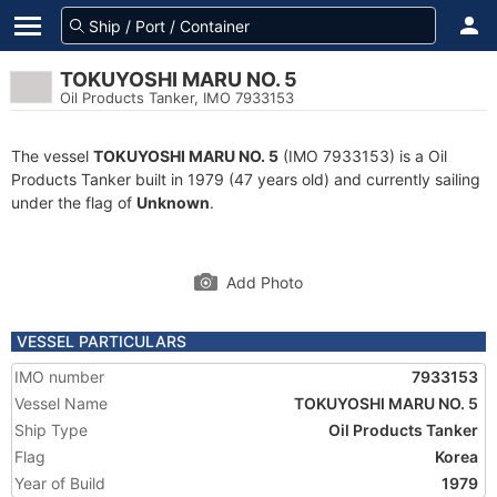
TOKUYOSHI MARU NO. 5
Oil Products Tanker, IMO 7933153
The vessel
TOKUYOSHI MARU NO. 5
(IMO 7933153) is a Oil
Products Tanker built in 1979 (47 years old) and currently sailing
under the flag of
Unknown
.
Add Photo
VESSEL PARTICULARS
IMO number
7933153
Vessel Name
TOKUYOSHI MARU NO. 5
Ship Type
Oil Products Tanker
Flag
Korea
Year of Build
1979