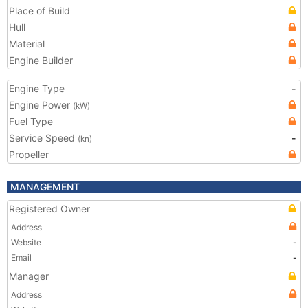
Place of Build
Hull
Material
Engine Builder
Engine Type
-
Engine Power
(kW)
Fuel Type
Service Speed
-
(kn)
Propeller
MANAGEMENT
Registered Owner
Address
Website
-
Email
-
Manager
Address