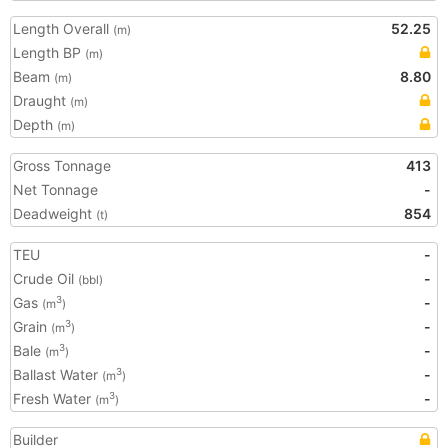
Length Overall
52.25
(m)
Length BP
(m)
Beam
8.80
(m)
Draught
(m)
Depth
(m)
Gross Tonnage
413
Net Tonnage
-
Deadweight
854
(t)
TEU
-
Crude Oil
-
(bbl)
Gas
-
3
(m
)
Grain
-
3
(m
)
Bale
-
3
(m
)
Ballast Water
-
3
(m
)
Fresh Water
-
3
(m
)
Builder