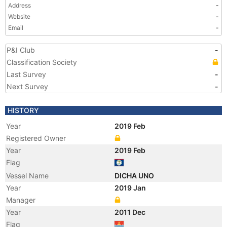
Address
-
Website
-
Email
-
P&I Club
-
Classification Society
Last Survey
-
Next Survey
-
HISTORY
Year
2019 Feb
Registered Owner
Year
2019 Feb
Flag
Vessel Name
DICHA UNO
Year
2019 Jan
Manager
Year
2011 Dec
Flag