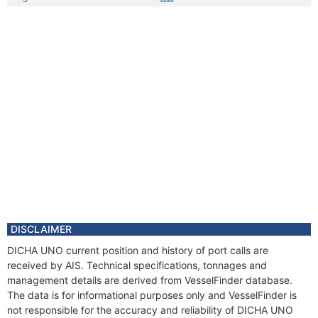
DISCLAIMER
DICHA UNO current position and history of port calls are
received by AIS. Technical specifications, tonnages and
management details are derived from VesselFinder database.
The data is for informational purposes only and VesselFinder is
not responsible for the accuracy and reliability of DICHA UNO