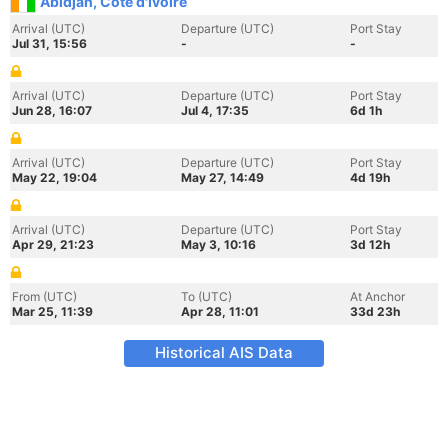
Abidjan, Cote d'Ivoire
Arrival (UTC)
Departure (UTC)
Port Stay
Jul 31, 15:56
-
-
Arrival (UTC)
Departure (UTC)
Port Stay
Jun 28, 16:07
Jul 4, 17:35
6d 1h
Arrival (UTC)
Departure (UTC)
Port Stay
May 22, 19:04
May 27, 14:49
4d 19h
Arrival (UTC)
Departure (UTC)
Port Stay
Apr 29, 21:23
May 3, 10:16
3d 12h
From (UTC)
To (UTC)
At Anchor
Mar 25, 11:39
Apr 28, 11:01
33d 23h
Historical AIS Data