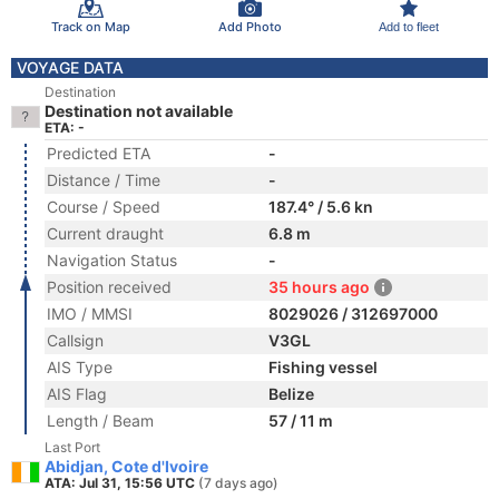
Track on Map
Add Photo
Add to fleet
VOYAGE DATA
Destination
Destination not available
ETA: -
Predicted ETA
-
Distance / Time
-
Course / Speed
187.4° / 5.6 kn
Current draught
6.8 m
Navigation Status
-
Position received
35 hours ago
IMO / MMSI
8029026 / 312697000
Callsign
V3GL
AIS Type
Fishing vessel
AIS Flag
Belize
Length / Beam
57 / 11 m
Last Port
Abidjan, Cote d'Ivoire
ATA: Jul 31, 15:56 UTC
(7 days ago)