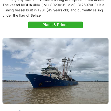
The vessel
DICHA UNO
(IMO 8029026, MMSI 312697000) is a
Fishing Vessel built in 1981 (45 years old) and currently sailing
under the flag of
Belize
.
Plans & Prices