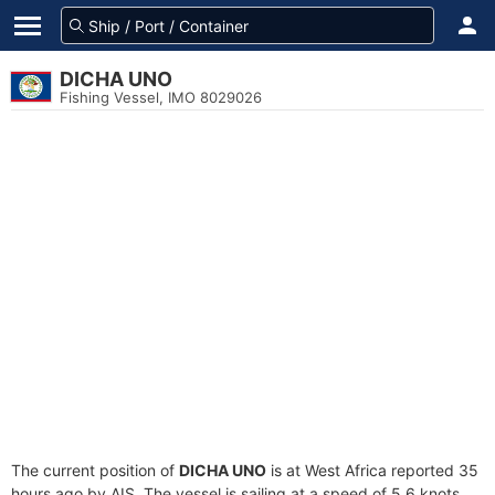
DICHA UNO
Fishing Vessel, IMO 8029026
The current position of
DICHA UNO
is at West Africa reported 35
hours ago by AIS. The vessel is sailing at a speed of 5.6 knots.