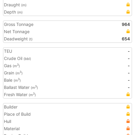
Draught
(m)
Depth
(m)
Gross Tonnage
964
Net Tonnage
Deadweight
654
(t)
TEU
-
Crude Oil
-
(bbl)
Gas
-
3
(m
)
Grain
-
3
(m
)
Bale
-
3
(m
)
Ballast Water
-
3
(m
)
Fresh Water
3
(m
)
Builder
Place of Build
Hull
Material