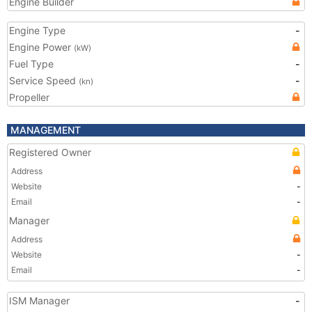
Engine Builder
Engine Type
-
Engine Power
(kW)
Fuel Type
-
Service Speed
-
(kn)
Propeller
MANAGEMENT
Registered Owner
Address
Website
-
Email
-
Manager
Address
Website
-
Email
-
ISM Manager
-