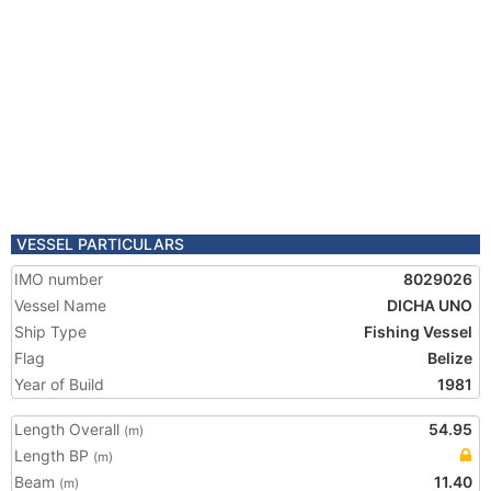
VESSEL PARTICULARS
IMO number
8029026
Vessel Name
DICHA UNO
Ship Type
Fishing Vessel
Flag
Belize
Year of Build
1981
Length Overall
54.95
(m)
Length BP
(m)
Beam
11.40
(m)