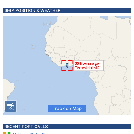
SHIP POSITION & WEATHER
Track on Map
RECENT PORT CALLS