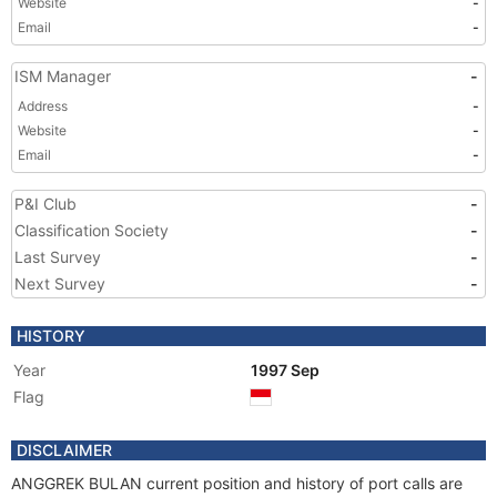
Website
-
Email
-
ISM Manager
-
Address
-
Website
-
Email
-
P&I Club
-
Classification Society
-
Last Survey
-
Next Survey
-
HISTORY
Year
1997 Sep
Flag
DISCLAIMER
ANGGREK BULAN current position and history of port calls are