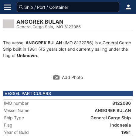
ANGGREK BULAN
General Cargo Ship, IMO 8122086
The vessel
ANGGREK BULAN
(IMO 8122086) is a General Cargo
Ship built in 1981 (45 years old) and currently sailing under the
flag of
Unknown
.
Add Photo
VESSEL PARTICULARS
IMO number
8122086
Vessel Name
ANGGREK BULAN
Ship Type
General Cargo Ship
Flag
Indonesia
Year of Build
1981