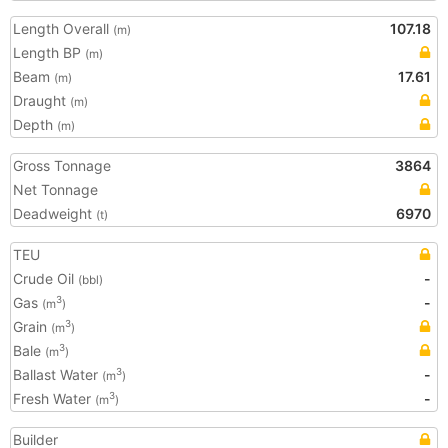
Length Overall
107.18
(m)
Length BP
(m)
Beam
17.61
(m)
Draught
(m)
Depth
(m)
Gross Tonnage
3864
Net Tonnage
Deadweight
6970
(t)
TEU
Crude Oil
-
(bbl)
Gas
-
3
(m
)
Grain
3
(m
)
Bale
3
(m
)
Ballast Water
-
3
(m
)
Fresh Water
-
3
(m
)
Builder