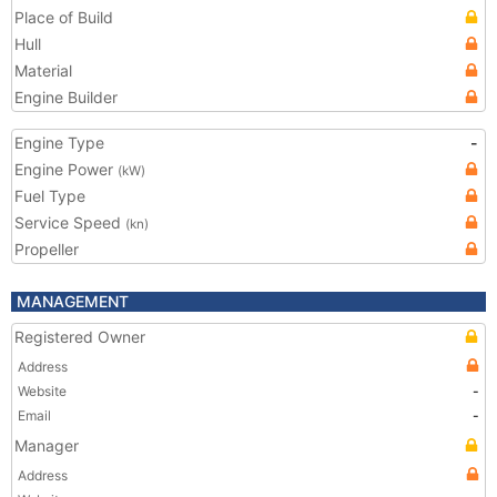
Place of Build
Hull
Material
Engine Builder
Engine Type
-
Engine Power
(kW)
Fuel Type
Service Speed
(kn)
Propeller
MANAGEMENT
Registered Owner
Address
Website
-
Email
-
Manager
Address