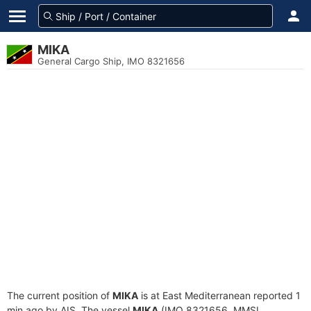
MIKA
General Cargo Ship, IMO 8321656
The current position of
MIKA
is at East Mediterranean reported 1
min ago by AIS. The vessel
MIKA
(IMO 8321656, MMSI