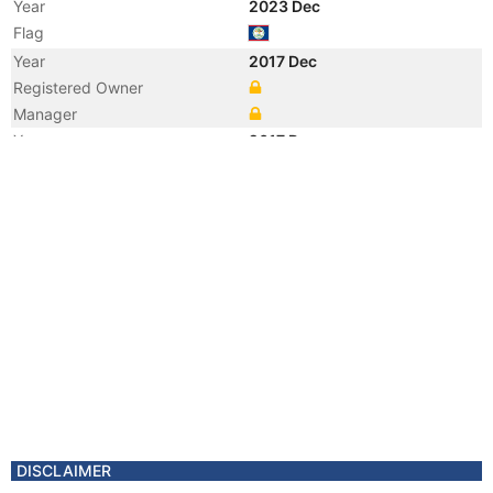
Year
2023 Dec
Flag
Year
2017 Dec
Registered Owner
Manager
Year
2017 Dec
Vessel Name
MIKA
Year
2017 Mar
Registered Owner
Year
2010 Feb
Manager
Year
2005 Nov
Manager
Year
2005 May
Flag
Vessel Name
REBECCA ROUSING
DISCLAIMER