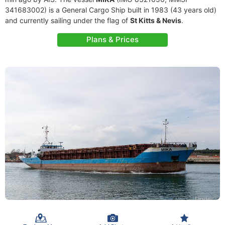
341683002) is a General Cargo Ship built in 1983 (43 years old)
and currently sailing under the flag of
St Kitts & Nevis
.
Plans & Prices