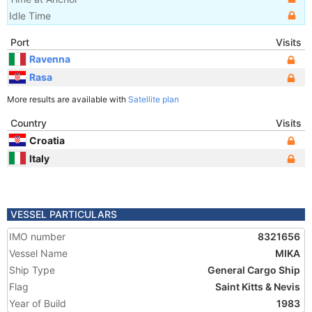
Idle Time
Port
Visits
Ravenna
Rasa
More results are available with
Satellite plan
Country
Visits
Croatia
Italy
VESSEL PARTICULARS
IMO number
8321656
Vessel Name
MIKA
Ship Type
General Cargo Ship
Flag
Saint Kitts & Nevis
Year of Build
1983