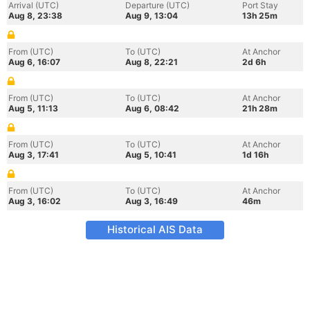
Arrival (UTC)
Departure (UTC)
Port Stay
Aug 8, 23:38
Aug 9, 13:04
13h 25m
From (UTC)
To (UTC)
At Anchor
Aug 6, 16:07
Aug 8, 22:21
2d 6h
From (UTC)
To (UTC)
At Anchor
Aug 5, 11:13
Aug 6, 08:42
21h 28m
From (UTC)
To (UTC)
At Anchor
Aug 3, 17:41
Aug 5, 10:41
1d 16h
From (UTC)
To (UTC)
At Anchor
Aug 3, 16:02
Aug 3, 16:49
46m
Historical AIS Data