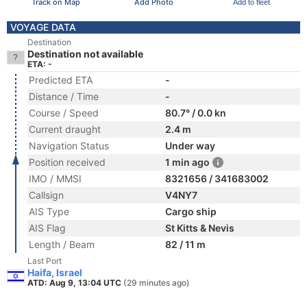
Track on Map
Add Photo
Add to fleet
VOYAGE DATA
Destination
Destination not available
ETA: -
Predicted ETA
-
Distance / Time
-
Course / Speed
80.7° / 0.0 kn
Current draught
2.4 m
Navigation Status
Under way
Position received
1 min ago
IMO / MMSI
8321656 / 341683002
Callsign
V4NY7
AIS Type
Cargo ship
AIS Flag
St Kitts & Nevis
Length / Beam
82 / 11 m
Last Port
Haifa, Israel
ATD: Aug 9, 13:04 UTC
(29 minutes ago)