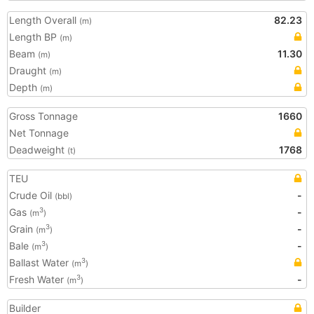
Length Overall
82.23
(m)
Length BP
(m)
Beam
11.30
(m)
Draught
(m)
Depth
(m)
Gross Tonnage
1660
Net Tonnage
Deadweight
1768
(t)
TEU
Crude Oil
-
(bbl)
Gas
-
3
(m
)
Grain
-
3
(m
)
Bale
-
3
(m
)
Ballast Water
3
(m
)
Fresh Water
-
3
(m
)
Builder