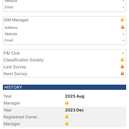
Website
-
Email
-
ISM Manager
Address
Website
-
Email
-
P&I Club
-
Classification Society
Last Survey
Next Survey
HISTORY
Year
2025 Aug
Manager
Year
2023 Dec
Registered Owner
Manager