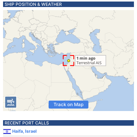
SHIP POSITION & WEATHER
Track on Map
RECENT PORT CALLS
Haifa, Israel