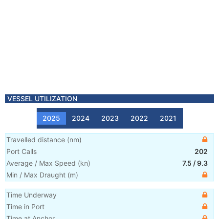
VESSEL UTILIZATION
2025
2024
2023
2022
2021
Travelled distance
(
nm
)
Port Calls
202
Average / Max Speed
(
kn
)
7.5
/
9.3
Min / Max Draught
(m)
Time Underway
Time in Port
Time at Anchor