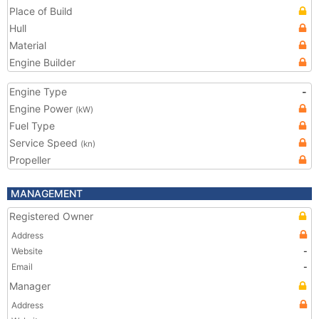
Place of Build
Hull
Material
Engine Builder
Engine Type
-
Engine Power
(kW)
Fuel Type
Service Speed
(kn)
Propeller
MANAGEMENT
Registered Owner
Address
Website
-
Email
-
Manager
Address