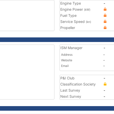
Engine Type
-
Engine Power
(kW)
Fuel Type
Service Speed
(kn)
Propeller
ISM Manager
-
Address
-
Website
-
Email
-
P&I Club
-
Classification Society
Last Survey
-
Next Survey
-