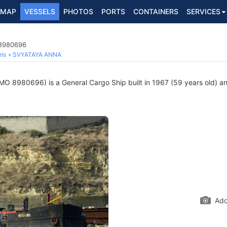
MAP
VESSELS
PHOTOS
PORTS
CONTAINERS
SERVICES
 8980696
ls
SVYATAYA ANNA
MO 8980696) is a General Cargo Ship built in 1967 (59 years old) and
Add