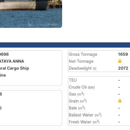
0696
Gross Tonnage
1659
ATAYA ANNA
Net Tonnage
ral Cargo Ship
Deadweight
2072
(t)
ine
TEU
-
Crude Oil
-
(bbl)
6
Gas
-
3
(m
)
Grain
3
(m
)
0
Bale
-
3
(m
)
Ballast Water
-
3
(m
)
Fresh Water
-
3
(m
)