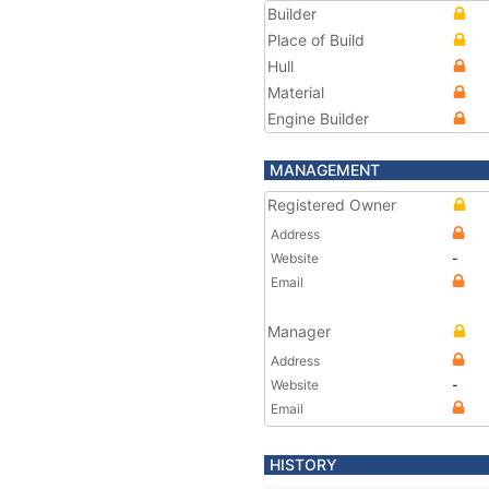
Builder
Place of Build
Hull
Material
Engine Builder
MANAGEMENT
Registered Owner
Address
Website
-
Email
Manager
Address
Website
-
Email
HISTORY