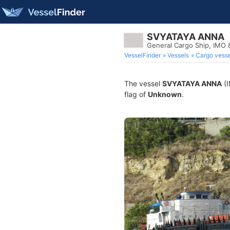
SVYATAYA ANNA
General Cargo Ship, IMO
VesselFinder
Vessels
Cargo vesse
The vessel
SVYATAYA ANNA
(I
flag of
Unknown
.