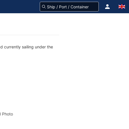
 currently sailing under the
 Photo