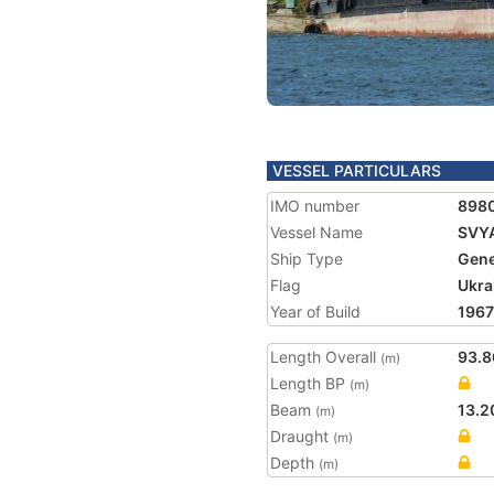
VESSEL PARTICULARS
IMO number
898
Vessel Name
SVY
Ship Type
Gene
Flag
Ukra
Year of Build
1967
Length Overall
93.8
(m)
Length BP
(m)
Beam
13.2
(m)
Draught
(m)
Depth
(m)