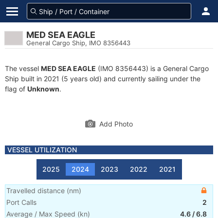
MED SEA EAGLE
General Cargo Ship, IMO 8356443
The vessel
MED SEA EAGLE
(IMO 8356443) is a General Cargo
Ship built in 2021 (5 years old) and currently sailing under the
flag of
Unknown
.
Add Photo
VESSEL UTILIZATION
2025
2024
2023
2022
2021
Travelled distance
(
nm
)
Port Calls
2
Average / Max Speed
(
kn
)
4.6
/
6.8