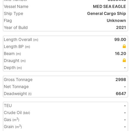
Vessel Name
MED SEA EAGLE
Ship Type
General Cargo Ship
Flag
Unknown
Year of Build
2021
Length Overall
99.00
(m)
Length BP
(m)
Beam
16.20
(m)
Draught
(m)
Depth
-
(m)
Gross Tonnage
2998
Net Tonnage
-
Deadweight
6647
(t)
TEU
-
Crude Oil
-
(bbl)
Gas
-
3
(m
)
Grain
-
3
(m
)