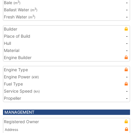
Bale
-
3
(m
)
Ballast Water
-
3
(m
)
Fresh Water
-
3
(m
)
Builder
Place of Build
-
Hull
-
Material
-
Engine Builder
Engine Type
Engine Power
-
(kW)
Fuel Type
Service Speed
-
(kn)
Propeller
-
MANAGEMENT
Registered Owner
Address