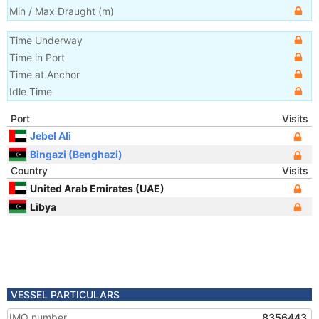
Min / Max Draught
(m)
Time Underway
Time in Port
Time at Anchor
Idle Time
Port
Visits
Jebel Ali
Bingazi (Benghazi)
Country
Visits
United Arab Emirates (UAE)
Libya
VESSEL PARTICULARS
IMO number
8356443