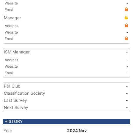
Website
-
Email
Manager
Address
Website
-
Email
ISM Manager
-
Address
-
Website
-
Email
-
P&I Club
-
Classification Society
-
Last Survey
-
Next Survey
-
HISTORY
Year
2024 Nov