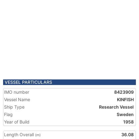
VESSEL PARTICULARS
IMO number
8423909
Vessel Name
KINFISH
Ship Type
Research Vessel
Flag
Sweden
Year of Build
1958
Length Overall
36.08
(m)