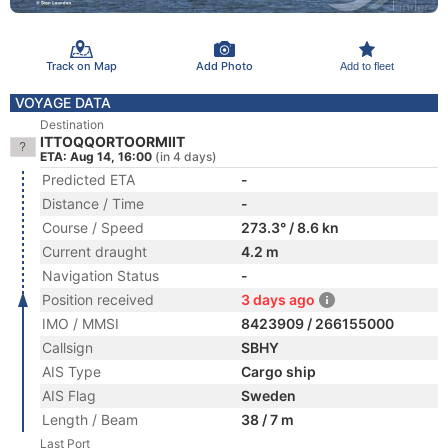
Track on Map
Add Photo
Add to fleet
VOYAGE DATA
Destination
ITTOQQORTOORMIIT
ETA: Aug 14, 16:00
(in 4 days)
Predicted ETA
-
Distance / Time
-
Course / Speed
273.3° / 8.6 kn
Current draught
4.2 m
Navigation Status
-
Position received
3 days ago
IMO / MMSI
8423909 / 266155000
Callsign
SBHY
AIS Type
Cargo ship
AIS Flag
Sweden
Length / Beam
38 / 7 m
Last Port