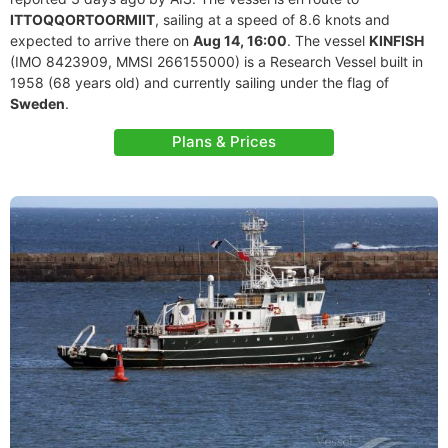
ITTOQQORTOORMIIT
, sailing at a speed of 8.6 knots and
expected to arrive there on
Aug 14, 16:00
. The vessel
KINFISH
(IMO 8423909, MMSI 266155000) is a Research Vessel built in
1958 (68 years old) and currently sailing under the flag of
Sweden
.
Plans & Prices