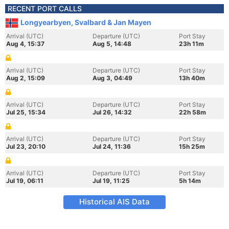
RECENT PORT CALLS
Longyearbyen, Svalbard & Jan Mayen
Arrival (UTC)
Departure (UTC)
Port Stay
Aug 4, 15:37
Aug 5, 14:48
23h 11m
Arrival (UTC)
Departure (UTC)
Port Stay
Aug 2, 15:09
Aug 3, 04:49
13h 40m
Arrival (UTC)
Departure (UTC)
Port Stay
Jul 25, 15:34
Jul 26, 14:32
22h 58m
Arrival (UTC)
Departure (UTC)
Port Stay
Jul 23, 20:10
Jul 24, 11:36
15h 25m
Arrival (UTC)
Departure (UTC)
Port Stay
Jul 19, 06:11
Jul 19, 11:25
5h 14m
Historical AIS Data