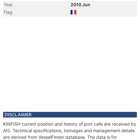
Year
2010 Jun
Flag
DISCLAIMER
KINFISH current position and history of port calls are received by
AIS. Technical specifications, tonnages and management details
are derived from VesselFinder database. The data is for