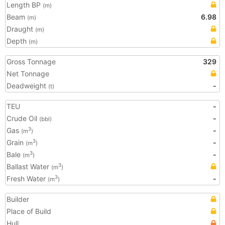
Length BP
(m)
Beam
6.98
(m)
Draught
(m)
Depth
(m)
Gross Tonnage
329
Net Tonnage
Deadweight
-
(t)
TEU
-
Crude Oil
-
(bbl)
Gas
-
3
(m
)
Grain
-
3
(m
)
Bale
-
3
(m
)
Ballast Water
3
(m
)
Fresh Water
-
3
(m
)
Builder
Place of Build
Hull