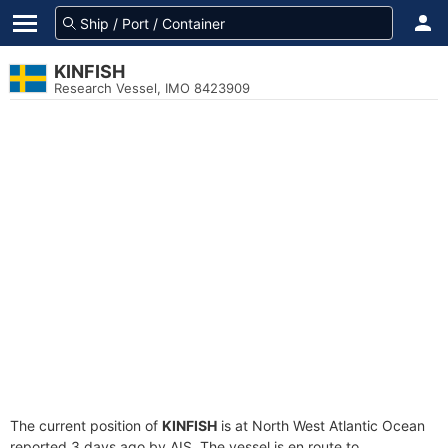
KINFISH
Research Vessel, IMO 8423909
The current position of
KINFISH
is at North West Atlantic Ocean
reported 3 days ago by AIS. The vessel is en route to