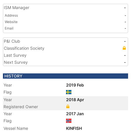
ISM Manager
-
Address
-
Website
-
Email
-
P&I Club
-
Classification Society
Last Survey
-
Next Survey
-
HISTORY
Year
2019 Feb
Flag
Year
2018 Apr
Registered Owner
Year
2017 Jan
Flag
Vessel Name
KINFISH