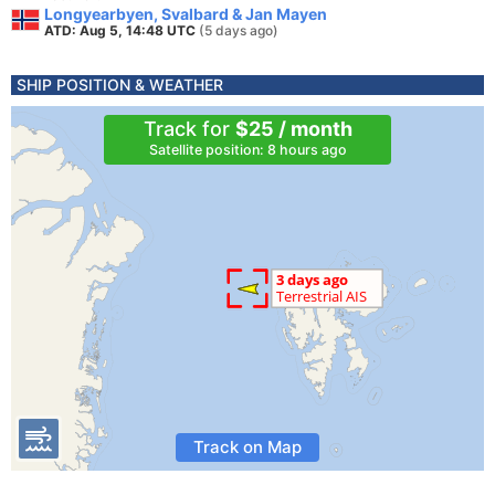
Longyearbyen, Svalbard & Jan Mayen
ATD: Aug 5, 14:48 UTC
(5 days ago)
SHIP POSITION & WEATHER
Track for
$25 / month
Satellite position: 8 hours ago
Track on Map