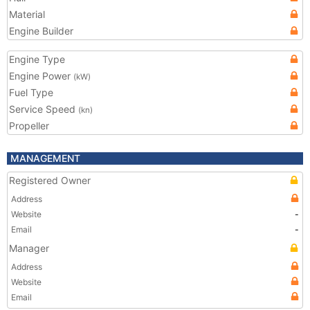
Material
Engine Builder
Engine Type
Engine Power
(kW)
Fuel Type
Service Speed
(kn)
Propeller
MANAGEMENT
Registered Owner
Address
Website
-
Email
-
Manager
Address
Website
Email