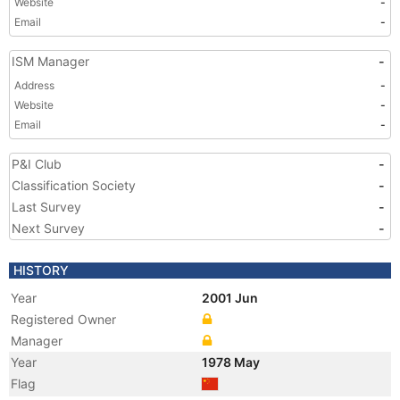
Website
-
Email
-
ISM Manager
-
Address
-
Website
-
Email
-
P&I Club
-
Classification Society
-
Last Survey
-
Next Survey
-
HISTORY
Year
2001 Jun
Registered Owner
Manager
Year
1978 May
Flag