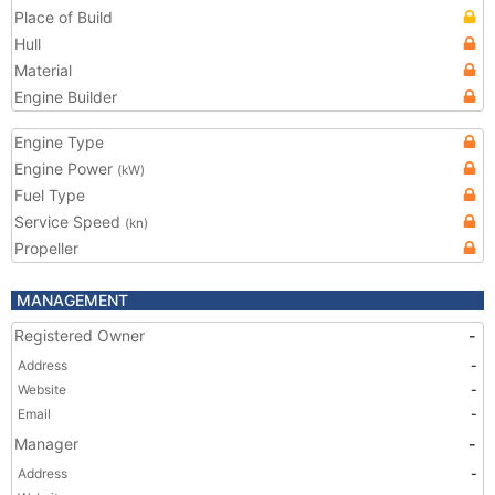
Place of Build
Hull
Material
Engine Builder
Engine Type
Engine Power
(kW)
Fuel Type
Service Speed
(kn)
Propeller
MANAGEMENT
Registered Owner
-
Address
-
Website
-
Email
-
Manager
-
Address
-