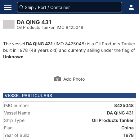
DA QING 431
Oil Products Tanker, IMO 8425048
The vessel
DA QING 431
(IMO 8425048) is a Oil Products Tanker
built in 1978 (48 years old) and currently sailing under the flag of
Unknown
.
Add Photo
VESSEL PARTICULARS
IMO number
8425048
Vessel Name
DA QING 431
Ship Type
Oil Products Tanker
Flag
China
Year of Build
1978