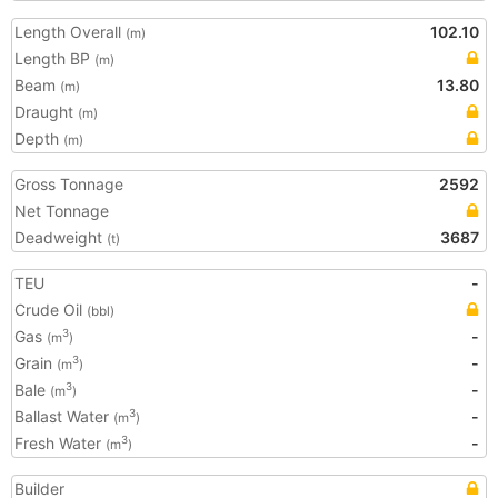
Length Overall
102.10
(m)
Length BP
(m)
Beam
13.80
(m)
Draught
(m)
Depth
(m)
Gross Tonnage
2592
Net Tonnage
Deadweight
3687
(t)
TEU
-
Crude Oil
(bbl)
Gas
-
3
(m
)
Grain
-
3
(m
)
Bale
-
3
(m
)
Ballast Water
-
3
(m
)
Fresh Water
-
3
(m
)
Builder