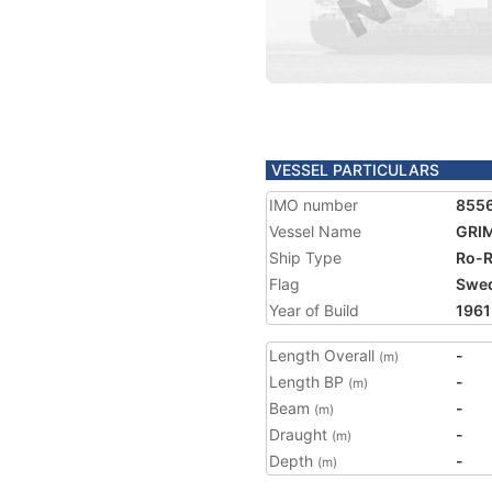
VESSEL PARTICULARS
IMO number
855
Vessel Name
GRI
Ship Type
Ro-R
Flag
Swe
Year of Build
1961
Length Overall
-
(m)
Length BP
-
(m)
Beam
-
(m)
Draught
-
(m)
Depth
-
(m)