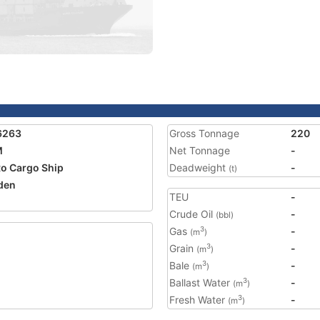
6263
Gross Tonnage
220
M
Net Tonnage
-
o Cargo Ship
Deadweight
-
(t)
den
TEU
-
Crude Oil
-
(bbl)
Gas
-
3
(m
)
Grain
-
3
(m
)
Bale
-
3
(m
)
Ballast Water
-
3
(m
)
Fresh Water
-
3
(m
)