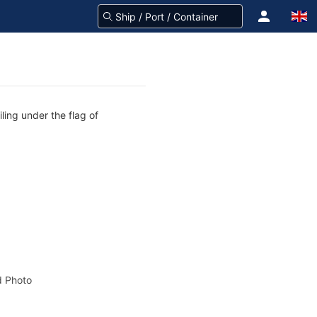
ling under the flag of
 Photo