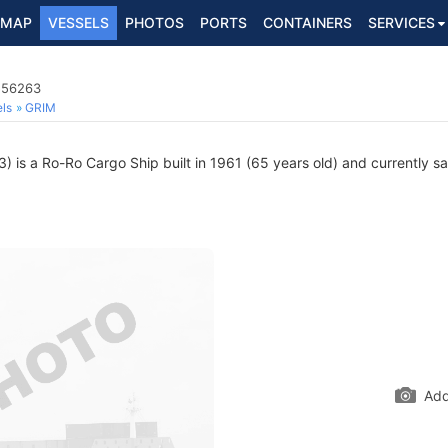
MAP
VESSELS
PHOTOS
PORTS
CONTAINERS
SERVICES
556263
ls
GRIM
is a Ro-Ro Cargo Ship built in 1961 (65 years old) and currently sai
Add