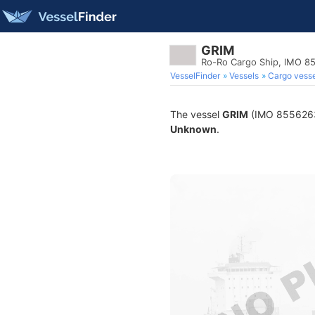
GRIM
Ro-Ro Cargo Ship, IMO 8
VesselFinder
Vessels
Cargo vesse
The vessel
GRIM
(IMO 8556263) 
Unknown
.