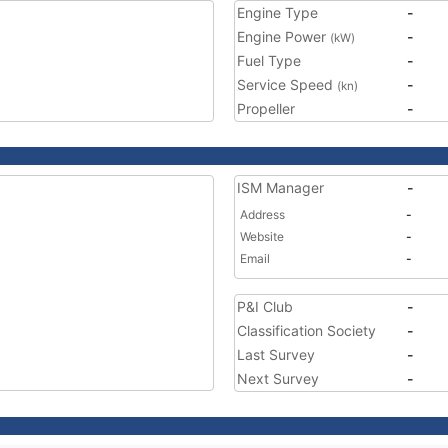
Engine Type
-
Engine Power
-
(kW)
Fuel Type
-
Service Speed
-
(kn)
Propeller
-
ISM Manager
-
Address
-
Website
-
Email
-
P&I Club
-
Classification Society
-
Last Survey
-
Next Survey
-