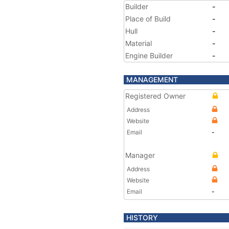
Builder
-
Place of Build
-
Hull
-
Material
-
Engine Builder
-
MANAGEMENT
Registered Owner
Address
Website
Email
-
Manager
Address
Website
Email
-
HISTORY